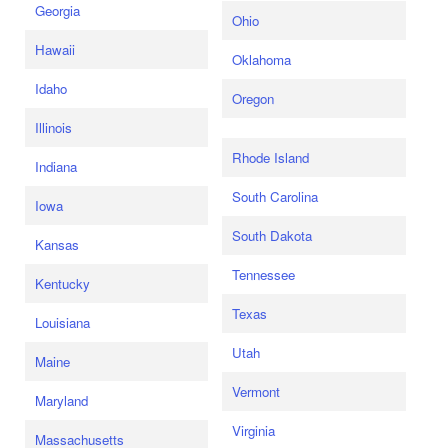
Georgia
Ohio
Hawaii
Oklahoma
Idaho
Oregon
Illinois
Rhode Island
Indiana
South Carolina
Iowa
South Dakota
Kansas
Tennessee
Kentucky
Texas
Louisiana
Utah
Maine
Vermont
Maryland
Virginia
Massachusetts