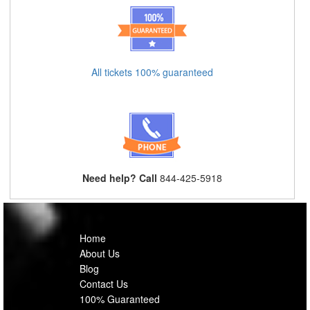
All tickets 100% guaranteed
Need help? Call
844-425-5918
Home
About Us
Blog
Contact Us
100% Guaranteed