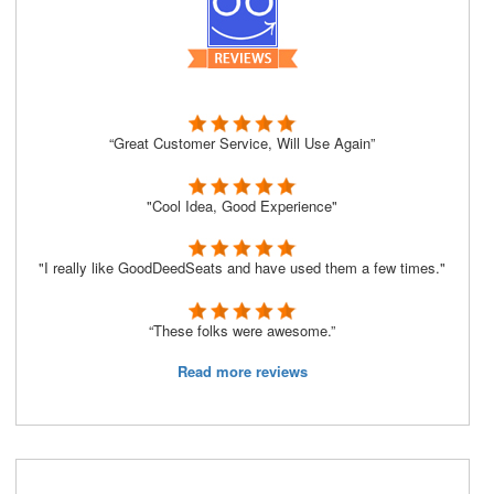
“Great Customer Service, Will Use Again”
"Cool Idea, Good Experience"
"I really like GoodDeedSeats and have used them a few times."
“These folks were awesome.”
Read more reviews