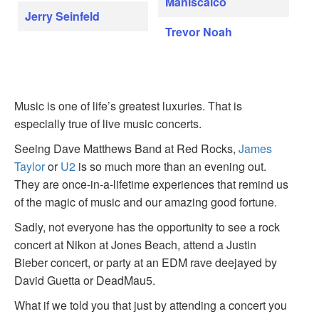
Maniscalco
Jerry Seinfeld
Trevor Noah
Music is one of life’s greatest luxuries. That is
especially true of live music concerts.
Seeing Dave Matthews Band at Red Rocks,
James
Taylor
or
U2
is so much more than an evening out.
They are once-in-a-lifetime experiences that remind us
of the magic of music and our amazing good fortune.
Sadly, not everyone has the opportunity to see a rock
concert at Nikon at Jones Beach, attend a Justin
Bieber concert, or party at an EDM rave deejayed by
David Guetta or DeadMau5.
What if we told you that just by attending a concert you