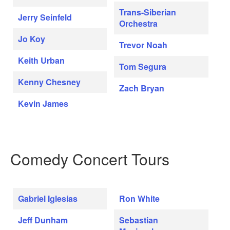
Trans-Siberian
Jerry Seinfeld
Orchestra
Jo Koy
Trevor Noah
Keith Urban
Tom Segura
Kenny Chesney
Zach Bryan
Kevin James
Comedy Concert Tours
Gabriel Iglesias
Ron White
Jeff Dunham
Sebastian