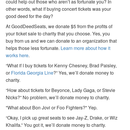
could help out those who aren’t as fortunate you? In
other words, what if buying concert tickets was your
good deed for the day?
At GoodDeedSeats, we donate $5 from the profits of
your ticket sale to charity that you choose. Yes, you
buy from us and we can donate to an organization that
helps those less fortunate.
Learn more about how it
works here
.
“What if I buy tickets for Kenny Chesney, Brad Paisley,
or
Florida Georgia Line
?” Yes, we’ll donate money to
charity.
“How about tickets for Beyonce, Lady Gaga, or Stevie
Nicks?” No problem, we’ll donate money to charity.
"What about Bon Jovi or Foo Fighters?" Yep.
“Okay, I pick up great seats to see Jay-Z, Drake, or Wiz
Khalifa.” You got it, we’ll donate money to charity.