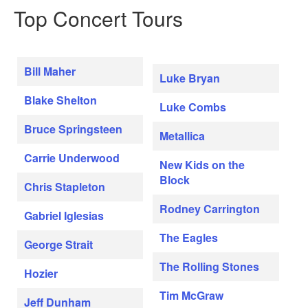
Top Concert Tours
Bill Maher
Luke Bryan
Blake Shelton
Luke Combs
Bruce Springsteen
Metallica
Carrie Underwood
New Kids on the
Block
Chris Stapleton
Rodney Carrington
Gabriel Iglesias
The Eagles
George Strait
The Rolling Stones
Hozier
Tim McGraw
Jeff Dunham