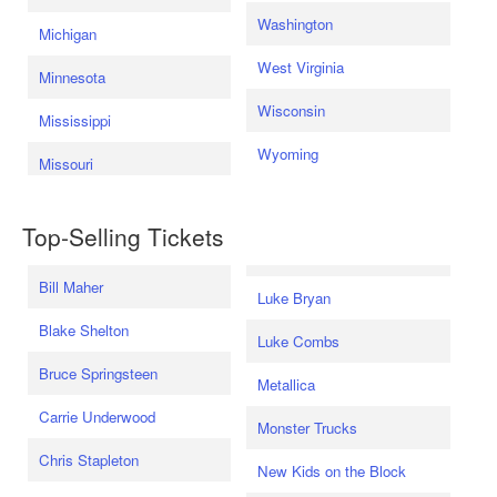
Washington
Michigan
West Virginia
Minnesota
Wisconsin
Mississippi
Wyoming
Missouri
Top-Selling Tickets
Bill Maher
Luke Bryan
Blake Shelton
Luke Combs
Bruce Springsteen
Metallica
Carrie Underwood
Monster Trucks
Chris Stapleton
New Kids on the Block