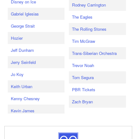
Disney on Ice
Rodney Carrington
Gabriel Iglesias
The Eagles
George Strait
The Rolling Stones
Hozier
Tim McGraw
Jeff Dunham
Trans-Siberian Orchestra
Jerry Seinfeld
Trevor Noah
Jo Koy
Tom Segura
Keith Urban
PBR Tickets
Kenny Chesney
Zach Bryan
Kevin James