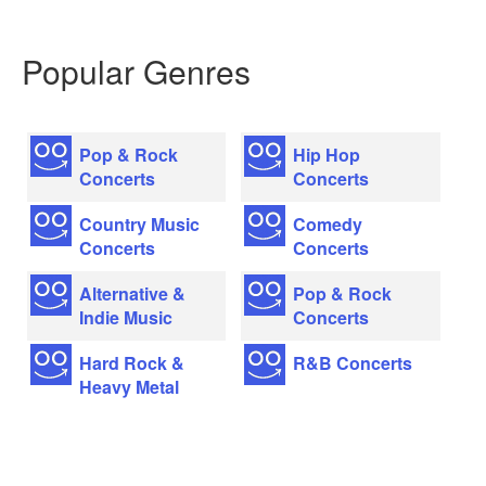
Popular Genres
Pop & Rock
Hip Hop
Concerts
Concerts
Country Music
Comedy
Concerts
Concerts
Alternative &
Pop & Rock
Indie Music
Concerts
Hard Rock &
R&B Concerts
Heavy Metal