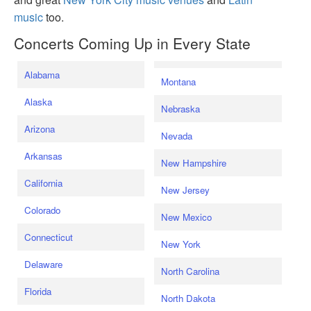
music
too.
Concerts Coming Up in Every State
Alabama
Montana
Alaska
Nebraska
Arizona
Nevada
Arkansas
New Hampshire
California
New Jersey
Colorado
New Mexico
Connecticut
New York
Delaware
North Carolina
Florida
North Dakota