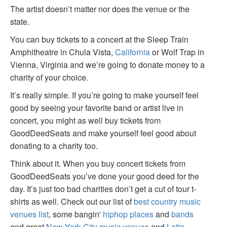
The artist doesn’t matter nor does the venue or the
state.
You can buy tickets to a concert at the Sleep Train
Amphitheatre in Chula Vista,
California
or Wolf Trap in
Vienna, Virginia and we’re going to donate money to a
charity of your choice.
It’s really simple. If you’re going to make yourself feel
good by seeing your favorite band or artist live in
concert, you might as well buy tickets from
GoodDeedSeats and make yourself feel good about
donating to a charity too.
Think about it. When you buy concert tickets from
GoodDeedSeats you’ve done your good deed for the
day. It’s just too bad charities don’t get a cut of tour t-
shirts as well. Check out our list of
best country music
venues list
, some bangin'
hiphop places
and
bands
and great
New York City music venues
and
Latin