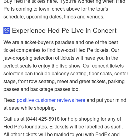
Buy Hed Pe tickets here. If you're wondering when Hed
Pe is coming to town, check above for the tour's
schedule, upcoming dates, times and venues.
Experience Hed Pe Live in Concert
We are a ticket-buyer's paradise and one of the best
ticket companies to find low-cost Hed Pe tickets. Our
jaw-dropping selection of tickets will have you in the
perfect seats to enjoy the live show. Our concert tickets
selection can include balcony seating, floor seats, center
stage, front row seating, meet and greet tickets, parking
passes and backstage passes too.
Read
positive customer reviews here
and put your mind
at ease while shopping.
Call us at (844) 425-5918 for help shopping for any of
Hed Pe's tour dates. E-tickets will be labelled as such.
All other tickets will be mailed to you with FedEx and