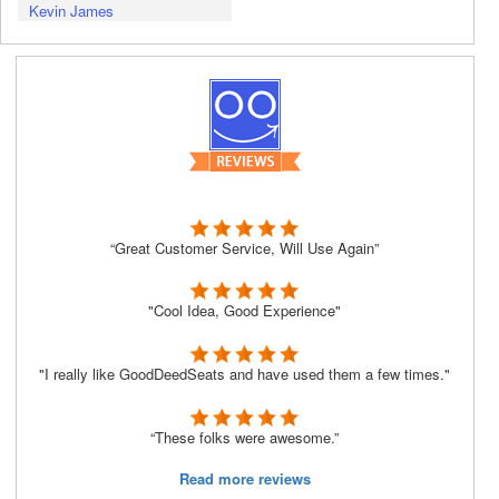
Kevin James
“Great Customer Service, Will Use Again”
"Cool Idea, Good Experience"
"I really like GoodDeedSeats and have used them a few times."
“These folks were awesome.”
Read more reviews