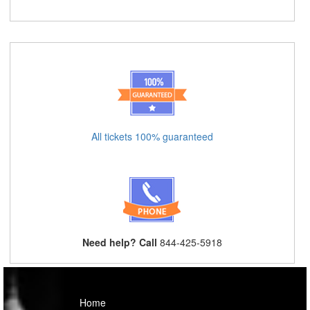
All tickets 100% guaranteed
Need help? Call
844-425-5918
Home