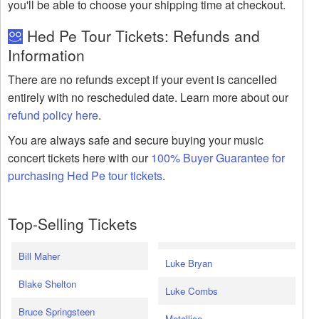
you'll be able to choose your shipping time at checkout.
Hed Pe Tour Tickets: Refunds and
Information
There are no refunds except if your event is cancelled
entirely with no rescheduled date. Learn more about our
refund policy here
.
You are always safe and secure buying your music
concert tickets here with our
100% Buyer Guarantee for
purchasing Hed Pe tour tickets
.
Top-Selling Tickets
Bill Maher
Luke Bryan
Blake Shelton
Luke Combs
Bruce Springsteen
Metallica