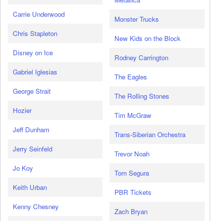
Carrie Underwood
Monster Trucks
Chris Stapleton
New Kids on the Block
Disney on Ice
Rodney Carrington
Gabriel Iglesias
The Eagles
George Strait
The Rolling Stones
Hozier
Tim McGraw
Jeff Dunham
Trans-Siberian Orchestra
Jerry Seinfeld
Trevor Noah
Jo Koy
Tom Segura
Keith Urban
PBR Tickets
Kenny Chesney
Zach Bryan