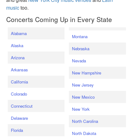
music
too.
Concerts Coming Up in Every State
Alabama
Montana
Alaska
Nebraska
Arizona
Nevada
Arkansas
New Hampshire
California
New Jersey
Colorado
New Mexico
Connecticut
New York
Delaware
North Carolina
Florida
North Dakota