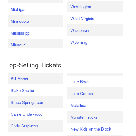
Washington
Michigan
West Virginia
Minnesota
Wisconsin
Mississippi
Wyoming
Missouri
Top-Selling Tickets
Bill Maher
Luke Bryan
Blake Shelton
Luke Combs
Bruce Springsteen
Metallica
Carrie Underwood
Monster Trucks
Chris Stapleton
New Kids on the Block