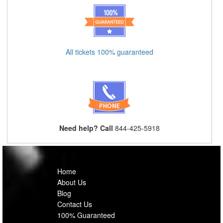
All tickets 100% guaranteed
Need help? Call
844-425-5918
Home
About Us
Blog
Contact Us
100% Guaranteed