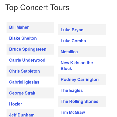
Top Concert Tours
Bill Maher
Luke Bryan
Blake Shelton
Luke Combs
Bruce Springsteen
Metallica
Carrie Underwood
New Kids on the
Block
Chris Stapleton
Rodney Carrington
Gabriel Iglesias
The Eagles
George Strait
The Rolling Stones
Hozier
Tim McGraw
Jeff Dunham