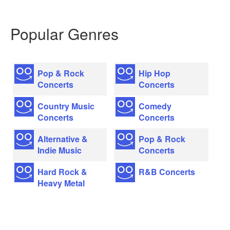
Popular Genres
Pop & Rock
Hip Hop
Concerts
Concerts
Country Music
Comedy
Concerts
Concerts
Alternative &
Pop & Rock
Indie Music
Concerts
Hard Rock &
R&B Concerts
Heavy Metal