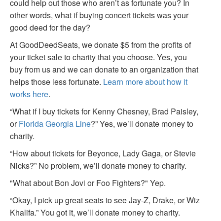
could help out those who aren’t as fortunate you? In
other words, what if buying concert tickets was your
good deed for the day?
At GoodDeedSeats, we donate $5 from the profits of
your ticket sale to charity that you choose. Yes, you
buy from us and we can donate to an organization that
helps those less fortunate.
Learn more about how it
works here
.
“What if I buy tickets for Kenny Chesney, Brad Paisley,
or
Florida Georgia Line
?” Yes, we’ll donate money to
charity.
“How about tickets for Beyonce, Lady Gaga, or Stevie
Nicks?” No problem, we’ll donate money to charity.
"What about Bon Jovi or Foo Fighters?" Yep.
“Okay, I pick up great seats to see Jay-Z, Drake, or Wiz
Khalifa.” You got it, we’ll donate money to charity.