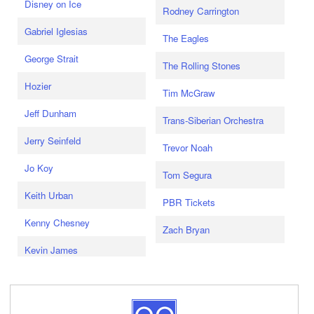
Disney on Ice
Rodney Carrington
Gabriel Iglesias
The Eagles
George Strait
The Rolling Stones
Hozier
Tim McGraw
Jeff Dunham
Trans-Siberian Orchestra
Jerry Seinfeld
Trevor Noah
Jo Koy
Tom Segura
Keith Urban
PBR Tickets
Kenny Chesney
Zach Bryan
Kevin James