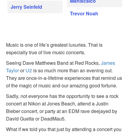
Maniscalco
Jerry Seinfeld
Trevor Noah
Music is one of life’s greatest luxuries. That is
especially true of live music concerts.
Seeing Dave Matthews Band at Red Rocks,
James
Taylor
or
U2
is so much more than an evening out.
They are once-in-a-lifetime experiences that remind us
of the magic of music and our amazing good fortune.
Sadly, not everyone has the opportunity to see a rock
concert at Nikon at Jones Beach, attend a Justin
Bieber concert, or party at an EDM rave deejayed by
David Guetta or DeadMau5.
What if we told you that just by attending a concert you