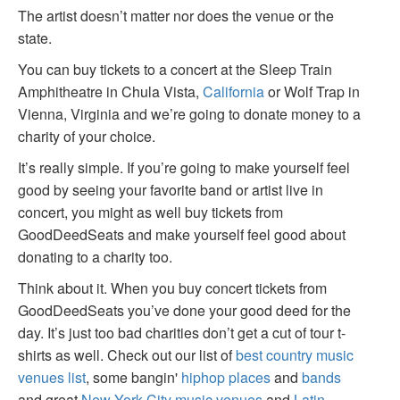
The artist doesn’t matter nor does the venue or the
state.
You can buy tickets to a concert at the Sleep Train
Amphitheatre in Chula Vista,
California
or Wolf Trap in
Vienna, Virginia and we’re going to donate money to a
charity of your choice.
It’s really simple. If you’re going to make yourself feel
good by seeing your favorite band or artist live in
concert, you might as well buy tickets from
GoodDeedSeats and make yourself feel good about
donating to a charity too.
Think about it. When you buy concert tickets from
GoodDeedSeats you’ve done your good deed for the
day. It’s just too bad charities don’t get a cut of tour t-
shirts as well. Check out our list of
best country music
venues list
, some bangin'
hiphop places
and
bands
and great
New York City music venues
and
Latin