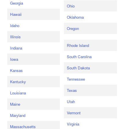
Georgia
Ohio
Hawaii
Oklahoma
Idaho
Oregon
Illinois
Rhode Island
Indiana
South Carolina
Iowa
South Dakota
Kansas
Tennessee
Kentucky
Texas
Louisiana
Utah
Maine
Vermont
Maryland
Virginia
Massachusetts