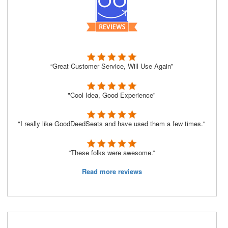
“Great Customer Service, Will Use Again”
"Cool Idea, Good Experience"
"I really like GoodDeedSeats and have used them a few times."
“These folks were awesome.”
Read more reviews