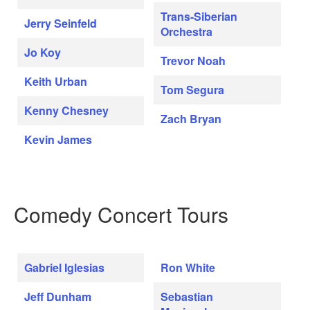
Trans-Siberian
Jerry Seinfeld
Orchestra
Jo Koy
Trevor Noah
Keith Urban
Tom Segura
Kenny Chesney
Zach Bryan
Kevin James
Comedy Concert Tours
Gabriel Iglesias
Ron White
Jeff Dunham
Sebastian