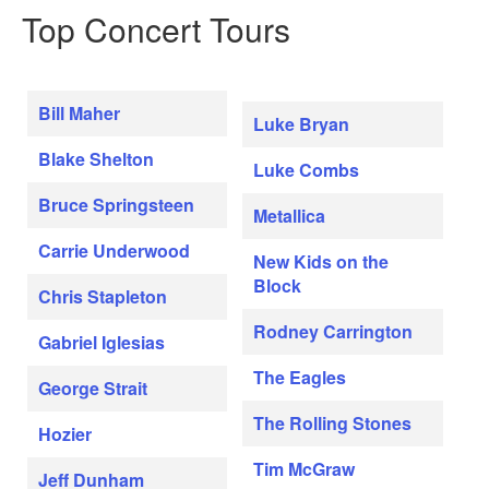
Top Concert Tours
Bill Maher
Luke Bryan
Blake Shelton
Luke Combs
Bruce Springsteen
Metallica
Carrie Underwood
New Kids on the
Block
Chris Stapleton
Rodney Carrington
Gabriel Iglesias
The Eagles
George Strait
The Rolling Stones
Hozier
Tim McGraw
Jeff Dunham