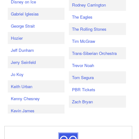
Disney on Ice
Rodney Carrington
Gabriel Iglesias
The Eagles
George Strait
The Rolling Stones
Hozier
Tim McGraw
Jeff Dunham
Trans-Siberian Orchestra
Jerry Seinfeld
Trevor Noah
Jo Koy
Tom Segura
Keith Urban
PBR Tickets
Kenny Chesney
Zach Bryan
Kevin James