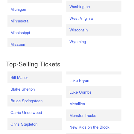
Washington
Michigan
West Virginia
Minnesota
Wisconsin
Mississippi
Wyoming
Missouri
Top-Selling Tickets
Bill Maher
Luke Bryan
Blake Shelton
Luke Combs
Bruce Springsteen
Metallica
Carrie Underwood
Monster Trucks
Chris Stapleton
New Kids on the Block