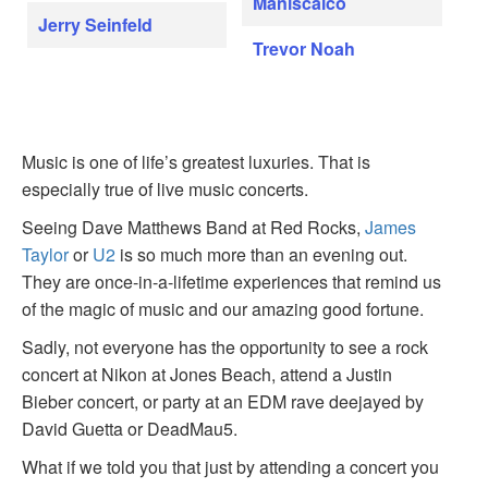
Maniscalco
Jerry Seinfeld
Trevor Noah
Music is one of life’s greatest luxuries. That is
especially true of live music concerts.
Seeing Dave Matthews Band at Red Rocks,
James
Taylor
or
U2
is so much more than an evening out.
They are once-in-a-lifetime experiences that remind us
of the magic of music and our amazing good fortune.
Sadly, not everyone has the opportunity to see a rock
concert at Nikon at Jones Beach, attend a Justin
Bieber concert, or party at an EDM rave deejayed by
David Guetta or DeadMau5.
What if we told you that just by attending a concert you