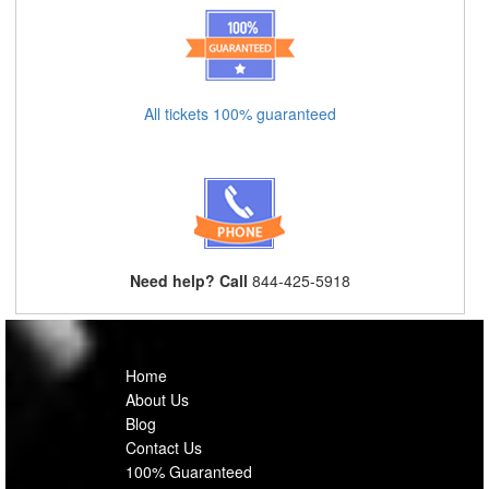
All tickets 100% guaranteed
Need help? Call
844-425-5918
Home
About Us
Blog
Contact Us
100% Guaranteed