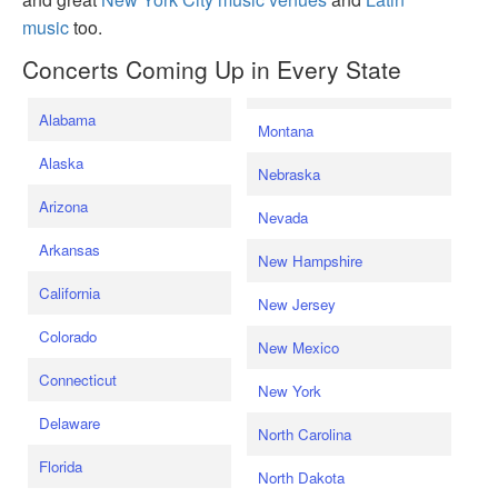
music
too.
Concerts Coming Up in Every State
Alabama
Montana
Alaska
Nebraska
Arizona
Nevada
Arkansas
New Hampshire
California
New Jersey
Colorado
New Mexico
Connecticut
New York
Delaware
North Carolina
Florida
North Dakota