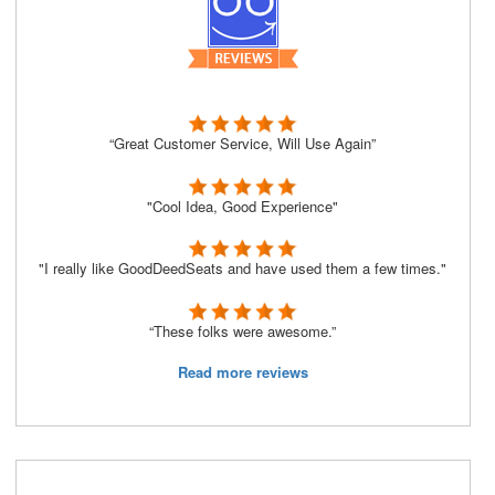
“Great Customer Service, Will Use Again”
"Cool Idea, Good Experience"
"I really like GoodDeedSeats and have used them a few times."
“These folks were awesome.”
Read more reviews