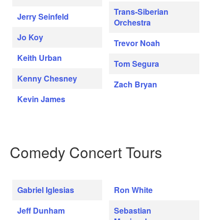
Trans-Siberian
Jerry Seinfeld
Orchestra
Jo Koy
Trevor Noah
Keith Urban
Tom Segura
Kenny Chesney
Zach Bryan
Kevin James
Comedy Concert Tours
Gabriel Iglesias
Ron White
Jeff Dunham
Sebastian