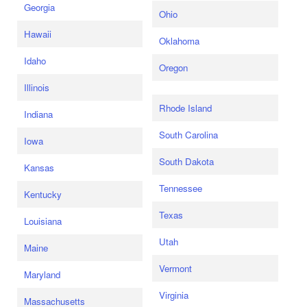
Georgia
Ohio
Hawaii
Oklahoma
Idaho
Oregon
Illinois
Rhode Island
Indiana
South Carolina
Iowa
South Dakota
Kansas
Tennessee
Kentucky
Texas
Louisiana
Utah
Maine
Vermont
Maryland
Virginia
Massachusetts