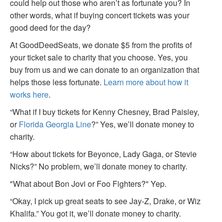
could help out those who aren’t as fortunate you? In
other words, what if buying concert tickets was your
good deed for the day?
At GoodDeedSeats, we donate $5 from the profits of
your ticket sale to charity that you choose. Yes, you
buy from us and we can donate to an organization that
helps those less fortunate.
Learn more about how it
works here
.
“What if I buy tickets for Kenny Chesney, Brad Paisley,
or
Florida Georgia Line
?” Yes, we’ll donate money to
charity.
“How about tickets for Beyonce, Lady Gaga, or Stevie
Nicks?” No problem, we’ll donate money to charity.
"What about Bon Jovi or Foo Fighters?" Yep.
“Okay, I pick up great seats to see Jay-Z, Drake, or Wiz
Khalifa.” You got it, we’ll donate money to charity.