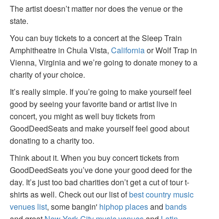
The artist doesn’t matter nor does the venue or the
state.
You can buy tickets to a concert at the Sleep Train
Amphitheatre in Chula Vista,
California
or Wolf Trap in
Vienna, Virginia and we’re going to donate money to a
charity of your choice.
It’s really simple. If you’re going to make yourself feel
good by seeing your favorite band or artist live in
concert, you might as well buy tickets from
GoodDeedSeats and make yourself feel good about
donating to a charity too.
Think about it. When you buy concert tickets from
GoodDeedSeats you’ve done your good deed for the
day. It’s just too bad charities don’t get a cut of tour t-
shirts as well. Check out our list of
best country music
venues list
, some bangin'
hiphop places
and
bands
and great
New York City music venues
and
Latin