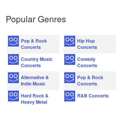
Popular Genres
Pop & Rock
Hip Hop
Concerts
Concerts
Country Music
Comedy
Concerts
Concerts
Alternative &
Pop & Rock
Indie Music
Concerts
Hard Rock &
R&B Concerts
Heavy Metal