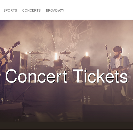
SPORTS
CONCERTS
BROADWAY
Concert Tickets