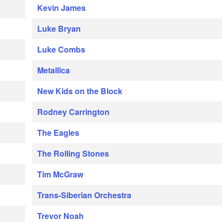
Kevin James
Luke Bryan
Luke Combs
Metallica
New Kids on the Block
Rodney Carrington
The Eagles
The Rolling Stones
Tim McGraw
Trans-Siberian Orchestra
Trevor Noah