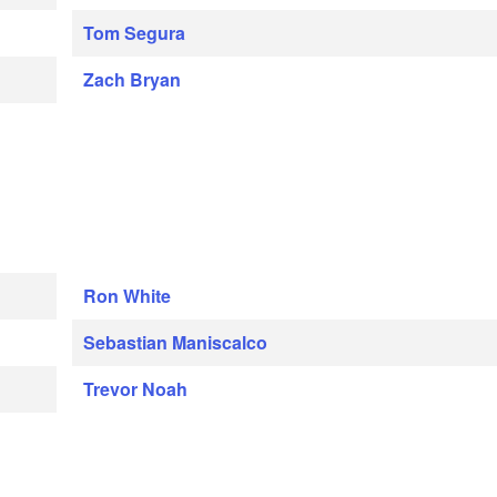
Tom Segura
Zach Bryan
Ron White
Sebastian Maniscalco
Trevor Noah