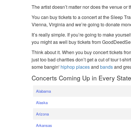
The artist doesn’t matter nor does the venue or t
You can buy tickets to a concert at the Sleep Tr
Vienna, Virginia and we’re going to donate money
It’s really simple. If you’re going to make yoursel
you might as well buy tickets from GoodDeedSeat
Think about it. When you buy concert tickets fr
just too bad charities don’t get a cut of tour t-shi
some bangin'
hiphop places
and
bands
and gre
Concerts Coming Up in Every Stat
Alabama
Alaska
Arizona
Arkansas