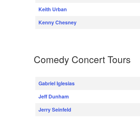
Keith Urban
Kenny Chesney
Comedy Concert Tours
Gabriel Iglesias
Jeff Dunham
Jerry Seinfeld