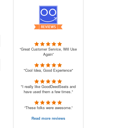
“Great Customer Service, Will Use
Again”
"Cool Idea, Good Experience"
"I really like GoodDeedSeats and
have used them a few times."
“These folks were awesome.”
Read more reviews