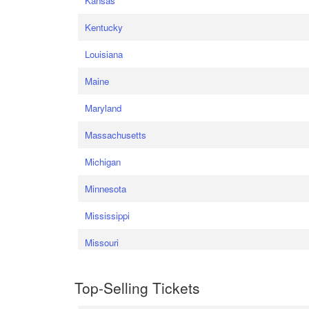
Kansas
Kentucky
Louisiana
Maine
Maryland
Massachusetts
Michigan
Minnesota
Mississippi
Missouri
Top-Selling Tickets