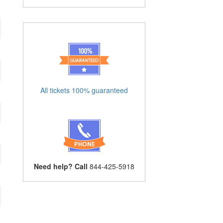
All tickets 100% guaranteed
Need help? Call
844-425-5918