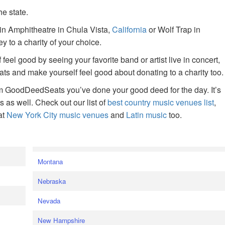
he state.
ain Amphitheatre in Chula Vista,
California
or Wolf Trap in
 to a charity of your choice.
f feel good by seeing your favorite band or artist live in concert,
s and make yourself feel good about donating to a charity too.
om GoodDeedSeats you’ve done your good deed for the day. It’s
rts as well. Check out our list of
best country music venues list
,
at
New York City music venues
and
Latin music
too.
e
Montana
Nebraska
Nevada
New Hampshire