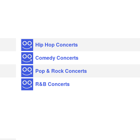
Hip Hop Concerts
Comedy Concerts
Pop & Rock Concerts
R&B Concerts