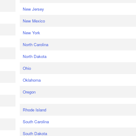
New Jersey
New Mexico
New York
North Carolina
North Dakota
Ohio
Oklahoma
Oregon
Rhode Island
South Carolina
South Dakota