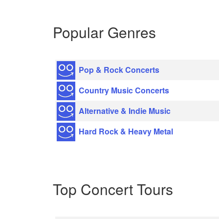
Popular Genres
Pop & Rock Concerts
Country Music Concerts
Alternative & Indie Music
Hard Rock & Heavy Metal
Top Concert Tours