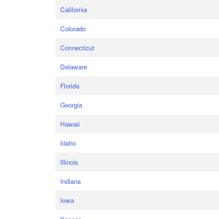
California
Colorado
Connecticut
Delaware
Florida
Georgia
Hawaii
Idaho
Illinois
Indiana
Iowa