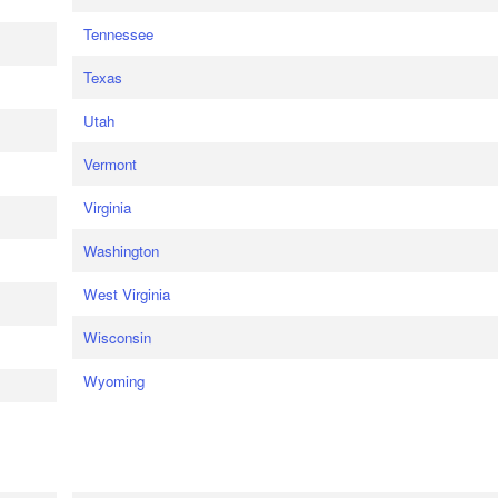
Tennessee
Texas
Utah
Vermont
Virginia
Washington
West Virginia
Wisconsin
Wyoming