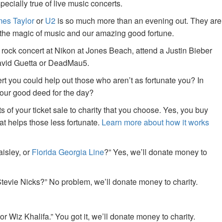
specially true of live music concerts.
es Taylor
or
U2
is so much more than an evening out. They are
f the magic of music and our amazing good fortune.
 rock concert at Nikon at Jones Beach, attend a Justin Bieber
David Guetta or DeadMau5.
ert you could help out those who aren’t as fortunate you? In
your good deed for the day?
of your ticket sale to charity that you choose. Yes, you buy
at helps those less fortunate.
Learn more about how it works
aisley, or
Florida Georgia Line
?” Yes, we’ll donate money to
tevie Nicks?” No problem, we’ll donate money to charity.
or Wiz Khalifa.” You got it, we’ll donate money to charity.