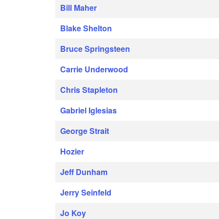
Bill Maher
Blake Shelton
Bruce Springsteen
Carrie Underwood
Chris Stapleton
Gabriel Iglesias
George Strait
Hozier
Jeff Dunham
Jerry Seinfeld
Jo Koy