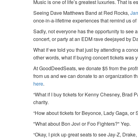
Music is one of life’s greatest luxuries. That is e
Seeing Dave Matthews Band at Red Rocks,
Jam
once-in-a-lifetime experiences that remind us o
Sadly, not everyone has the opportunity to see a
concert, or party at an EDM rave deejayed by 
What if we told you that just by attending a conc
other words, what if buying concert tickets was 
At GoodDeedSeats, we donate $5 from the profits 
from us and we can donate to an organization th
here
.
“What if I buy tickets for Kenny Chesney, Brad P
charity.
“How about tickets for Beyonce, Lady Gaga, or S
"What about Bon Jovi or Foo Fighters?" Yep.
“Okay, I pick up great seats to see Jay-Z, Drake, 