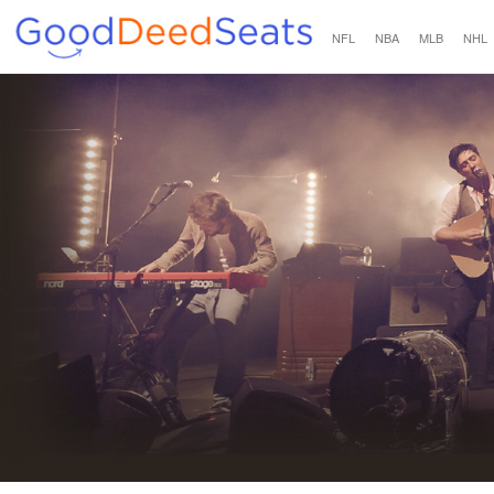
NFL
NBA
MLB
NHL