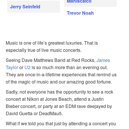
Maniscalco
Jerry Seinfeld
Trevor Noah
Music is one of life’s greatest luxuries. That is
especially true of live music concerts.
Seeing Dave Matthews Band at Red Rocks,
James
Taylor
or
U2
is so much more than an evening out.
They are once-in-a-lifetime experiences that remind us
of the magic of music and our amazing good fortune.
Sadly, not everyone has the opportunity to see a rock
concert at Nikon at Jones Beach, attend a Justin
Bieber concert, or party at an EDM rave deejayed by
David Guetta or DeadMau5.
What if we told you that just by attending a concert you