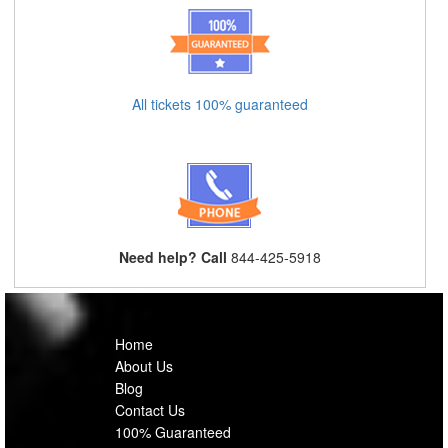
All tickets 100% guaranteed
Need help? Call
844-425-5918
Home
About Us
Blog
Contact Us
100% Guaranteed