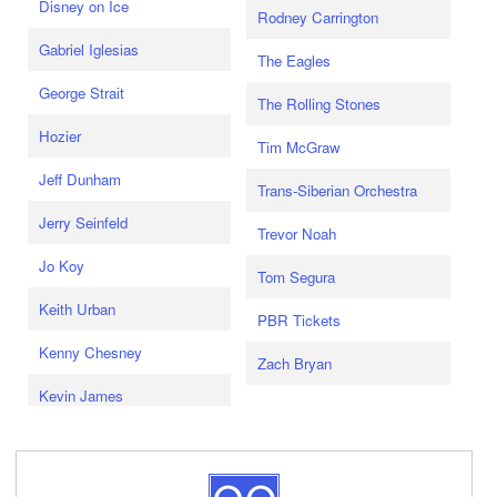
Disney on Ice
Rodney Carrington
Gabriel Iglesias
The Eagles
George Strait
The Rolling Stones
Hozier
Tim McGraw
Jeff Dunham
Trans-Siberian Orchestra
Jerry Seinfeld
Trevor Noah
Jo Koy
Tom Segura
Keith Urban
PBR Tickets
Kenny Chesney
Zach Bryan
Kevin James