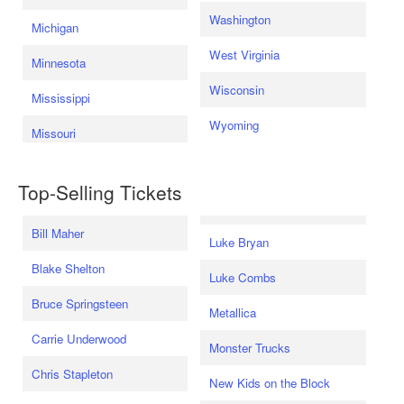
Washington
Michigan
West Virginia
Minnesota
Wisconsin
Mississippi
Wyoming
Missouri
Top-Selling Tickets
Bill Maher
Luke Bryan
Blake Shelton
Luke Combs
Bruce Springsteen
Metallica
Carrie Underwood
Monster Trucks
Chris Stapleton
New Kids on the Block