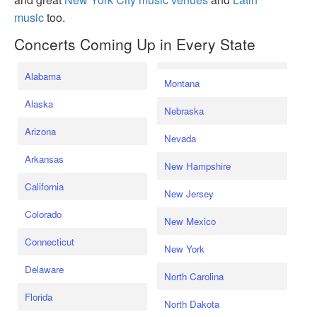
music
too.
Concerts Coming Up in Every State
Alabama
Montana
Alaska
Nebraska
Arizona
Nevada
Arkansas
New Hampshire
California
New Jersey
Colorado
New Mexico
Connecticut
New York
Delaware
North Carolina
Florida
North Dakota