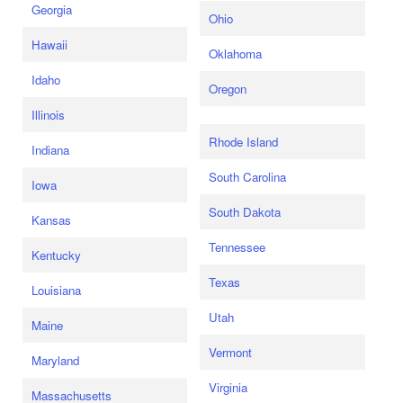
Georgia
Ohio
Hawaii
Oklahoma
Idaho
Oregon
Illinois
Rhode Island
Indiana
South Carolina
Iowa
South Dakota
Kansas
Tennessee
Kentucky
Texas
Louisiana
Utah
Maine
Vermont
Maryland
Virginia
Massachusetts