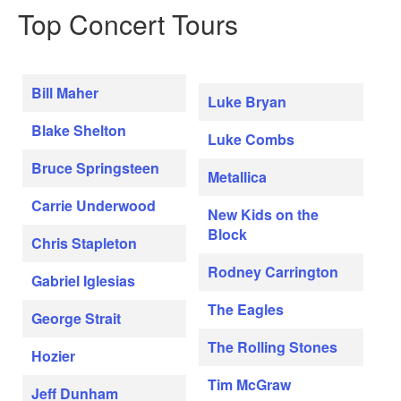
Top Concert Tours
Bill Maher
Luke Bryan
Blake Shelton
Luke Combs
Bruce Springsteen
Metallica
Carrie Underwood
New Kids on the
Block
Chris Stapleton
Rodney Carrington
Gabriel Iglesias
The Eagles
George Strait
The Rolling Stones
Hozier
Tim McGraw
Jeff Dunham