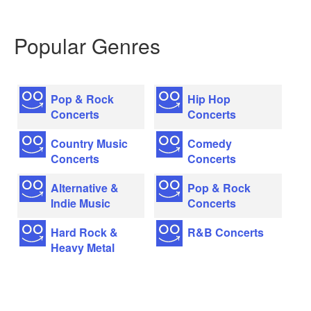
Popular Genres
Pop & Rock
Hip Hop
Concerts
Concerts
Country Music
Comedy
Concerts
Concerts
Alternative &
Pop & Rock
Indie Music
Concerts
Hard Rock &
R&B Concerts
Heavy Metal