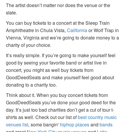
The artist doesn’t matter nor does the venue or the
state.
You can buy tickets to a concert at the Sleep Train
Amphitheatre in Chula Vista,
California
or Wolf Trap in
Vienna, Virginia and we’re going to donate money to a
charity of your choice.
It’s really simple. If you’re going to make yourself feel
good by seeing your favorite band or artist live in
concert, you might as well buy tickets from
GoodDeedSeats and make yourself feel good about
donating to a charity too.
Think about it. When you buy concert tickets from
GoodDeedSeats you’ve done your good deed for the
day. It’s just too bad charities don’t get a cut of tour t-
shirts as well. Check out our list of
best country music
venues list
, some bangin'
hiphop places
and
bands
and great
New York City music venues
and
Latin