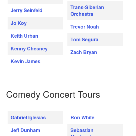
Trans-Siberian
Jerry Seinfeld
Orchestra
Jo Koy
Trevor Noah
Keith Urban
Tom Segura
Kenny Chesney
Zach Bryan
Kevin James
Comedy Concert Tours
Gabriel Iglesias
Ron White
Jeff Dunham
Sebastian