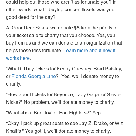
could help out those who aren’t as fortunate you? In
other words, what if buying concert tickets was your
good deed for the day?
At GoodDeedSeats, we donate $5 from the profits of
your ticket sale to charity that you choose. Yes, you
buy from us and we can donate to an organization that
helps those less fortunate.
Learn more about how it
works here
.
“What if I buy tickets for Kenny Chesney, Brad Paisley,
or
Florida Georgia Line
?” Yes, we’ll donate money to
charity.
“How about tickets for Beyonce, Lady Gaga, or Stevie
Nicks?” No problem, we’ll donate money to charity.
"What about Bon Jovi or Foo Fighters?" Yep.
“Okay, I pick up great seats to see Jay-Z, Drake, or Wiz
Khalifa.” You got it, we’ll donate money to charity.