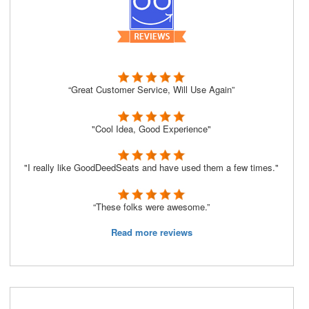
“Great Customer Service, Will Use Again”
"Cool Idea, Good Experience"
"I really like GoodDeedSeats and have used them a few times."
“These folks were awesome.”
Read more reviews