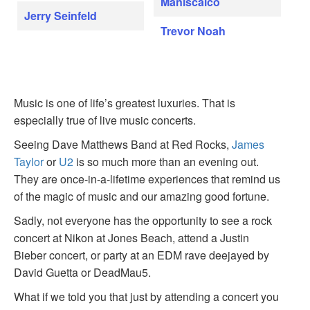
Maniscalco
Jerry Seinfeld
Trevor Noah
Music is one of life’s greatest luxuries. That is
especially true of live music concerts.
Seeing Dave Matthews Band at Red Rocks,
James
Taylor
or
U2
is so much more than an evening out.
They are once-in-a-lifetime experiences that remind us
of the magic of music and our amazing good fortune.
Sadly, not everyone has the opportunity to see a rock
concert at Nikon at Jones Beach, attend a Justin
Bieber concert, or party at an EDM rave deejayed by
David Guetta or DeadMau5.
What if we told you that just by attending a concert you