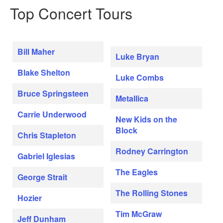
Top Concert Tours
Bill Maher
Luke Bryan
Blake Shelton
Luke Combs
Bruce Springsteen
Metallica
Carrie Underwood
New Kids on the
Block
Chris Stapleton
Rodney Carrington
Gabriel Iglesias
The Eagles
George Strait
The Rolling Stones
Hozier
Tim McGraw
Jeff Dunham