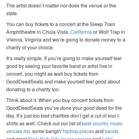
The artist doesn’t matter nor does the venue or the
state.
You can buy tickets to a concert at the Sleep Train
Amphitheatre in Chula Vista,
California
or Wolf Trap in
Vienna, Virginia and we’re going to donate money to a
charity of your choice.
It’s really simple. If you’re going to make yourself feel
good by seeing your favorite band or artist live in
concert, you might as well buy tickets from
GoodDeedSeats and make yourself feel good about
donating to a charity too.
Think about it. When you buy concert tickets from
GoodDeedSeats you’ve done your good deed for the
day. It’s just too bad charities don’t get a cut of tour t-
shirts as well. Check out our list of
best country music
venues list
, some bangin'
hiphop places
and
bands
and great
New York City music venues
and
Latin