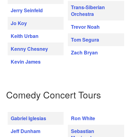
Trans-Siberian
Jerry Seinfeld
Orchestra
Jo Koy
Trevor Noah
Keith Urban
Tom Segura
Kenny Chesney
Zach Bryan
Kevin James
Comedy Concert Tours
Gabriel Iglesias
Ron White
Jeff Dunham
Sebastian