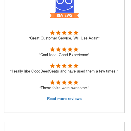
“Great Customer Service, Will Use Again”
"Cool Idea, Good Experience"
"I really like GoodDeedSeats and have used them a few times."
“These folks were awesome.”
Read more reviews