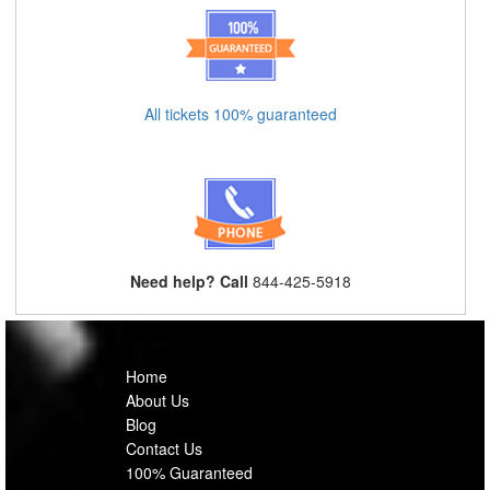
All tickets 100% guaranteed
Need help? Call
844-425-5918
Home
About Us
Blog
Contact Us
100% Guaranteed