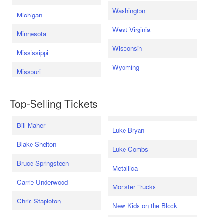
Washington
Michigan
West Virginia
Minnesota
Wisconsin
Mississippi
Wyoming
Missouri
Top-Selling Tickets
Bill Maher
Luke Bryan
Blake Shelton
Luke Combs
Bruce Springsteen
Metallica
Carrie Underwood
Monster Trucks
Chris Stapleton
New Kids on the Block