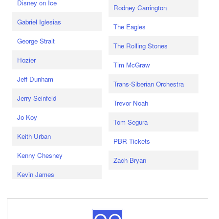
Disney on Ice
Rodney Carrington
Gabriel Iglesias
The Eagles
George Strait
The Rolling Stones
Hozier
Tim McGraw
Jeff Dunham
Trans-Siberian Orchestra
Jerry Seinfeld
Trevor Noah
Jo Koy
Tom Segura
Keith Urban
PBR Tickets
Kenny Chesney
Zach Bryan
Kevin James