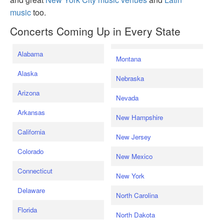
music
too.
Concerts Coming Up in Every State
Alabama
Montana
Alaska
Nebraska
Arizona
Nevada
Arkansas
New Hampshire
California
New Jersey
Colorado
New Mexico
Connecticut
New York
Delaware
North Carolina
Florida
North Dakota