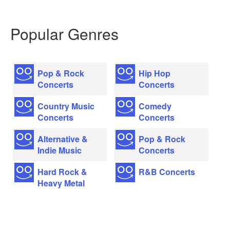
Popular Genres
Pop & Rock
Hip Hop
Concerts
Concerts
Country Music
Comedy
Concerts
Concerts
Alternative &
Pop & Rock
Indie Music
Concerts
Hard Rock &
R&B Concerts
Heavy Metal