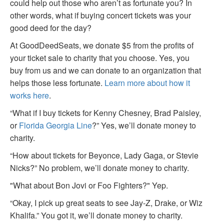
could help out those who aren’t as fortunate you? In
other words, what if buying concert tickets was your
good deed for the day?
At GoodDeedSeats, we donate $5 from the profits of
your ticket sale to charity that you choose. Yes, you
buy from us and we can donate to an organization that
helps those less fortunate.
Learn more about how it
works here
.
“What if I buy tickets for Kenny Chesney, Brad Paisley,
or
Florida Georgia Line
?” Yes, we’ll donate money to
charity.
“How about tickets for Beyonce, Lady Gaga, or Stevie
Nicks?” No problem, we’ll donate money to charity.
"What about Bon Jovi or Foo Fighters?" Yep.
“Okay, I pick up great seats to see Jay-Z, Drake, or Wiz
Khalifa.” You got it, we’ll donate money to charity.