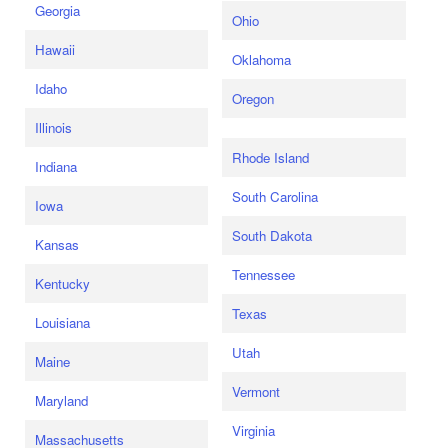
Georgia
Ohio
Hawaii
Oklahoma
Idaho
Oregon
Illinois
Rhode Island
Indiana
South Carolina
Iowa
South Dakota
Kansas
Tennessee
Kentucky
Texas
Louisiana
Utah
Maine
Vermont
Maryland
Virginia
Massachusetts