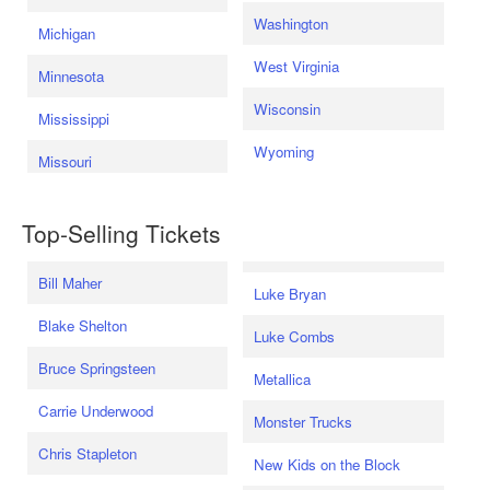
Washington
Michigan
West Virginia
Minnesota
Wisconsin
Mississippi
Wyoming
Missouri
Top-Selling Tickets
Bill Maher
Luke Bryan
Blake Shelton
Luke Combs
Bruce Springsteen
Metallica
Carrie Underwood
Monster Trucks
Chris Stapleton
New Kids on the Block