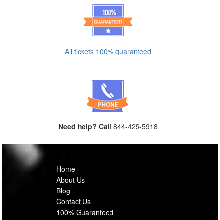
All tickets 100% guaranteed
Need help? Call
844-425-5918
Home
About Us
Blog
Contact Us
100% Guaranteed