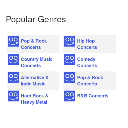
Popular Genres
Pop & Rock
Hip Hop
Concerts
Concerts
Country Music
Comedy
Concerts
Concerts
Alternative &
Pop & Rock
Indie Music
Concerts
Hard Rock &
R&B Concerts
Heavy Metal