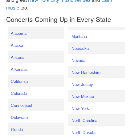
music
too.
Concerts Coming Up in Every State
Alabama
Montana
Alaska
Nebraska
Arizona
Nevada
Arkansas
New Hampshire
California
New Jersey
Colorado
New Mexico
Connecticut
New York
Delaware
North Carolina
Florida
North Dakota