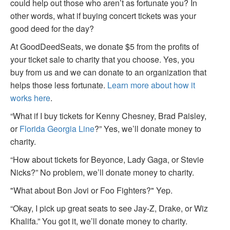
could help out those who aren’t as fortunate you? In
other words, what if buying concert tickets was your
good deed for the day?
At GoodDeedSeats, we donate $5 from the profits of
your ticket sale to charity that you choose. Yes, you
buy from us and we can donate to an organization that
helps those less fortunate.
Learn more about how it
works here
.
“What if I buy tickets for Kenny Chesney, Brad Paisley,
or
Florida Georgia Line
?” Yes, we’ll donate money to
charity.
“How about tickets for Beyonce, Lady Gaga, or Stevie
Nicks?” No problem, we’ll donate money to charity.
"What about Bon Jovi or Foo Fighters?" Yep.
“Okay, I pick up great seats to see Jay-Z, Drake, or Wiz
Khalifa.” You got it, we’ll donate money to charity.