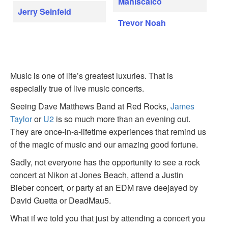
Maniscalco
Jerry Seinfeld
Trevor Noah
Music is one of life’s greatest luxuries. That is
especially true of live music concerts.
Seeing Dave Matthews Band at Red Rocks,
James
Taylor
or
U2
is so much more than an evening out.
They are once-in-a-lifetime experiences that remind us
of the magic of music and our amazing good fortune.
Sadly, not everyone has the opportunity to see a rock
concert at Nikon at Jones Beach, attend a Justin
Bieber concert, or party at an EDM rave deejayed by
David Guetta or DeadMau5.
What if we told you that just by attending a concert you