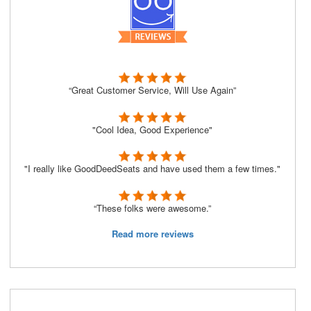
“Great Customer Service, Will Use Again”
"Cool Idea, Good Experience"
"I really like GoodDeedSeats and have used them a few times."
“These folks were awesome.”
Read more reviews