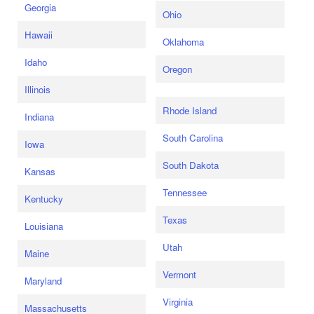
Georgia
Ohio
Hawaii
Oklahoma
Idaho
Oregon
Illinois
Rhode Island
Indiana
South Carolina
Iowa
South Dakota
Kansas
Tennessee
Kentucky
Texas
Louisiana
Utah
Maine
Vermont
Maryland
Virginia
Massachusetts