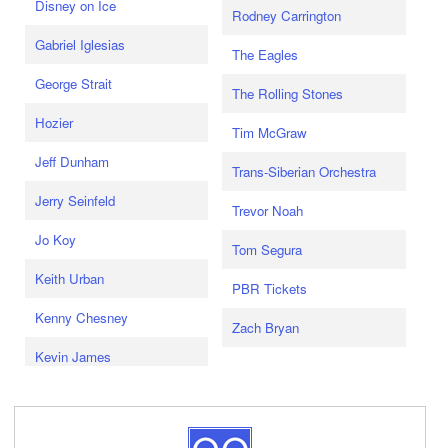
Disney on Ice
Rodney Carrington
Gabriel Iglesias
The Eagles
George Strait
The Rolling Stones
Hozier
Tim McGraw
Jeff Dunham
Trans-Siberian Orchestra
Jerry Seinfeld
Trevor Noah
Jo Koy
Tom Segura
Keith Urban
PBR Tickets
Kenny Chesney
Zach Bryan
Kevin James