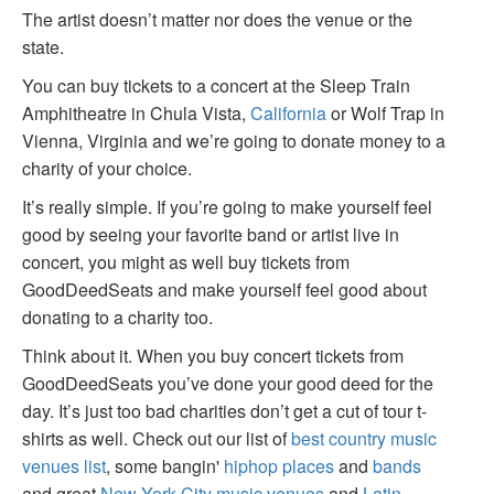
The artist doesn’t matter nor does the venue or the
state.
You can buy tickets to a concert at the Sleep Train
Amphitheatre in Chula Vista,
California
or Wolf Trap in
Vienna, Virginia and we’re going to donate money to a
charity of your choice.
It’s really simple. If you’re going to make yourself feel
good by seeing your favorite band or artist live in
concert, you might as well buy tickets from
GoodDeedSeats and make yourself feel good about
donating to a charity too.
Think about it. When you buy concert tickets from
GoodDeedSeats you’ve done your good deed for the
day. It’s just too bad charities don’t get a cut of tour t-
shirts as well. Check out our list of
best country music
venues list
, some bangin'
hiphop places
and
bands
and great
New York City music venues
and
Latin