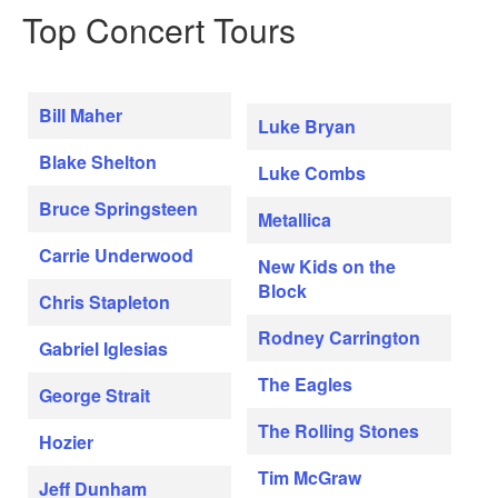
Top Concert Tours
Bill Maher
Luke Bryan
Blake Shelton
Luke Combs
Bruce Springsteen
Metallica
Carrie Underwood
New Kids on the
Block
Chris Stapleton
Rodney Carrington
Gabriel Iglesias
The Eagles
George Strait
The Rolling Stones
Hozier
Tim McGraw
Jeff Dunham