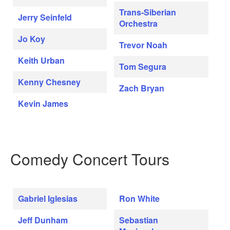
Trans-Siberian
Jerry Seinfeld
Orchestra
Jo Koy
Trevor Noah
Keith Urban
Tom Segura
Kenny Chesney
Zach Bryan
Kevin James
Comedy Concert Tours
Gabriel Iglesias
Ron White
Jeff Dunham
Sebastian