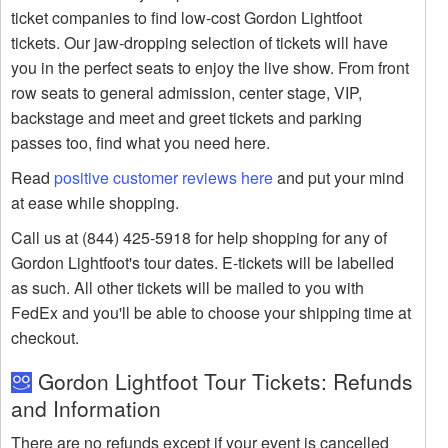
ticket companies to find low-cost Gordon Lightfoot
tickets. Our jaw-dropping selection of tickets will have
you in the perfect seats to enjoy the live show. From front
row seats to general admission, center stage, VIP,
backstage and meet and greet tickets and parking
passes too, find what you need here.
Read
positive customer reviews here
and put your mind
at ease while shopping.
Call us at (844) 425-5918 for help shopping for any of
Gordon Lightfoot's tour dates. E-tickets will be labelled
as such. All other tickets will be mailed to you with
FedEx and you'll be able to choose your shipping time at
checkout.
Gordon Lightfoot Tour Tickets: Refunds
and Information
There are no refunds except if your event is cancelled