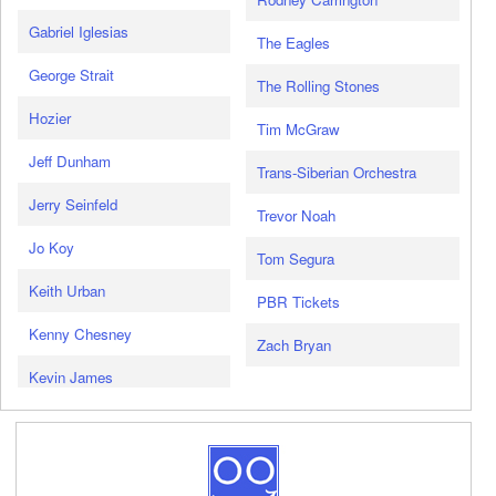
Gabriel Iglesias
The Eagles
George Strait
The Rolling Stones
Hozier
Tim McGraw
Jeff Dunham
Trans-Siberian Orchestra
Jerry Seinfeld
Trevor Noah
Jo Koy
Tom Segura
Keith Urban
PBR Tickets
Kenny Chesney
Zach Bryan
Kevin James