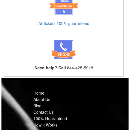
All tickets 100% guaranteed
Need help? Call
844-425-5918
Home
About Us
Blog
Contact Us
100% Guaranteed
How it Works