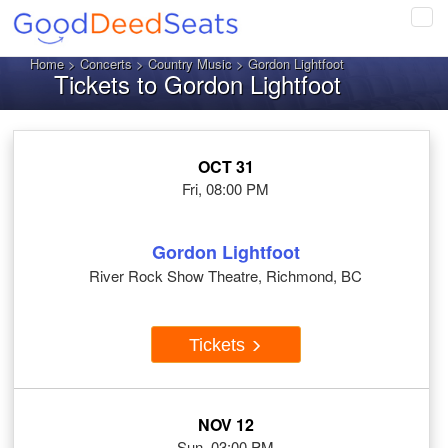
Tog
navi
Home
>
Concerts
>
Country Music
> Gordon Lightfoot
Tickets to Gordon Lightfoot
OCT 31
Fri, 08:00 PM
Gordon Lightfoot
River Rock Show Theatre, Richmond, BC
Tickets
NOV 12
Sun, 03:00 PM