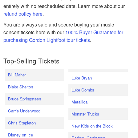
entirely with no rescheduled date. Learn more about our
refund policy here
.
You are always safe and secure buying your music
concert tickets here with our
100% Buyer Guarantee for
purchasing Gordon Lightfoot tour tickets
.
Top-Selling Tickets
Bill Maher
Luke Bryan
Blake Shelton
Luke Combs
Bruce Springsteen
Metallica
Carrie Underwood
Monster Trucks
Chris Stapleton
New Kids on the Block
Disney on Ice
Rodney Carrington