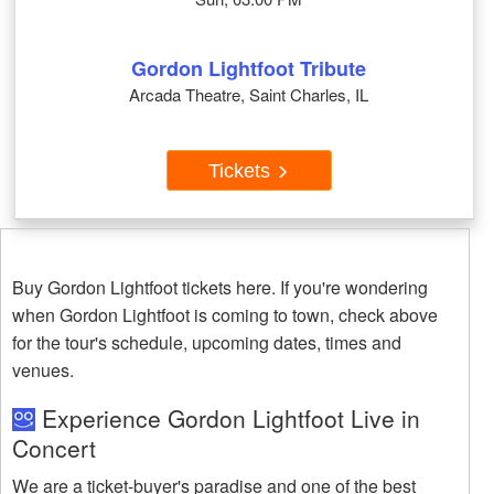
Gordon Lightfoot Tribute
Arcada Theatre, Saint Charles, IL
Tickets
Buy Gordon Lightfoot tickets here. If you're wondering
when Gordon Lightfoot is coming to town, check above
for the tour's schedule, upcoming dates, times and
venues.
Experience Gordon Lightfoot Live in
Concert
We are a ticket-buyer's paradise and one of the best