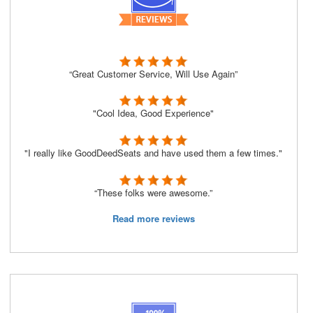
“Great Customer Service, Will Use Again”
"Cool Idea, Good Experience"
"I really like GoodDeedSeats and have used them a few times."
“These folks were awesome.”
Read more reviews