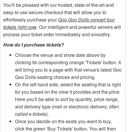
You'll be pleased with our trusted, state-of-the-art and
easy-to-use secure checkout that will allow you to
effortlessly purchase your
Goo Goo Dolls concert tour
tickets right now
. Our intelligent and powerful servers will
process your ticket order immediately and smoothly.
How do I purchase tickets?
Choose the venue and show date above by
clicking its corresponding orange 'Tickets' button. It
will bring you to a page with that venue's latest Goo
Goo Dolls seating choices and pricing.
On the left hand side, select the seating that is right
for you based on the view it provides and the price.
Here you'll be able to sort by quantity, price range,
and delivery type (mail or electronic delivery, often
called e-tickets).
Once you decide on the seats you want to buy,
click the green 'Buy Tickets' button. You will then