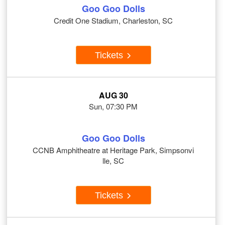
Goo Goo Dolls
Credit One Stadium, Charleston, SC
Tickets
AUG 30
Sun, 07:30 PM
Goo Goo Dolls
CCNB Amphitheatre at Heritage Park, Simpsonvi
lle, SC
Tickets