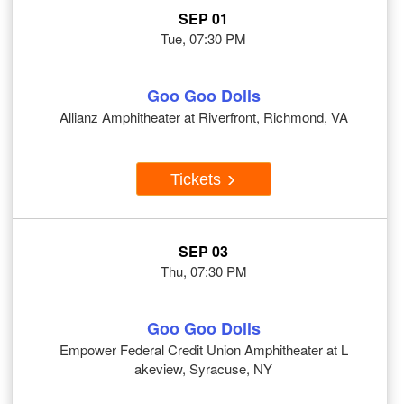
SEP 01
Tue, 07:30 PM
Goo Goo Dolls
Allianz Amphitheater at Riverfront, Richmond, VA
Tickets
SEP 03
Thu, 07:30 PM
Goo Goo Dolls
Empower Federal Credit Union Amphitheater at L
akeview, Syracuse, NY