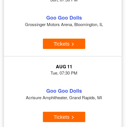
Goo Goo Dolls
Grossinger Motors Arena, Bloomington, IL
Tickets
AUG 11
Tue, 07:30 PM
Goo Goo Dolls
Acrisure Amphitheater, Grand Rapids, MI
Tickets