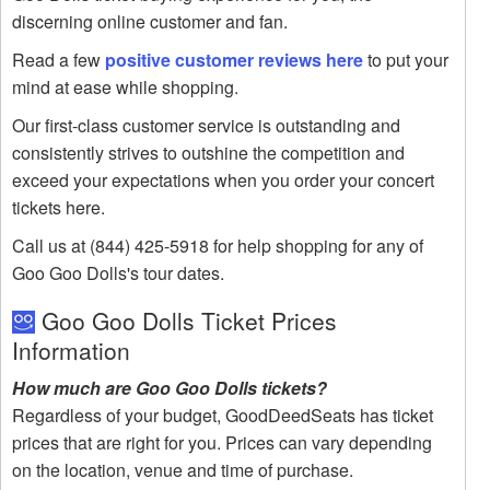
discerning online customer and fan.
Read a few
positive customer reviews here
to put your
mind at ease while shopping.
Our first-class customer service is outstanding and
consistently strives to outshine the competition and
exceed your expectations when you order your concert
tickets here.
Call us at (844) 425-5918 for help shopping for any of
Goo Goo Dolls's tour dates.
Goo Goo Dolls Ticket Prices
Information
How much are Goo Goo Dolls tickets?
Regardless of your budget, GoodDeedSeats has ticket
prices that are right for you. Prices can vary depending
on the location, venue and time of purchase.