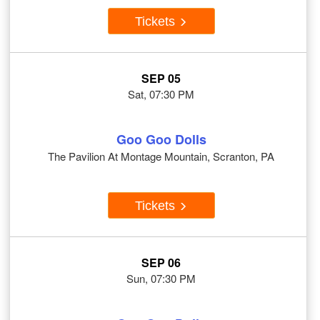
Tickets
SEP 05
Sat, 07:30 PM
Goo Goo Dolls
The Pavilion At Montage Mountain, Scranton, PA
Tickets
SEP 06
Sun, 07:30 PM