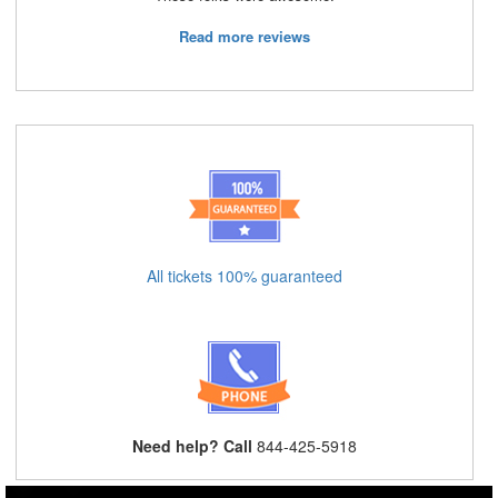
Read more reviews
All tickets 100% guaranteed
Need help? Call
844-425-5918