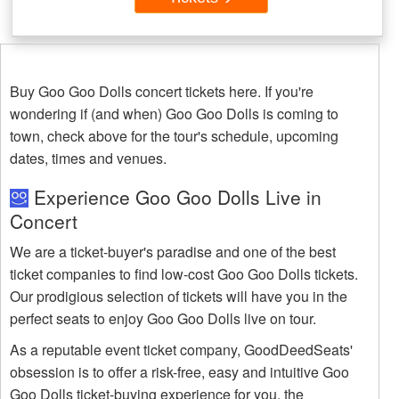
Buy Goo Goo Dolls concert tickets here. If you're
wondering if (and when) Goo Goo Dolls is coming to
town, check above for the tour's schedule, upcoming
dates, times and venues.
Experience Goo Goo Dolls Live in
Concert
We are a ticket-buyer's paradise and one of the best
ticket companies to find low-cost Goo Goo Dolls tickets.
Our prodigious selection of tickets will have you in the
perfect seats to enjoy Goo Goo Dolls live on tour.
As a reputable event ticket company, GoodDeedSeats'
obsession is to offer a risk-free, easy and intuitive Goo
Goo Dolls ticket-buying experience for you, the