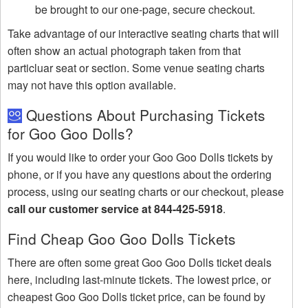
be brought to our one-page, secure checkout.
Take advantage of our interactive seating charts that will
often show an actual photograph taken from that
particluar seat or section. Some venue seating charts
may not have this option available.
Questions About Purchasing Tickets
for Goo Goo Dolls?
If you would like to order your Goo Goo Dolls tickets by
phone, or if you have any questions about the ordering
process, using our seating charts or our checkout, please
call our customer service at 844-425-5918
.
Find Cheap Goo Goo Dolls Tickets
There are often some great Goo Goo Dolls ticket deals
here, including last-minute tickets. The lowest price, or
cheapest Goo Goo Dolls ticket price, can be found by