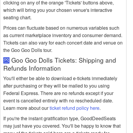
clicking on any of the orange 'Tickets' buttons above,
which will bring you your chosen venue's interactive
seating chart.
Prices can fluctuate based on numerous variables such
as current marketplace inventory and consumer demand.
Tickets can also vary for each concert date and venue on
the Goo Goo Dolls tour.
Goo Goo Dolls Tickets: Shipping and
Refunds Information
You'll either be able to download e-tickets immediately
after purchasing or they will be mailed to you using
Federal Express. There are no refunds except if your
event is cancelled entirely with no rescheduled date.
Learn more about our
ticket refund policy here
.
If you're the instant gratification type, GoodDeedSeats
may just have you covered. You'll be happy to know that