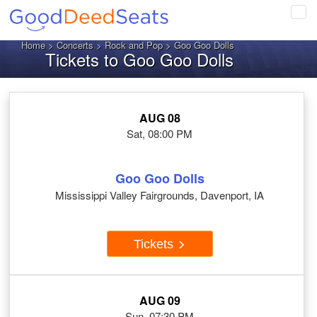
Tog
navi
Home
>
Concerts
>
Rock and Pop
> Goo Goo Dolls
Tickets to Goo Goo Dolls
AUG 08
Sat, 08:00 PM
Goo Goo Dolls
Mississippi Valley Fairgrounds, Davenport, IA
Tickets
AUG 09
Sun, 07:30 PM