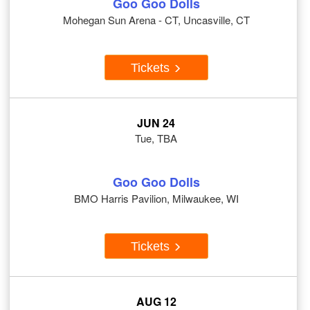
Goo Goo Dolls
Mohegan Sun Arena - CT, Uncasville, CT
Tickets
JUN 24
Tue, TBA
Goo Goo Dolls
BMO Harris Pavilion, Milwaukee, WI
Tickets
AUG 12