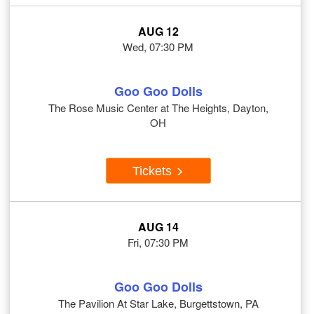
AUG 12
Wed, 07:30 PM
Goo Goo Dolls
The Rose Music Center at The Heights, Dayton,
OH
Tickets
AUG 14
Fri, 07:30 PM
Goo Goo Dolls
The Pavilion At Star Lake, Burgettstown, PA