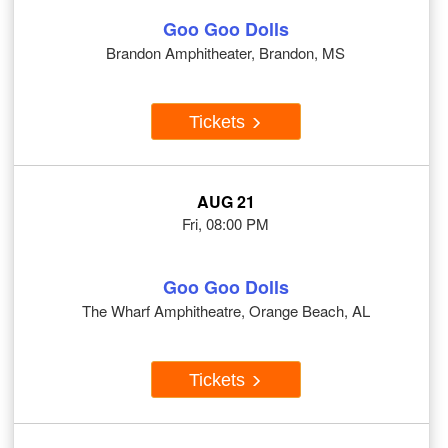
Goo Goo Dolls
Brandon Amphitheater, Brandon, MS
Tickets
AUG 21
Fri, 08:00 PM
Goo Goo Dolls
The Wharf Amphitheatre, Orange Beach, AL
Tickets