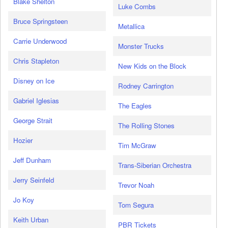
Blake Shelton
Luke Combs
Bruce Springsteen
Metallica
Carrie Underwood
Monster Trucks
Chris Stapleton
New Kids on the Block
Disney on Ice
Rodney Carrington
Gabriel Iglesias
The Eagles
George Strait
The Rolling Stones
Hozier
Tim McGraw
Jeff Dunham
Trans-Siberian Orchestra
Jerry Seinfeld
Trevor Noah
Jo Koy
Tom Segura
Keith Urban
PBR Tickets