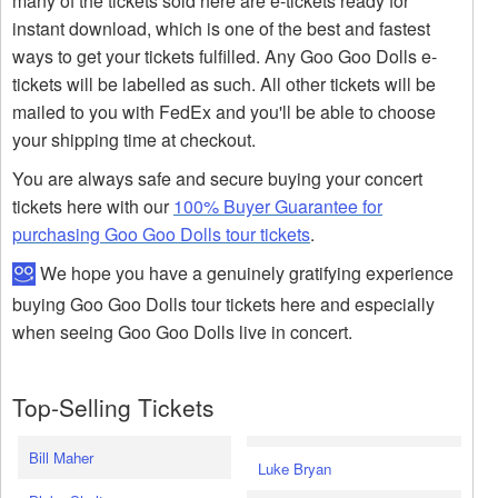
many of the tickets sold here are e-tickets ready for
instant download, which is one of the best and fastest
ways to get your tickets fulfilled. Any Goo Goo Dolls e-
tickets will be labelled as such. All other tickets will be
mailed to you with FedEx and you'll be able to choose
your shipping time at checkout.
You are always safe and secure buying your concert
tickets here with our
100% Buyer Guarantee for
purchasing Goo Goo Dolls tour tickets
.
We hope you have a genuinely gratifying experience
buying Goo Goo Dolls tour tickets here and especially
when seeing Goo Goo Dolls live in concert.
Top-Selling Tickets
Bill Maher
Luke Bryan