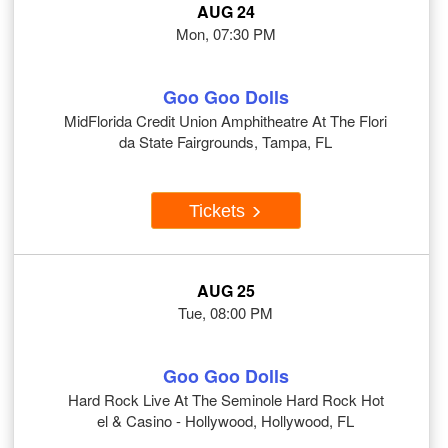
AUG 24
Mon, 07:30 PM
Goo Goo Dolls
MidFlorida Credit Union Amphitheatre At The Flori
da State Fairgrounds, Tampa, FL
Tickets
AUG 25
Tue, 08:00 PM
Goo Goo Dolls
Hard Rock Live At The Seminole Hard Rock Hot
el & Casino - Hollywood, Hollywood, FL