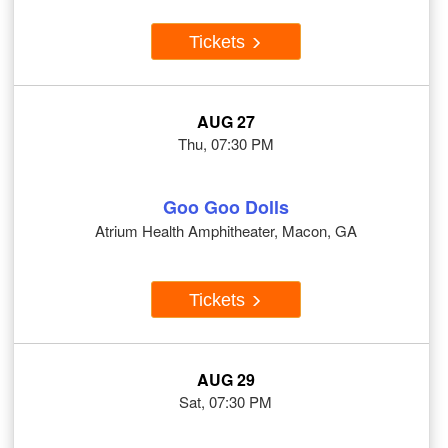
Tickets
AUG 27
Thu, 07:30 PM
Goo Goo Dolls
Atrium Health Amphitheater, Macon, GA
Tickets
AUG 29
Sat, 07:30 PM