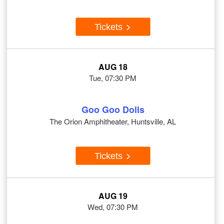
Tickets
AUG 18
Tue, 07:30 PM
Goo Goo Dolls
The Orion Amphitheater, Huntsville, AL
Tickets
AUG 19
Wed, 07:30 PM