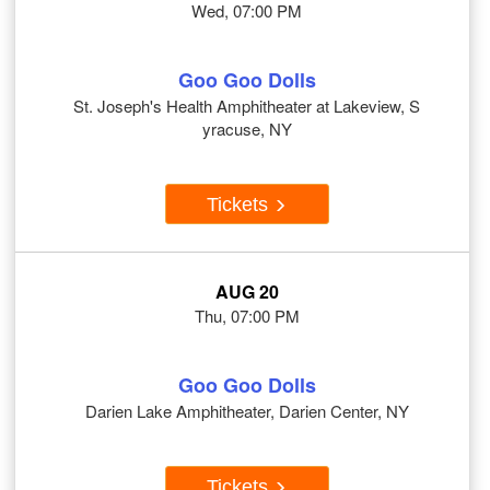
Wed, 07:00 PM
Goo Goo Dolls
St. Joseph's Health Amphitheater at Lakeview, S
yracuse, NY
Tickets
AUG 20
Thu, 07:00 PM
Goo Goo Dolls
Darien Lake Amphitheater, Darien Center, NY
Tickets