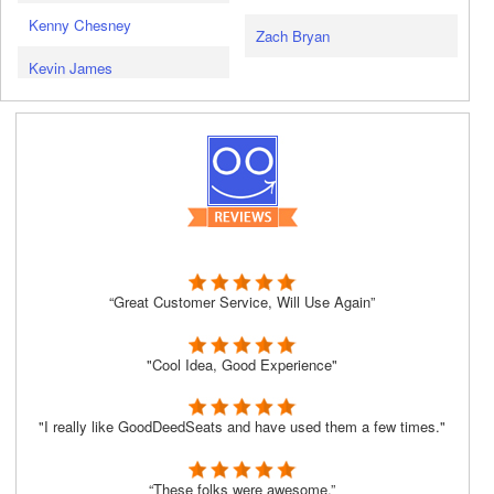
Kenny Chesney
Zach Bryan
Kevin James
“Great Customer Service, Will Use Again”
"Cool Idea, Good Experience"
"I really like GoodDeedSeats and have used them a few times."
“These folks were awesome.”