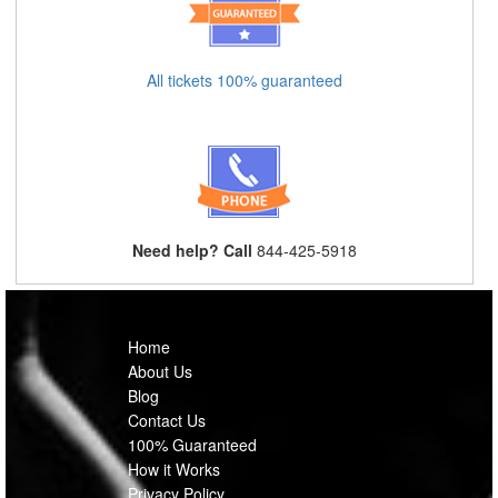
All tickets 100% guaranteed
Need help? Call
844-425-5918
Home
About Us
Blog
Contact Us
100% Guaranteed
How it Works
Privacy Policy