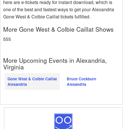
here are e-tickets ready for instant download, which is
one of the best and fastest ways to get your Alexandria
Gone West & Colbie Caillat tickets fulfilled.
More Gone West & Colbie Caillat Shows
555
More Upcoming Events in Alexandria,
Virginia
Gone West & Colbie Caillat
Bruce Cockburn
Alexandria
Alexandria