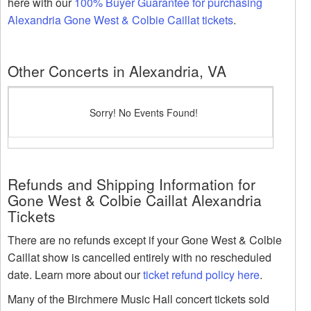
here with our
100% Buyer Guarantee for purchasing
Alexandria Gone West & Colbie Caillat tickets
.
Other Concerts in Alexandria, VA
Sorry! No Events Found!
Refunds and Shipping Information for
Gone West & Colbie Caillat Alexandria
Tickets
There are no refunds except if your Gone West & Colbie
Caillat show is cancelled entirely with no rescheduled
date. Learn more about our
ticket refund policy here
.
Many of the Birchmere Music Hall concert tickets sold