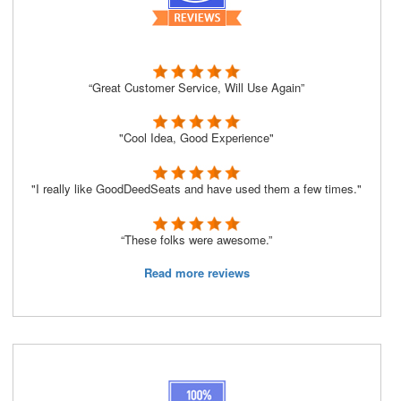
“Great Customer Service, Will Use Again”
"Cool Idea, Good Experience"
"I really like GoodDeedSeats and have used them a few times."
“These folks were awesome.”
Read more reviews