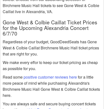
Birchmere Music Hall tickets to see Gone West & Colbie
Caillat live in Alexandria, VA.
Gone West & Colbie Caillat Ticket Prices
for the Upcoming Alexandria Concert
6/7/70
Regardless of your budget, GoodDeedSeats has Gone
West & Colbie Caillat Birchmere Music Hall ticket prices
that are right for you.
We make every effor to keep our ticket pricing as cheap
as possible for you.
Read some
positive customer reviews here
for a little
more peace of mind while purchasing Alexandria's
Birchmere Music Hall Gone West & Colbie Caillat tickets
here.
You are always safe and secure buying concert tickets