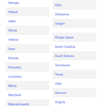
Georgia
Ohio
Hawaii
Oklahoma
Idaho
Oregon
Illinois
Rhode Island
Indiana
South Carolina
Iowa
South Dakota
Kansas
Tennessee
Kentucky
Texas
Louisiana
Utah
Maine
Vermont
Maryland
Virginia
Massachusetts