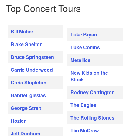
Top Concert Tours
Bill Maher
Luke Bryan
Blake Shelton
Luke Combs
Bruce Springsteen
Metallica
Carrie Underwood
New Kids on the
Block
Chris Stapleton
Rodney Carrington
Gabriel Iglesias
The Eagles
George Strait
The Rolling Stones
Hozier
Tim McGraw
Jeff Dunham