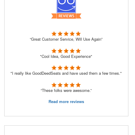
“Great Customer Service, Will Use Again”
"Cool Idea, Good Experience"
"I really like GoodDeedSeats and have used them a few times."
“These folks were awesome.”
Read more reviews