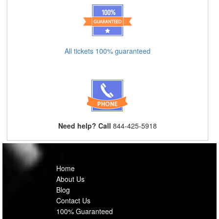
All tickets 100% guaranteed
Need help? Call
844-425-5918
Home
About Us
Blog
Contact Us
100% Guaranteed