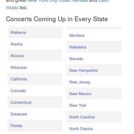
music
too.
Concerts Coming Up in Every State
Alabama
Montana
Alaska
Nebraska
Arizona
Nevada
Arkansas
New Hampshire
California
New Jersey
Colorado
New Mexico
Connecticut
New York
Delaware
North Carolina
Florida
North Dakota