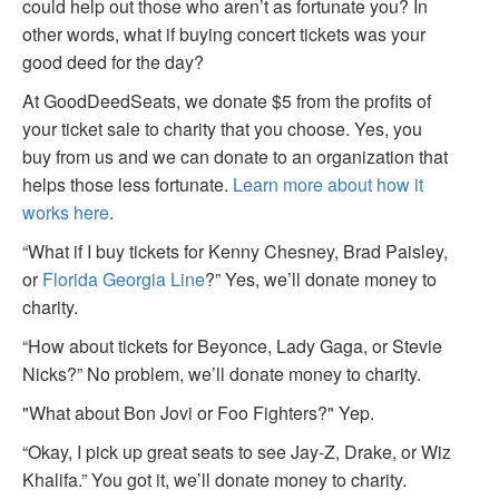
could help out those who aren’t as fortunate you? In
other words, what if buying concert tickets was your
good deed for the day?
At GoodDeedSeats, we donate $5 from the profits of
your ticket sale to charity that you choose. Yes, you
buy from us and we can donate to an organization that
helps those less fortunate.
Learn more about how it
works here
.
“What if I buy tickets for Kenny Chesney, Brad Paisley,
or
Florida Georgia Line
?” Yes, we’ll donate money to
charity.
“How about tickets for Beyonce, Lady Gaga, or Stevie
Nicks?” No problem, we’ll donate money to charity.
"What about Bon Jovi or Foo Fighters?" Yep.
“Okay, I pick up great seats to see Jay-Z, Drake, or Wiz
Khalifa.” You got it, we’ll donate money to charity.