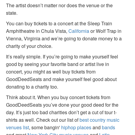
The artist doesn’t matter nor does the venue or the
state.
You can buy tickets to a concert at the Sleep Train
Amphitheatre in Chula Vista,
California
or Wolf Trap in
Vienna, Virginia and we’re going to donate money to a
charity of your choice.
It’s really simple. If you’re going to make yourself feel
good by seeing your favorite band or artist live in
concert, you might as well buy tickets from
GoodDeedSeats and make yourself feel good about
donating to a charity too.
Think about it. When you buy concert tickets from
GoodDeedSeats you’ve done your good deed for the
day. It’s just too bad charities don’t get a cut of tour t-
shirts as well. Check out our list of
best country music
venues list
, some bangin'
hiphop places
and
bands
and great
New York City music venues
and
Latin