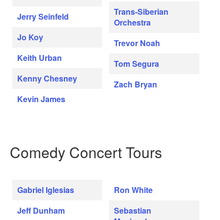
Trans-Siberian
Jerry Seinfeld
Orchestra
Jo Koy
Trevor Noah
Keith Urban
Tom Segura
Kenny Chesney
Zach Bryan
Kevin James
Comedy Concert Tours
Gabriel Iglesias
Ron White
Jeff Dunham
Sebastian