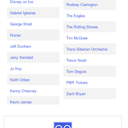
Disney on Ice
Rodney Carrington
Gabriel Iglesias
The Eagles
George Strait
The Rolling Stones
Hozier
Tim McGraw
Jeff Dunham
Trans-Siberian Orchestra
Jerry Seinfeld
Trevor Noah
Jo Koy
Tom Segura
Keith Urban
PBR Tickets
Kenny Chesney
Zach Bryan
Kevin James