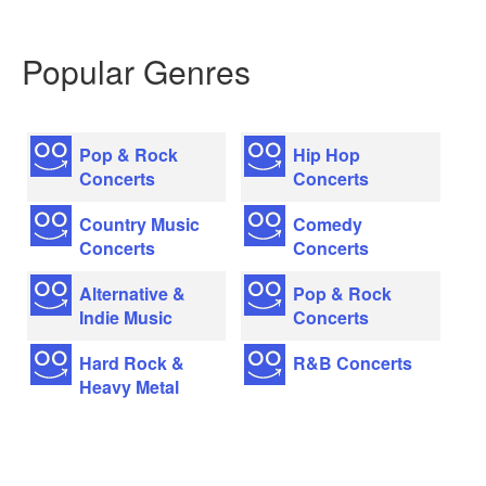
Popular Genres
Pop & Rock
Hip Hop
Concerts
Concerts
Country Music
Comedy
Concerts
Concerts
Alternative &
Pop & Rock
Indie Music
Concerts
Hard Rock &
R&B Concerts
Heavy Metal