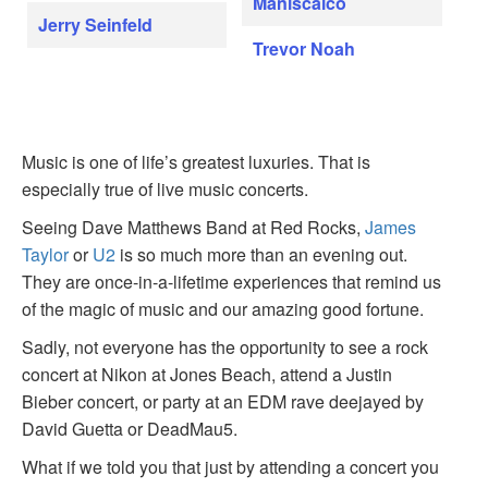
Maniscalco
Jerry Seinfeld
Trevor Noah
Music is one of life’s greatest luxuries. That is
especially true of live music concerts.
Seeing Dave Matthews Band at Red Rocks,
James
Taylor
or
U2
is so much more than an evening out.
They are once-in-a-lifetime experiences that remind us
of the magic of music and our amazing good fortune.
Sadly, not everyone has the opportunity to see a rock
concert at Nikon at Jones Beach, attend a Justin
Bieber concert, or party at an EDM rave deejayed by
David Guetta or DeadMau5.
What if we told you that just by attending a concert you