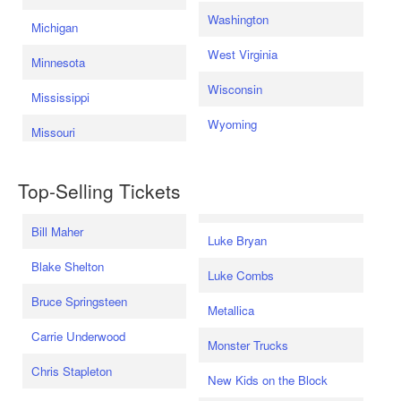
Washington
Michigan
West Virginia
Minnesota
Wisconsin
Mississippi
Wyoming
Missouri
Top-Selling Tickets
Bill Maher
Luke Bryan
Blake Shelton
Luke Combs
Bruce Springsteen
Metallica
Carrie Underwood
Monster Trucks
Chris Stapleton
New Kids on the Block