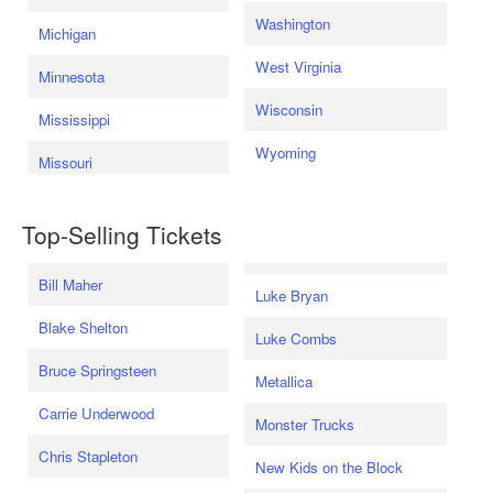
Washington
Michigan
West Virginia
Minnesota
Wisconsin
Mississippi
Wyoming
Missouri
Top-Selling Tickets
Bill Maher
Luke Bryan
Blake Shelton
Luke Combs
Bruce Springsteen
Metallica
Carrie Underwood
Monster Trucks
Chris Stapleton
New Kids on the Block