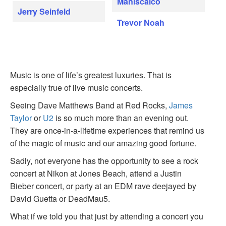
Maniscalco
Jerry Seinfeld
Trevor Noah
Music is one of life’s greatest luxuries. That is
especially true of live music concerts.
Seeing Dave Matthews Band at Red Rocks,
James
Taylor
or
U2
is so much more than an evening out.
They are once-in-a-lifetime experiences that remind us
of the magic of music and our amazing good fortune.
Sadly, not everyone has the opportunity to see a rock
concert at Nikon at Jones Beach, attend a Justin
Bieber concert, or party at an EDM rave deejayed by
David Guetta or DeadMau5.
What if we told you that just by attending a concert you