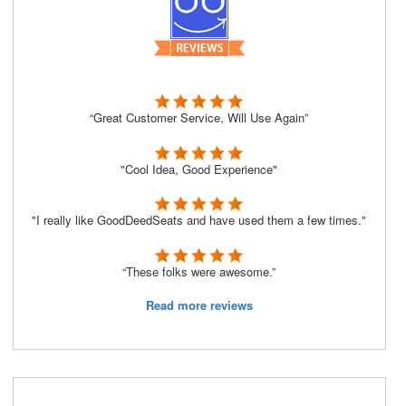
“Great Customer Service, Will Use Again”
"Cool Idea, Good Experience"
"I really like GoodDeedSeats and have used them a few times."
“These folks were awesome.”
Read more reviews