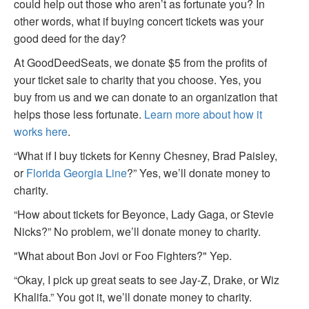
could help out those who aren’t as fortunate you? In
other words, what if buying concert tickets was your
good deed for the day?
At GoodDeedSeats, we donate $5 from the profits of
your ticket sale to charity that you choose. Yes, you
buy from us and we can donate to an organization that
helps those less fortunate.
Learn more about how it
works here
.
“What if I buy tickets for Kenny Chesney, Brad Paisley,
or
Florida Georgia Line
?” Yes, we’ll donate money to
charity.
“How about tickets for Beyonce, Lady Gaga, or Stevie
Nicks?” No problem, we’ll donate money to charity.
"What about Bon Jovi or Foo Fighters?" Yep.
“Okay, I pick up great seats to see Jay-Z, Drake, or Wiz
Khalifa.” You got it, we’ll donate money to charity.