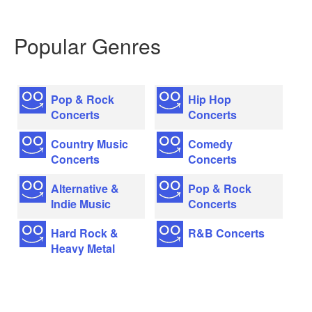
Popular Genres
Pop & Rock
Hip Hop
Concerts
Concerts
Country Music
Comedy
Concerts
Concerts
Alternative &
Pop & Rock
Indie Music
Concerts
Hard Rock &
R&B Concerts
Heavy Metal