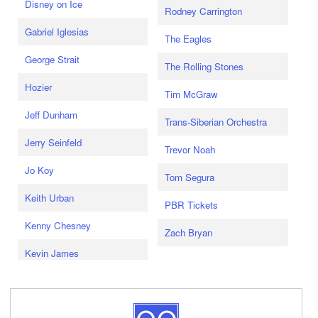
Disney on Ice
Rodney Carrington
Gabriel Iglesias
The Eagles
George Strait
The Rolling Stones
Hozier
Tim McGraw
Jeff Dunham
Trans-Siberian Orchestra
Jerry Seinfeld
Trevor Noah
Jo Koy
Tom Segura
Keith Urban
PBR Tickets
Kenny Chesney
Zach Bryan
Kevin James