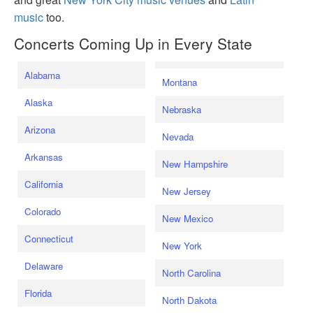
music
too.
Concerts Coming Up in Every State
Alabama
Montana
Alaska
Nebraska
Arizona
Nevada
Arkansas
New Hampshire
California
New Jersey
Colorado
New Mexico
Connecticut
New York
Delaware
North Carolina
Florida
North Dakota