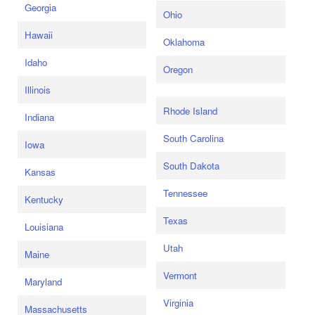
Georgia
Ohio
Hawaii
Oklahoma
Idaho
Oregon
Illinois
Rhode Island
Indiana
South Carolina
Iowa
South Dakota
Kansas
Tennessee
Kentucky
Texas
Louisiana
Utah
Maine
Vermont
Maryland
Virginia
Massachusetts