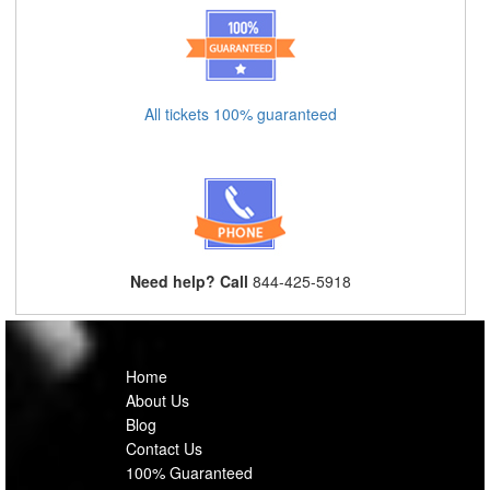
All tickets 100% guaranteed
Need help? Call
844-425-5918
Home
About Us
Blog
Contact Us
100% Guaranteed