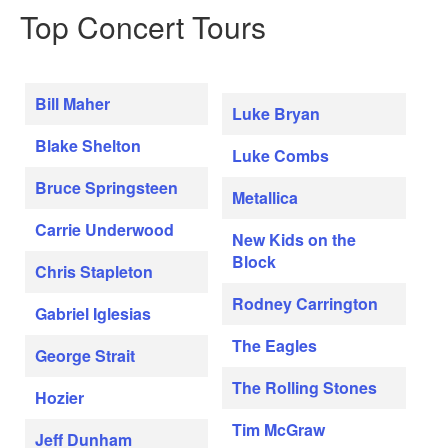
Top Concert Tours
Bill Maher
Luke Bryan
Blake Shelton
Luke Combs
Bruce Springsteen
Metallica
Carrie Underwood
New Kids on the
Block
Chris Stapleton
Rodney Carrington
Gabriel Iglesias
The Eagles
George Strait
The Rolling Stones
Hozier
Tim McGraw
Jeff Dunham