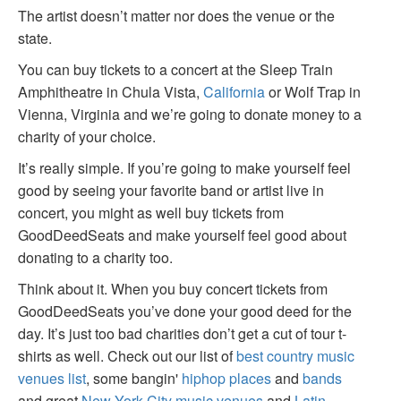
The artist doesn’t matter nor does the venue or the
state.
You can buy tickets to a concert at the Sleep Train
Amphitheatre in Chula Vista,
California
or Wolf Trap in
Vienna, Virginia and we’re going to donate money to a
charity of your choice.
It’s really simple. If you’re going to make yourself feel
good by seeing your favorite band or artist live in
concert, you might as well buy tickets from
GoodDeedSeats and make yourself feel good about
donating to a charity too.
Think about it. When you buy concert tickets from
GoodDeedSeats you’ve done your good deed for the
day. It’s just too bad charities don’t get a cut of tour t-
shirts as well. Check out our list of
best country music
venues list
, some bangin'
hiphop places
and
bands
and great
New York City music venues
and
Latin