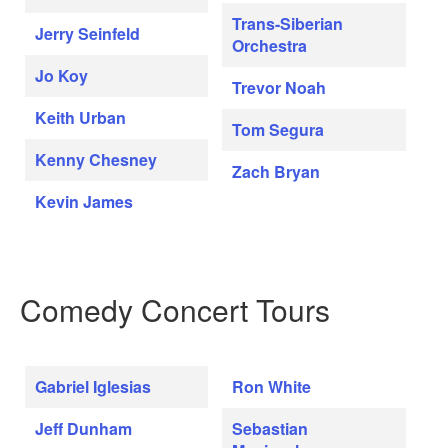
Trans-Siberian
Jerry Seinfeld
Orchestra
Jo Koy
Trevor Noah
Keith Urban
Tom Segura
Kenny Chesney
Zach Bryan
Kevin James
Comedy Concert Tours
Gabriel Iglesias
Ron White
Jeff Dunham
Sebastian