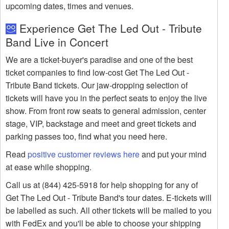
upcoming dates, times and venues.
Experience Get The Led Out - Tribute
Band Live in Concert
We are a ticket-buyer's paradise and one of the best
ticket companies to find low-cost Get The Led Out -
Tribute Band tickets. Our jaw-dropping selection of
tickets will have you in the perfect seats to enjoy the live
show. From front row seats to general admission, center
stage, VIP, backstage and meet and greet tickets and
parking passes too, find what you need here.
Read
positive customer reviews here
and put your mind
at ease while shopping.
Call us at (844) 425-5918 for help shopping for any of
Get The Led Out - Tribute Band's tour dates. E-tickets will
be labelled as such. All other tickets will be mailed to you
with FedEx and you'll be able to choose your shipping