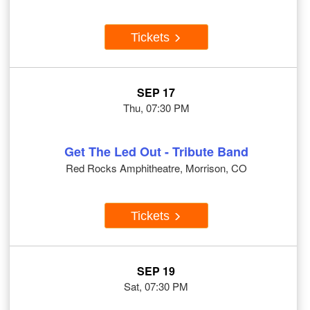
Tickets
SEP 17
Thu, 07:30 PM
Get The Led Out - Tribute Band
Red Rocks Amphitheatre, Morrison, CO
Tickets
SEP 19
Sat, 07:30 PM