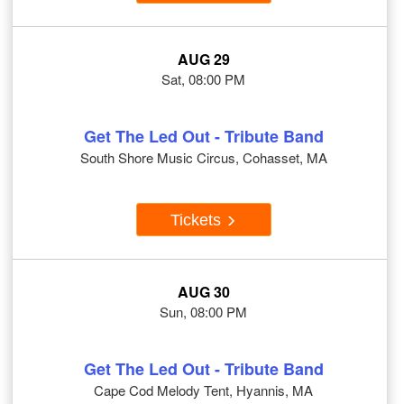
AUG 29
Sat, 08:00 PM
Get The Led Out - Tribute Band
South Shore Music Circus, Cohasset, MA
Tickets
AUG 30
Sun, 08:00 PM
Get The Led Out - Tribute Band
Cape Cod Melody Tent, Hyannis, MA