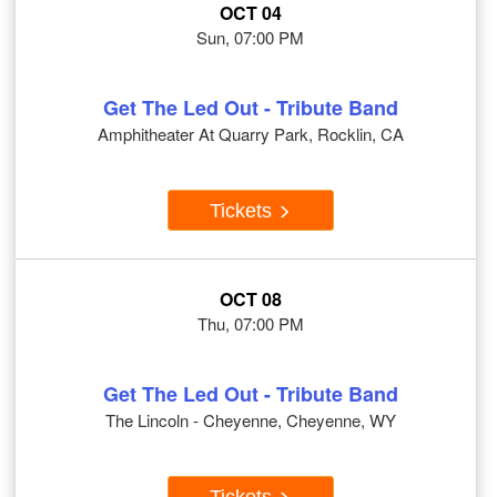
OCT 04
Sun, 07:00 PM
Get The Led Out - Tribute Band
Amphitheater At Quarry Park, Rocklin, CA
Tickets
OCT 08
Thu, 07:00 PM
Get The Led Out - Tribute Band
The Lincoln - Cheyenne, Cheyenne, WY
Tickets