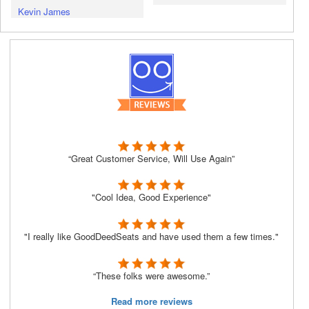
Kevin James
“Great Customer Service, Will Use Again”
"Cool Idea, Good Experience"
"I really like GoodDeedSeats and have used them a few times."
“These folks were awesome.”
Read more reviews