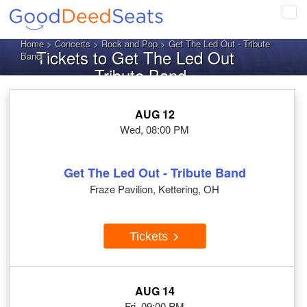
Tog
navi
Home
>
Concerts
>
Rock and Pop
> Get The Led Out - Tribute
Tickets to Get The Led Out
Band
- Tribute Band
AUG 12
Wed, 08:00 PM
Get The Led Out - Tribute Band
Fraze Pavilion, Kettering, OH
Tickets
AUG 14
Fri, 09:00 PM