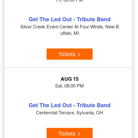
Get The Led Out - Tribute Band
Silver Creek Event Center At Four Winds, New B
uffalo, MI
Tickets
AUG 15
Sat, 08:00 PM
Get The Led Out - Tribute Band
Centennial Terrace, Sylvania, OH
Tickets