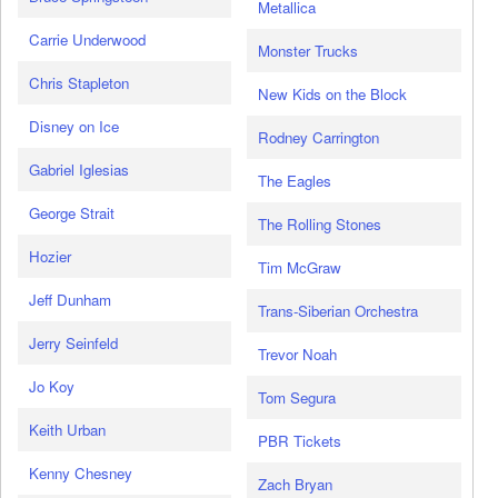
Metallica
Carrie Underwood
Monster Trucks
Chris Stapleton
New Kids on the Block
Disney on Ice
Rodney Carrington
Gabriel Iglesias
The Eagles
George Strait
The Rolling Stones
Hozier
Tim McGraw
Jeff Dunham
Trans-Siberian Orchestra
Jerry Seinfeld
Trevor Noah
Jo Koy
Tom Segura
Keith Urban
PBR Tickets
Kenny Chesney
Zach Bryan