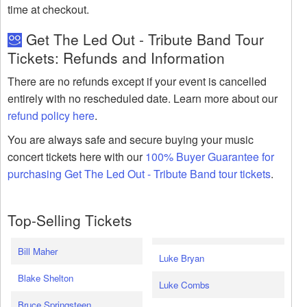
time at checkout.
Get The Led Out - Tribute Band Tour
Tickets: Refunds and Information
There are no refunds except if your event is cancelled
entirely with no rescheduled date. Learn more about our
refund policy here
.
You are always safe and secure buying your music
concert tickets here with our
100% Buyer Guarantee for
purchasing Get The Led Out - Tribute Band tour tickets
.
Top-Selling Tickets
Bill Maher
Luke Bryan
Blake Shelton
Luke Combs
Bruce Springsteen