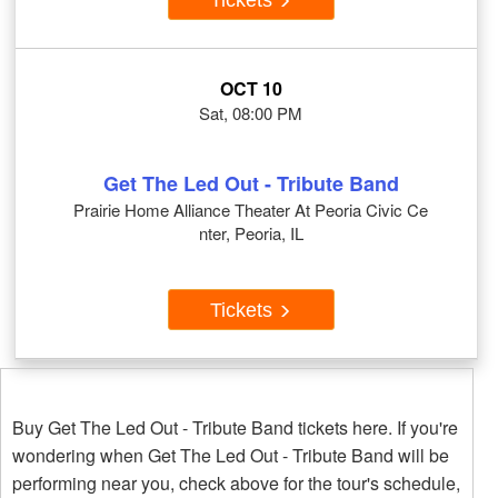
OCT 10
Sat, 08:00 PM
Get The Led Out - Tribute Band
Prairie Home Alliance Theater At Peoria Civic Ce
nter, Peoria, IL
Tickets
Buy Get The Led Out - Tribute Band tickets here. If you're
wondering when Get The Led Out - Tribute Band will be
performing near you, check above for the tour's schedule,