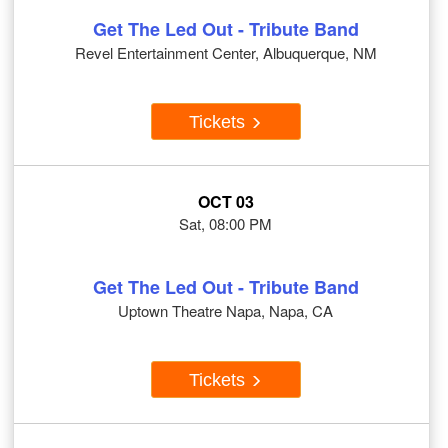
Get The Led Out - Tribute Band
Revel Entertainment Center, Albuquerque, NM
Tickets
OCT 03
Sat, 08:00 PM
Get The Led Out - Tribute Band
Uptown Theatre Napa, Napa, CA
Tickets