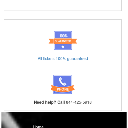
All tickets 100% guaranteed
Need help? Call
844-425-5918
Home