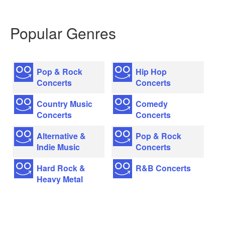
Popular Genres
Pop & Rock
Hip Hop
Concerts
Concerts
Country Music
Comedy
Concerts
Concerts
Alternative &
Pop & Rock
Indie Music
Concerts
Hard Rock &
R&B Concerts
Heavy Metal