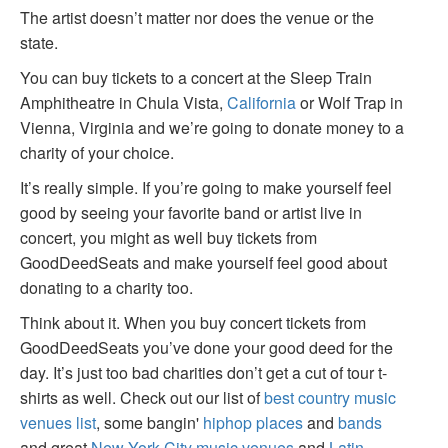
The artist doesn’t matter nor does the venue or the
state.
You can buy tickets to a concert at the Sleep Train
Amphitheatre in Chula Vista,
California
or Wolf Trap in
Vienna, Virginia and we’re going to donate money to a
charity of your choice.
It’s really simple. If you’re going to make yourself feel
good by seeing your favorite band or artist live in
concert, you might as well buy tickets from
GoodDeedSeats and make yourself feel good about
donating to a charity too.
Think about it. When you buy concert tickets from
GoodDeedSeats you’ve done your good deed for the
day. It’s just too bad charities don’t get a cut of tour t-
shirts as well. Check out our list of
best country music
venues list
, some bangin'
hiphop places
and
bands
and great
New York City music venues
and
Latin