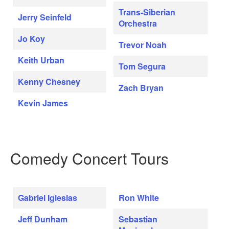
Trans-Siberian
Jerry Seinfeld
Orchestra
Jo Koy
Trevor Noah
Keith Urban
Tom Segura
Kenny Chesney
Zach Bryan
Kevin James
Comedy Concert Tours
Gabriel Iglesias
Ron White
Jeff Dunham
Sebastian