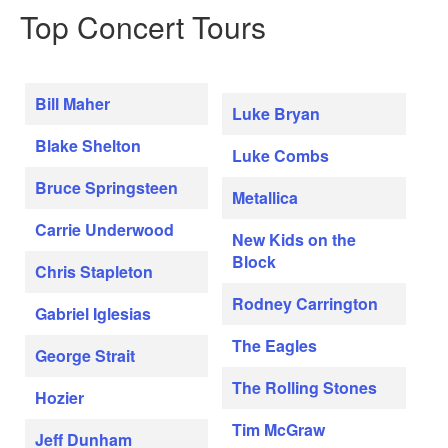
Top Concert Tours
Bill Maher
Luke Bryan
Blake Shelton
Luke Combs
Bruce Springsteen
Metallica
Carrie Underwood
New Kids on the
Block
Chris Stapleton
Rodney Carrington
Gabriel Iglesias
The Eagles
George Strait
The Rolling Stones
Hozier
Tim McGraw
Jeff Dunham