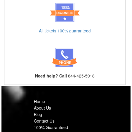
All tickets 100% guaranteed
Need help? Call
844-425-5918
Home
About Us
Blog
Contact Us
100% Guaranteed