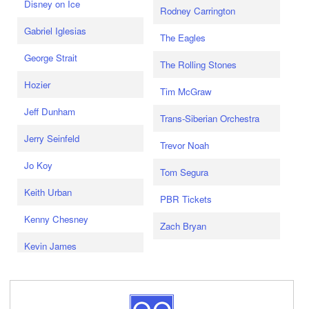
Disney on Ice
Rodney Carrington
Gabriel Iglesias
The Eagles
George Strait
The Rolling Stones
Hozier
Tim McGraw
Jeff Dunham
Trans-Siberian Orchestra
Jerry Seinfeld
Trevor Noah
Jo Koy
Tom Segura
Keith Urban
PBR Tickets
Kenny Chesney
Zach Bryan
Kevin James