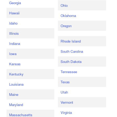
Georgia
Ohio
Hawaii
Oklahoma
Idaho
Oregon
Illinois
Rhode Island
Indiana
South Carolina
Iowa
South Dakota
Kansas
Tennessee
Kentucky
Texas
Louisiana
Utah
Maine
Vermont
Maryland
Virginia
Massachusetts