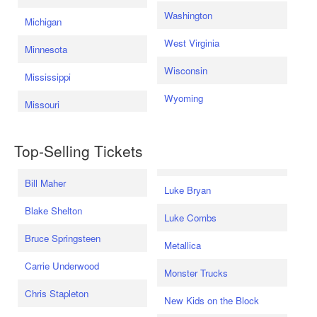
Washington
Michigan
West Virginia
Minnesota
Wisconsin
Mississippi
Wyoming
Missouri
Top-Selling Tickets
Bill Maher
Luke Bryan
Blake Shelton
Luke Combs
Bruce Springsteen
Metallica
Carrie Underwood
Monster Trucks
Chris Stapleton
New Kids on the Block