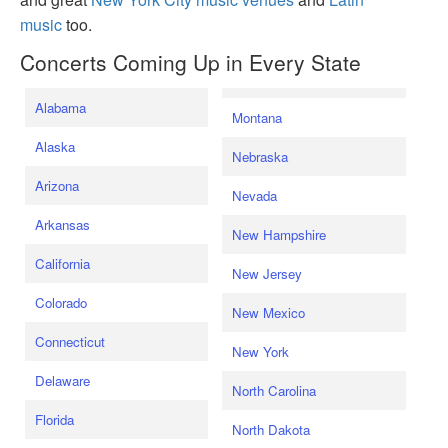
music
too.
Concerts Coming Up in Every State
Alabama
Montana
Alaska
Nebraska
Arizona
Nevada
Arkansas
New Hampshire
California
New Jersey
Colorado
New Mexico
Connecticut
New York
Delaware
North Carolina
Florida
North Dakota