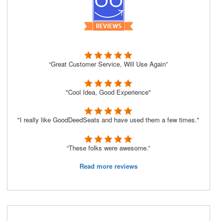
“Great Customer Service, Will Use Again”
"Cool Idea, Good Experience"
"I really like GoodDeedSeats and have used them a few times."
“These folks were awesome.”
Read more reviews