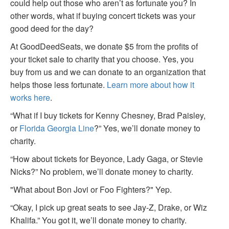
could help out those who aren’t as fortunate you? In
other words, what if buying concert tickets was your
good deed for the day?
At GoodDeedSeats, we donate $5 from the profits of
your ticket sale to charity that you choose. Yes, you
buy from us and we can donate to an organization that
helps those less fortunate.
Learn more about how it
works here
.
“What if I buy tickets for Kenny Chesney, Brad Paisley,
or
Florida Georgia Line
?” Yes, we’ll donate money to
charity.
“How about tickets for Beyonce, Lady Gaga, or Stevie
Nicks?” No problem, we’ll donate money to charity.
"What about Bon Jovi or Foo Fighters?" Yep.
“Okay, I pick up great seats to see Jay-Z, Drake, or Wiz
Khalifa.” You got it, we’ll donate money to charity.