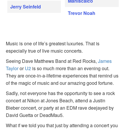
Maniscalco
Jerry Seinfeld
Trevor Noah
Music is one of life’s greatest luxuries. That is
especially true of live music concerts.
Seeing Dave Matthews Band at Red Rocks,
James
Taylor
or
U2
is so much more than an evening out.
They are once-in-a-lifetime experiences that remind us
of the magic of music and our amazing good fortune.
Sadly, not everyone has the opportunity to see a rock
concert at Nikon at Jones Beach, attend a Justin
Bieber concert, or party at an EDM rave deejayed by
David Guetta or DeadMau5.
What if we told you that just by attending a concert you