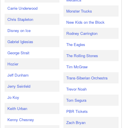
Carrie Underwood
Monster Trucks
Chris Stapleton
New Kids on the Block
Disney on Ice
Rodney Carrington
Gabriel Iglesias
The Eagles
George Strait
The Rolling Stones
Hozier
Tim McGraw
Jeff Dunham
Trans-Siberian Orchestra
Jerry Seinfeld
Trevor Noah
Jo Koy
Tom Segura
Keith Urban
PBR Tickets
Kenny Chesney
Zach Bryan