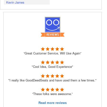
Kevin James
“Great Customer Service, Will Use Again”
"Cool Idea, Good Experience"
"I really like GoodDeedSeats and have used them a few times."
“These folks were awesome.”
Read more reviews