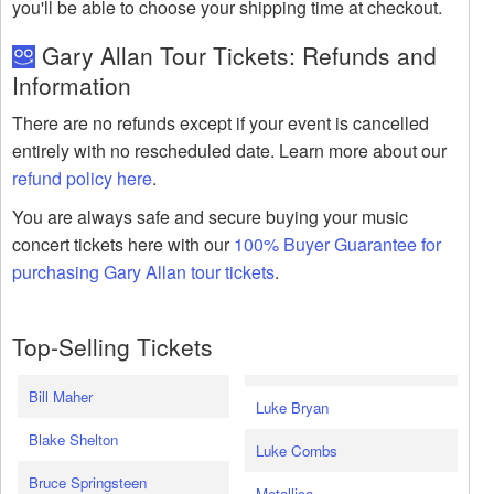
you'll be able to choose your shipping time at checkout.
Gary Allan Tour Tickets: Refunds and
Information
There are no refunds except if your event is cancelled
entirely with no rescheduled date. Learn more about our
refund policy here
.
You are always safe and secure buying your music
concert tickets here with our
100% Buyer Guarantee for
purchasing Gary Allan tour tickets
.
Top-Selling Tickets
Bill Maher
Luke Bryan
Blake Shelton
Luke Combs
Bruce Springsteen
Metallica