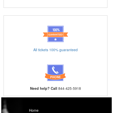
All tickets 100% guaranteed
Need help? Call
844-425-5918
Home