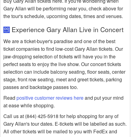
Buy Gary Allan tickets here. If you're wondering when
Gary Allan will be performing near you, check above for
the tour's schedule, upcoming dates, times and venues.
Experience Gary Allan Live in Concert
We are a ticket-buyer's paradise and one of the best
ticket companies to find low-cost Gary Allan tickets. Our
jaw-dropping selection of tickets will have you in the
perfect seats to enjoy the live show. Our concert tickets
selection can include balcony seating, floor seats, center
stage, front row seating, meet and greet tickets, parking
passes and backstage passes too.
Read
positive customer reviews here
and put your mind
at ease while shopping.
Call us at (844) 425-5918 for help shopping for any of
Gary Allan's tour dates. E-tickets will be labelled as such.
All other tickets will be mailed to you with FedEx and