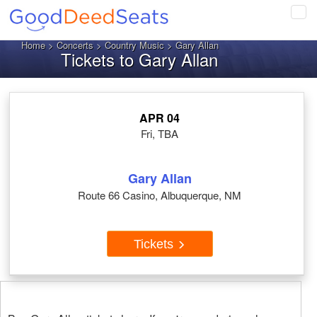
Tog
navi
Home
>
Concerts
>
Country Music
> Gary Allan
Tickets to Gary Allan
APR 04
Fri, TBA
Gary Allan
Route 66 Casino, Albuquerque, NM
Tickets