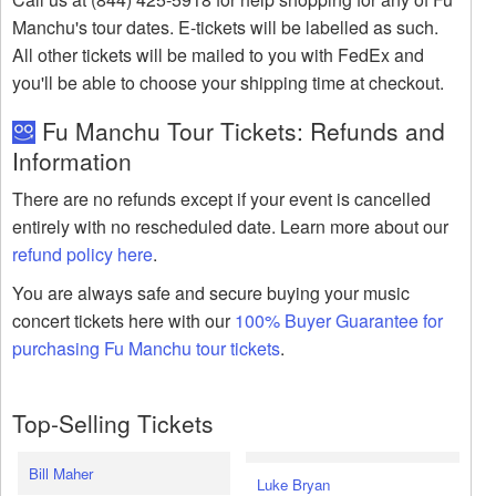
Manchu's tour dates. E-tickets will be labelled as such.
All other tickets will be mailed to you with FedEx and
you'll be able to choose your shipping time at checkout.
Fu Manchu Tour Tickets: Refunds and
Information
There are no refunds except if your event is cancelled
entirely with no rescheduled date. Learn more about our
refund policy here
.
You are always safe and secure buying your music
concert tickets here with our
100% Buyer Guarantee for
purchasing Fu Manchu tour tickets
.
Top-Selling Tickets
Bill Maher
Luke Bryan