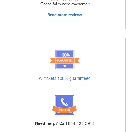
“These folks were awesome.”
Read more reviews
All tickets 100% guaranteed
Need help? Call
844-425-5918