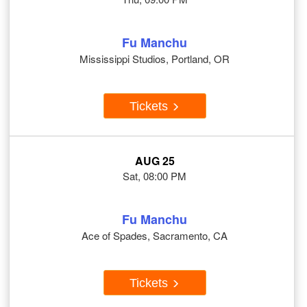
Fu Manchu
Mississippi Studios, Portland, OR
Tickets
AUG 25
Sat, 08:00 PM
Fu Manchu
Ace of Spades, Sacramento, CA
Tickets