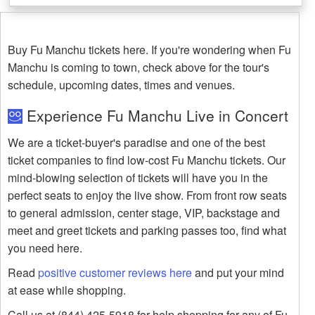
Buy Fu Manchu tickets here. If you're wondering when Fu
Manchu is coming to town, check above for the tour's
schedule, upcoming dates, times and venues.
Experience Fu Manchu Live in Concert
We are a ticket-buyer's paradise and one of the best
ticket companies to find low-cost Fu Manchu tickets. Our
mind-blowing selection of tickets will have you in the
perfect seats to enjoy the live show. From front row seats
to general admission, center stage, VIP, backstage and
meet and greet tickets and parking passes too, find what
you need here.
Read
positive customer reviews here
and put your mind
at ease while shopping.
Call us at (844) 425-5918 for help shopping for any of Fu