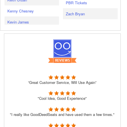
PBR Tickets
Kenny Chesney
Zach Bryan
Kevin James
“Great Customer Service, Will Use Again”
"Cool Idea, Good Experience"
"I really like GoodDeedSeats and have used them a few times."