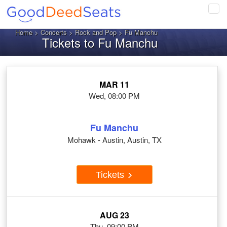
Tog
navi
Home
>
Concerts
>
Rock and Pop
> Fu Manchu
Tickets to Fu Manchu
MAR 11
Wed, 08:00 PM
Fu Manchu
Mohawk - Austin, Austin, TX
Tickets
AUG 23
Thu, 09:00 PM