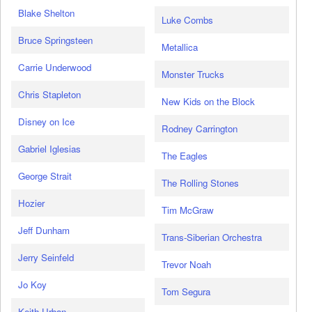
Blake Shelton
Luke Combs
Bruce Springsteen
Metallica
Carrie Underwood
Monster Trucks
Chris Stapleton
New Kids on the Block
Disney on Ice
Rodney Carrington
Gabriel Iglesias
The Eagles
George Strait
The Rolling Stones
Hozier
Tim McGraw
Jeff Dunham
Trans-Siberian Orchestra
Jerry Seinfeld
Trevor Noah
Jo Koy
Tom Segura
Keith Urban