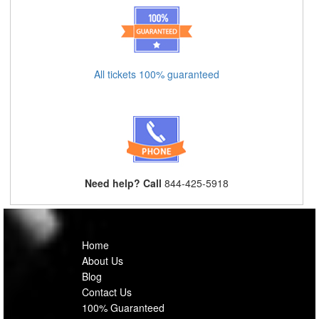
All tickets 100% guaranteed
Need help? Call
844-425-5918
Home
About Us
Blog
Contact Us
100% Guaranteed