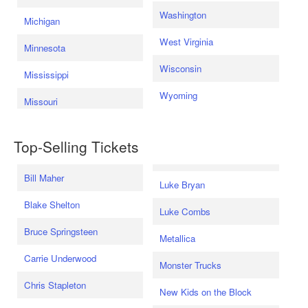
Washington
Michigan
West Virginia
Minnesota
Wisconsin
Mississippi
Wyoming
Missouri
Top-Selling Tickets
Bill Maher
Luke Bryan
Blake Shelton
Luke Combs
Bruce Springsteen
Metallica
Carrie Underwood
Monster Trucks
Chris Stapleton
New Kids on the Block