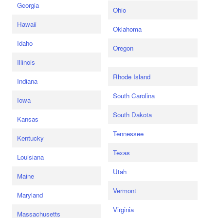
Georgia
Ohio
Hawaii
Oklahoma
Idaho
Oregon
Illinois
Rhode Island
Indiana
South Carolina
Iowa
South Dakota
Kansas
Tennessee
Kentucky
Texas
Louisiana
Utah
Maine
Vermont
Maryland
Virginia
Massachusetts