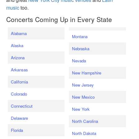
music
too.
Concerts Coming Up in Every State
Alabama
Montana
Alaska
Nebraska
Arizona
Nevada
Arkansas
New Hampshire
California
New Jersey
Colorado
New Mexico
Connecticut
New York
Delaware
North Carolina
Florida
North Dakota