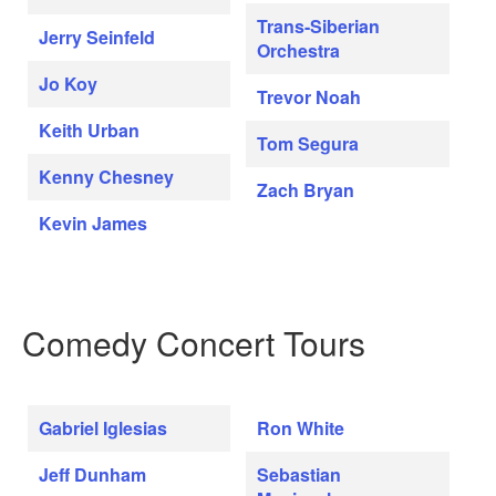
Trans-Siberian
Jerry Seinfeld
Orchestra
Jo Koy
Trevor Noah
Keith Urban
Tom Segura
Kenny Chesney
Zach Bryan
Kevin James
Comedy Concert Tours
Gabriel Iglesias
Ron White
Jeff Dunham
Sebastian