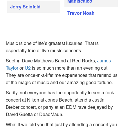
Maniscalco
Jerry Seinfeld
Trevor Noah
Music is one of life’s greatest luxuries. That is
especially true of live music concerts.
Seeing Dave Matthews Band at Red Rocks,
James
Taylor
or
U2
is so much more than an evening out.
They are once-in-a-lifetime experiences that remind us
of the magic of music and our amazing good fortune.
Sadly, not everyone has the opportunity to see a rock
concert at Nikon at Jones Beach, attend a Justin
Bieber concert, or party at an EDM rave deejayed by
David Guetta or DeadMau5.
What if we told you that just by attending a concert you