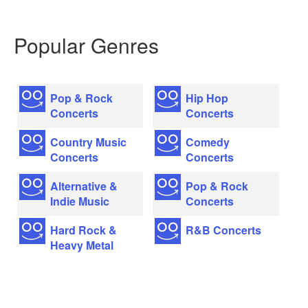
Popular Genres
Pop & Rock
Hip Hop
Concerts
Concerts
Country Music
Comedy
Concerts
Concerts
Alternative &
Pop & Rock
Indie Music
Concerts
Hard Rock &
R&B Concerts
Heavy Metal