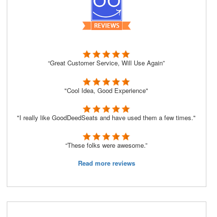
“Great Customer Service, Will Use Again”
"Cool Idea, Good Experience"
"I really like GoodDeedSeats and have used them a few times."
“These folks were awesome.”
Read more reviews