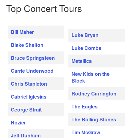
Top Concert Tours
Bill Maher
Luke Bryan
Blake Shelton
Luke Combs
Bruce Springsteen
Metallica
Carrie Underwood
New Kids on the
Block
Chris Stapleton
Rodney Carrington
Gabriel Iglesias
The Eagles
George Strait
The Rolling Stones
Hozier
Tim McGraw
Jeff Dunham