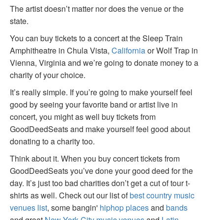
The artist doesn’t matter nor does the venue or the
state.
You can buy tickets to a concert at the Sleep Train
Amphitheatre in Chula Vista,
California
or Wolf Trap in
Vienna, Virginia and we’re going to donate money to a
charity of your choice.
It’s really simple. If you’re going to make yourself feel
good by seeing your favorite band or artist live in
concert, you might as well buy tickets from
GoodDeedSeats and make yourself feel good about
donating to a charity too.
Think about it. When you buy concert tickets from
GoodDeedSeats you’ve done your good deed for the
day. It’s just too bad charities don’t get a cut of tour t-
shirts as well. Check out our list of
best country music
venues list
, some bangin'
hiphop places
and
bands
and great
New York City music venues
and
Latin