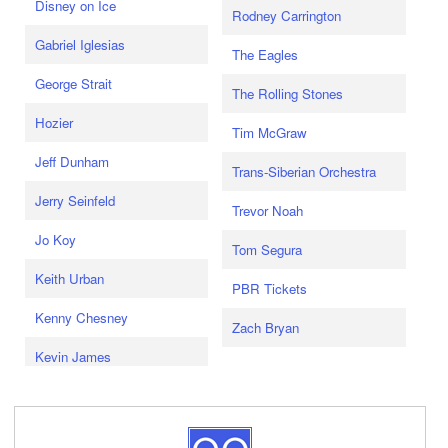
Disney on Ice
Rodney Carrington
Gabriel Iglesias
The Eagles
George Strait
The Rolling Stones
Hozier
Tim McGraw
Jeff Dunham
Trans-Siberian Orchestra
Jerry Seinfeld
Trevor Noah
Jo Koy
Tom Segura
Keith Urban
PBR Tickets
Kenny Chesney
Zach Bryan
Kevin James