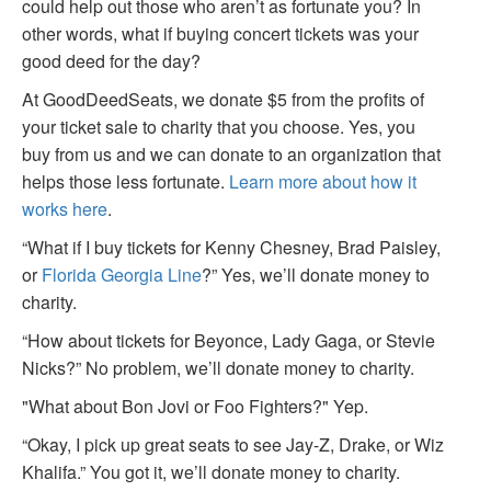
could help out those who aren’t as fortunate you? In
other words, what if buying concert tickets was your
good deed for the day?
At GoodDeedSeats, we donate $5 from the profits of
your ticket sale to charity that you choose. Yes, you
buy from us and we can donate to an organization that
helps those less fortunate.
Learn more about how it
works here
.
“What if I buy tickets for Kenny Chesney, Brad Paisley,
or
Florida Georgia Line
?” Yes, we’ll donate money to
charity.
“How about tickets for Beyonce, Lady Gaga, or Stevie
Nicks?” No problem, we’ll donate money to charity.
"What about Bon Jovi or Foo Fighters?" Yep.
“Okay, I pick up great seats to see Jay-Z, Drake, or Wiz
Khalifa.” You got it, we’ll donate money to charity.