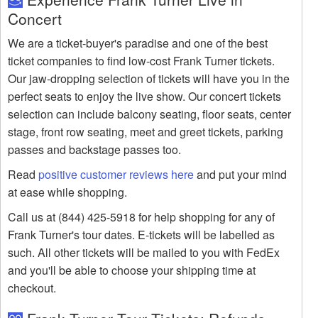
Concert
We are a ticket-buyer's paradise and one of the best
ticket companies to find low-cost Frank Turner tickets.
Our jaw-dropping selection of tickets will have you in the
perfect seats to enjoy the live show. Our concert tickets
selection can include balcony seating, floor seats, center
stage, front row seating, meet and greet tickets, parking
passes and backstage passes too.
Read
positive customer reviews here
and put your mind
at ease while shopping.
Call us at (844) 425-5918 for help shopping for any of
Frank Turner's tour dates. E-tickets will be labelled as
such. All other tickets will be mailed to you with FedEx
and you'll be able to choose your shipping time at
checkout.