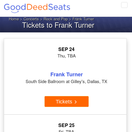
Tog
navi
Home
>
Concerts
>
Rock and Pop
> Frank Turner
Tickets to Frank Turner
SEP 24
Thu, TBA
Frank Turner
South Side Ballroom at Gilley's, Dallas, TX
Tickets
SEP 25
Fri, TBA