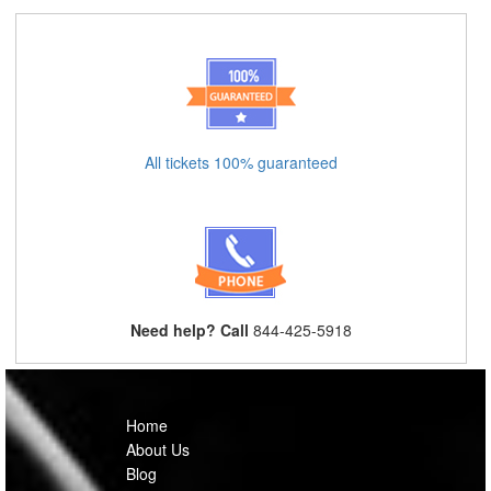
All tickets 100% guaranteed
Need help? Call
844-425-5918
Home
About Us
Blog