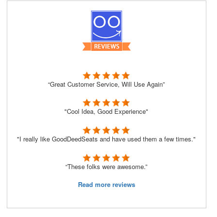
“Great Customer Service, Will Use Again”
"Cool Idea, Good Experience"
"I really like GoodDeedSeats and have used them a few times."
“These folks were awesome.”
Read more reviews