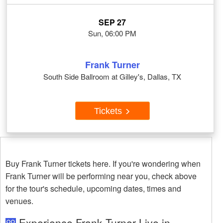
SEP 27
Sun, 06:00 PM
Frank Turner
South Side Ballroom at Gilley's, Dallas, TX
Tickets
Buy Frank Turner tickets here. If you're wondering when
Frank Turner will be performing near you, check above
for the tour's schedule, upcoming dates, times and
venues.
Experience Frank Turner Live in