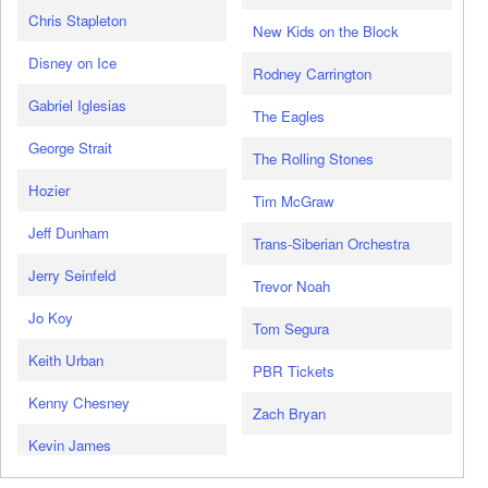
Chris Stapleton
New Kids on the Block
Disney on Ice
Rodney Carrington
Gabriel Iglesias
The Eagles
George Strait
The Rolling Stones
Hozier
Tim McGraw
Jeff Dunham
Trans-Siberian Orchestra
Jerry Seinfeld
Trevor Noah
Jo Koy
Tom Segura
Keith Urban
PBR Tickets
Kenny Chesney
Zach Bryan
Kevin James