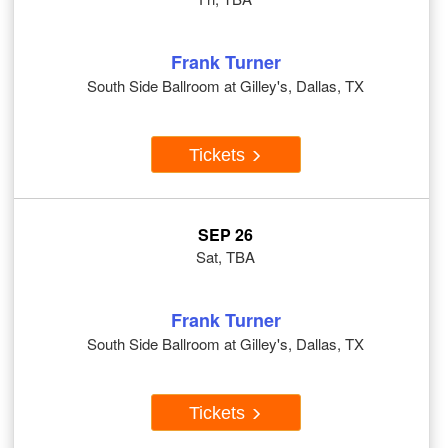
Frank Turner
South Side Ballroom at Gilley's, Dallas, TX
Tickets
SEP 26
Sat, TBA
Frank Turner
South Side Ballroom at Gilley's, Dallas, TX
Tickets