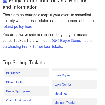
Frank Turner Tour Tickets: Refunds
and Information
There are no refunds except if your event is cancelled
entirely with no rescheduled date. Learn more about our
refund policy here
.
You are always safe and secure buying your music
concert tickets here with our
100% Buyer Guarantee for
purchasing Frank Turner tour tickets
.
Top-Selling Tickets
Bill Maher
Luke Bryan
Blake Shelton
Luke Combs
Bruce Springsteen
Metallica
Carrie Underwood
Monster Trucks