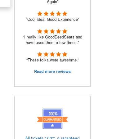
Again”
"Cool Idea, Good Experience"
"I really like GoodDeedSeats and
have used them a few times."
“These folks were awesome.”
Read more reviews
o
All tickets 100% guaranteed