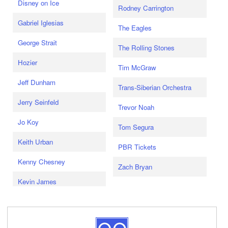
Disney on Ice
Rodney Carrington
Gabriel Iglesias
The Eagles
George Strait
The Rolling Stones
Hozier
Tim McGraw
Jeff Dunham
Trans-Siberian Orchestra
Jerry Seinfeld
Trevor Noah
Jo Koy
Tom Segura
Keith Urban
PBR Tickets
Kenny Chesney
Zach Bryan
Kevin James