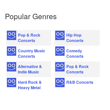
Popular Genres
Pop & Rock
Hip Hop
Concerts
Concerts
Country Music
Comedy
Concerts
Concerts
Alternative &
Pop & Rock
Indie Music
Concerts
Hard Rock &
R&B Concerts
Heavy Metal