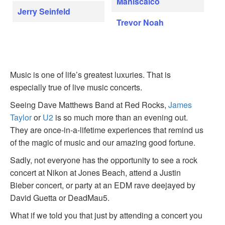
Maniscalco
Jerry Seinfeld
Trevor Noah
Music is one of life’s greatest luxuries. That is
especially true of live music concerts.
Seeing Dave Matthews Band at Red Rocks,
James
Taylor
or
U2
is so much more than an evening out.
They are once-in-a-lifetime experiences that remind us
of the magic of music and our amazing good fortune.
Sadly, not everyone has the opportunity to see a rock
concert at Nikon at Jones Beach, attend a Justin
Bieber concert, or party at an EDM rave deejayed by
David Guetta or DeadMau5.
What if we told you that just by attending a concert you