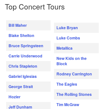
Top Concert Tours
Bill Maher
Luke Bryan
Blake Shelton
Luke Combs
Bruce Springsteen
Metallica
Carrie Underwood
New Kids on the
Block
Chris Stapleton
Rodney Carrington
Gabriel Iglesias
The Eagles
George Strait
The Rolling Stones
Hozier
Tim McGraw
Jeff Dunham