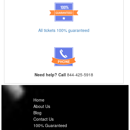
All tickets 100% guaranteed
Need help? Call
844-425-5918
Home
About Us
Blog
Contact Us
100% Guaranteed