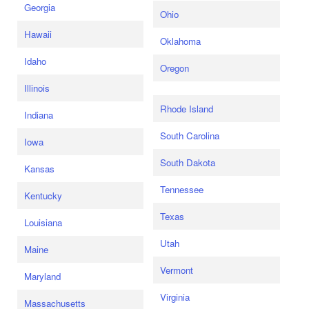
Georgia
Ohio
Hawaii
Oklahoma
Idaho
Oregon
Illinois
Rhode Island
Indiana
South Carolina
Iowa
South Dakota
Kansas
Tennessee
Kentucky
Texas
Louisiana
Utah
Maine
Vermont
Maryland
Virginia
Massachusetts