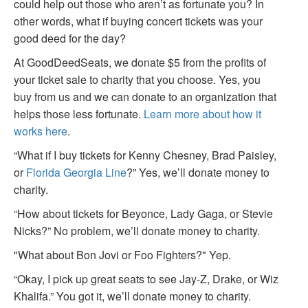
could help out those who aren’t as fortunate you? In
other words, what if buying concert tickets was your
good deed for the day?
At GoodDeedSeats, we donate $5 from the profits of
your ticket sale to charity that you choose. Yes, you
buy from us and we can donate to an organization that
helps those less fortunate.
Learn more about how it
works here
.
“What if I buy tickets for Kenny Chesney, Brad Paisley,
or
Florida Georgia Line
?” Yes, we’ll donate money to
charity.
“How about tickets for Beyonce, Lady Gaga, or Stevie
Nicks?” No problem, we’ll donate money to charity.
"What about Bon Jovi or Foo Fighters?" Yep.
“Okay, I pick up great seats to see Jay-Z, Drake, or Wiz
Khalifa.” You got it, we’ll donate money to charity.