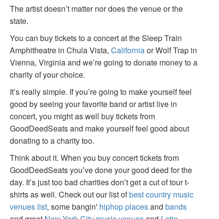
The artist doesn’t matter nor does the venue or the
state.
You can buy tickets to a concert at the Sleep Train
Amphitheatre in Chula Vista,
California
or Wolf Trap in
Vienna, Virginia and we’re going to donate money to a
charity of your choice.
It’s really simple. If you’re going to make yourself feel
good by seeing your favorite band or artist live in
concert, you might as well buy tickets from
GoodDeedSeats and make yourself feel good about
donating to a charity too.
Think about it. When you buy concert tickets from
GoodDeedSeats you’ve done your good deed for the
day. It’s just too bad charities don’t get a cut of tour t-
shirts as well. Check out our list of
best country music
venues list
, some bangin'
hiphop places
and
bands
and great
New York City music venues
and
Latin