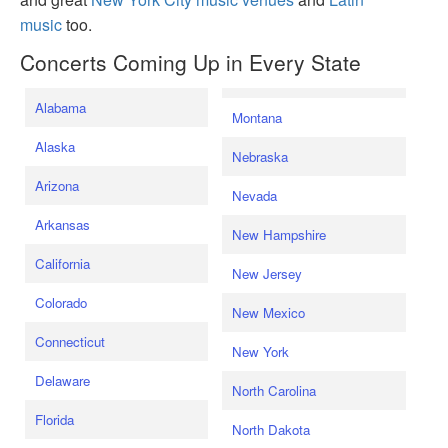
music
too.
Concerts Coming Up in Every State
Alabama
Montana
Alaska
Nebraska
Arizona
Nevada
Arkansas
New Hampshire
California
New Jersey
Colorado
New Mexico
Connecticut
New York
Delaware
North Carolina
Florida
North Dakota