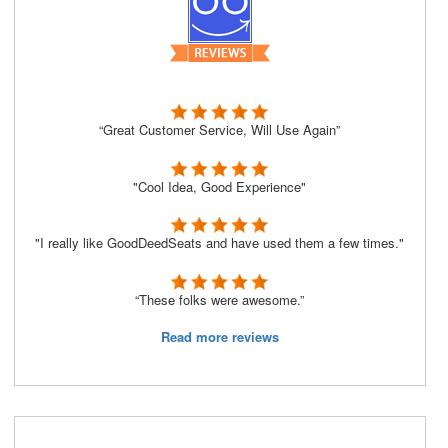
“Great Customer Service, Will Use Again”
"Cool Idea, Good Experience"
"I really like GoodDeedSeats and have used them a few times."
“These folks were awesome.”
Read more reviews