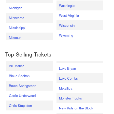
Washington
Michigan
West Virginia
Minnesota
Wisconsin
Mississippi
Wyoming
Missouri
Top-Selling Tickets
Bill Maher
Luke Bryan
Blake Shelton
Luke Combs
Bruce Springsteen
Metallica
Carrie Underwood
Monster Trucks
Chris Stapleton
New Kids on the Block