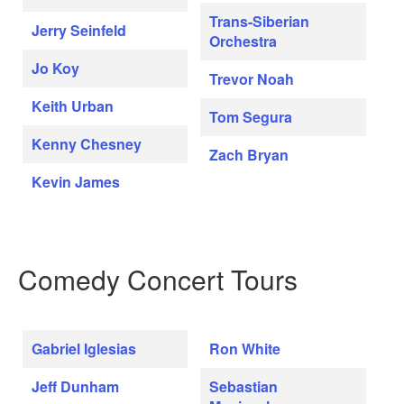
Trans-Siberian
Jerry Seinfeld
Orchestra
Jo Koy
Trevor Noah
Keith Urban
Tom Segura
Kenny Chesney
Zach Bryan
Kevin James
Comedy Concert Tours
Gabriel Iglesias
Ron White
Jeff Dunham
Sebastian