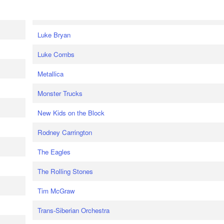
Luke Bryan
Luke Combs
Metallica
Monster Trucks
New Kids on the Block
Rodney Carrington
The Eagles
The Rolling Stones
Tim McGraw
Trans-Siberian Orchestra