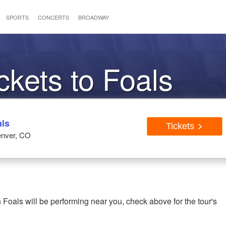
SPORTS
CONCERTS
BROADWAY
ckets to Foals
als
Tickets
enver, CO
 Foals will be performing near you, check above for the tour's