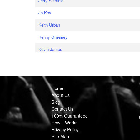
Jerry Seinfeld
Jo Koy
Keith Urban
Kenny Chesney
Kevin James
Home
About Us
Blog
Contact Us
100% Guaranteed
How it Works
Privacy Policy
Site Map