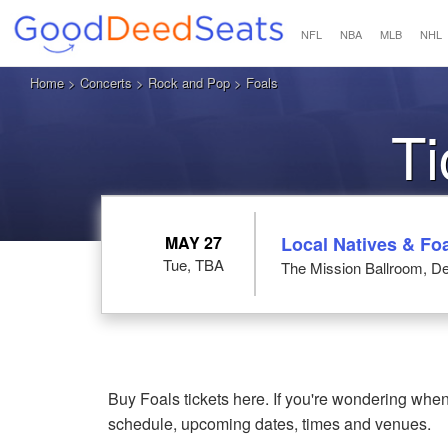
NFL
NBA
MLB
NHL
Home
>
Concerts
>
Rock and Pop
> Foals
Ti
MAY 27
Local Natives & Fo
Tue, TBA
The Mission Ballroom, D
Buy Foals tickets here. If you're wondering when
schedule, upcoming dates, times and venues.