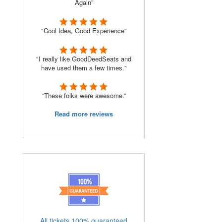
Again”
"Cool Idea, Good Experience"
"I really like GoodDeedSeats and
have used them a few times."
“These folks were awesome.”
Read more reviews
All tickets 100% guaranteed