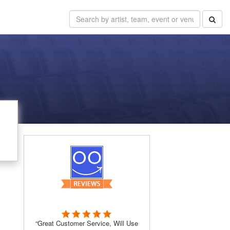
“Great Customer Service, Will Use