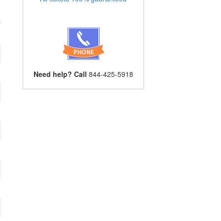
Need help? Call
844-425-5918