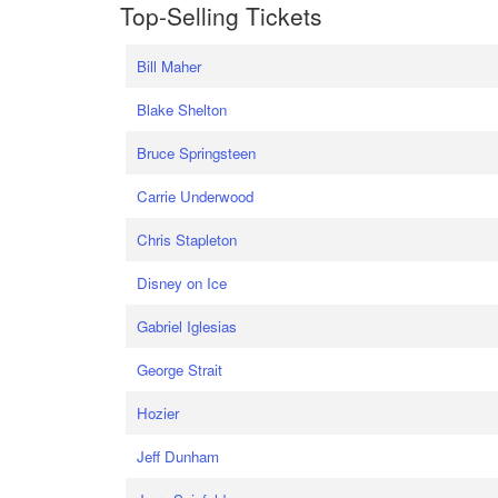
Top-Selling Tickets
Bill Maher
Blake Shelton
Bruce Springsteen
Carrie Underwood
Chris Stapleton
Disney on Ice
Gabriel Iglesias
George Strait
Hozier
Jeff Dunham