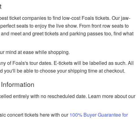
t
est ticket companies to find low-cost Foals tickets. Our jaw-
 perfect seats to enjoy the live show. From front row seats to
 and meet and greet tickets and parking passes too, find what
ur mind at ease while shopping.
y of Foals's tour dates. E-tickets will be labelled as such. All
nd you'll be able to choose your shipping time at checkout.
 Information
celled entirely with no rescheduled date. Learn more about our
ic concert tickets here with our
100% Buyer Guarantee for