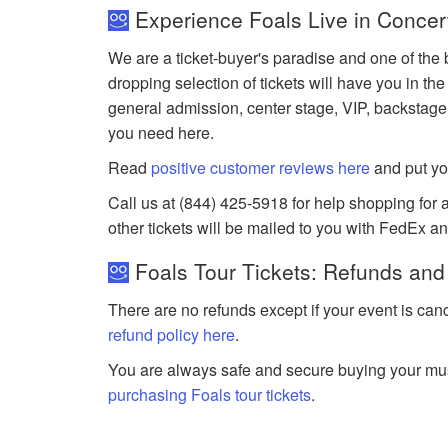
Experience Foals Live in Concer
We are a ticket-buyer's paradise and one of the b
dropping selection of tickets will have you in the
general admission, center stage, VIP, backstage
you need here.
Read
positive customer reviews here
and put yo
Call us at (844) 425-5918 for help shopping for an
other tickets will be mailed to you with FedEx a
Foals Tour Tickets: Refunds and
There are no refunds except if your event is can
refund policy here
.
You are always safe and secure buying your mus
purchasing Foals tour tickets
.