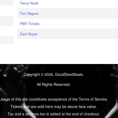
Trevor Noah
Tom Segura
PBR Tickets
Zach Bryan
Copyright © 2026, GoodDeedSeats.
All Rights Reserved.
Usage of this site constitutes acceptance of the Terms of Service.
Tickets that are sold here may be above face value.
Tax and a services fee is added at the end of checkout.