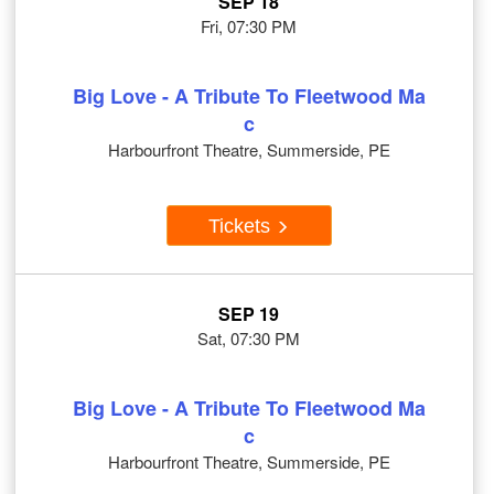
SEP 18
Fri, 07:30 PM
Big Love - A Tribute To Fleetwood Ma
c
Harbourfront Theatre, Summerside, PE
Tickets
SEP 19
Sat, 07:30 PM
Big Love - A Tribute To Fleetwood Ma
c
Harbourfront Theatre, Summerside, PE