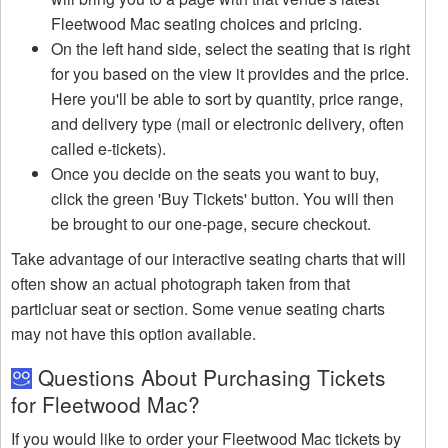
Fleetwood Mac seating choices and pricing.
On the left hand side, select the seating that is right
for you based on the view it provides and the price.
Here you'll be able to sort by quantity, price range,
and delivery type (mail or electronic delivery, often
called e-tickets).
Once you decide on the seats you want to buy,
click the green 'Buy Tickets' button. You will then
be brought to our one-page, secure checkout.
Take advantage of our interactive seating charts that will
often show an actual photograph taken from that
particluar seat or section. Some venue seating charts
may not have this option available.
Questions About Purchasing Tickets
for Fleetwood Mac?
If you would like to order your Fleetwood Mac tickets by