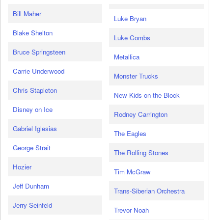
Bill Maher
Luke Bryan
Blake Shelton
Luke Combs
Bruce Springsteen
Metallica
Carrie Underwood
Monster Trucks
Chris Stapleton
New Kids on the Block
Disney on Ice
Rodney Carrington
Gabriel Iglesias
The Eagles
George Strait
The Rolling Stones
Hozier
Tim McGraw
Jeff Dunham
Trans-Siberian Orchestra
Jerry Seinfeld
Trevor Noah