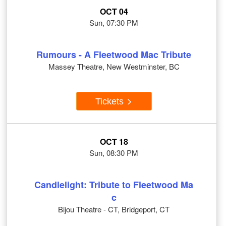
OCT 04
Sun, 07:30 PM
Rumours - A Fleetwood Mac Tribute
Massey Theatre, New Westminster, BC
Tickets
OCT 18
Sun, 08:30 PM
Candlelight: Tribute to Fleetwood Ma
c
Bijou Theatre - CT, Bridgeport, CT