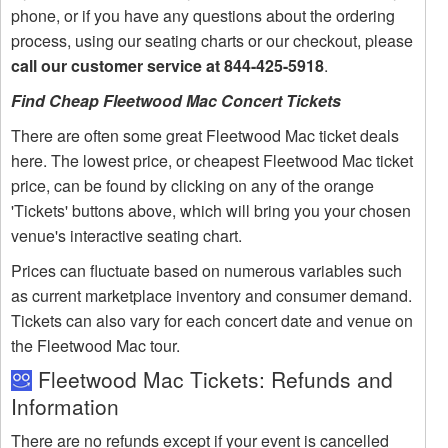
phone, or if you have any questions about the ordering
process, using our seating charts or our checkout, please
call our customer service at 844-425-5918
.
Find Cheap Fleetwood Mac Concert Tickets
There are often some great Fleetwood Mac ticket deals
here. The lowest price, or cheapest Fleetwood Mac ticket
price, can be found by clicking on any of the orange
'Tickets' buttons above, which will bring you your chosen
venue's interactive seating chart.
Prices can fluctuate based on numerous variables such
as current marketplace inventory and consumer demand.
Tickets can also vary for each concert date and venue on
the Fleetwood Mac tour.
Fleetwood Mac Tickets: Refunds and
Information
There are no refunds except if your event is cancelled