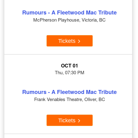
Rumours - A Fleetwood Mac Tribute
McPherson Playhouse, Victoria, BC
Tickets
OCT 01
Thu, 07:30 PM
Rumours - A Fleetwood Mac Tribute
Frank Venables Theatre, Oliver, BC
Tickets