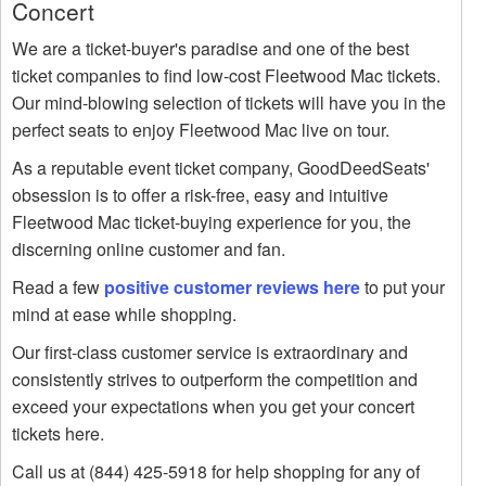
Concert
We are a ticket-buyer's paradise and one of the best
ticket companies to find low-cost Fleetwood Mac tickets.
Our mind-blowing selection of tickets will have you in the
perfect seats to enjoy Fleetwood Mac live on tour.
As a reputable event ticket company, GoodDeedSeats'
obsession is to offer a risk-free, easy and intuitive
Fleetwood Mac ticket-buying experience for you, the
discerning online customer and fan.
Read a few
positive customer reviews here
to put your
mind at ease while shopping.
Our first-class customer service is extraordinary and
consistently strives to outperform the competition and
exceed your expectations when you get your concert
tickets here.
Call us at (844) 425-5918 for help shopping for any of