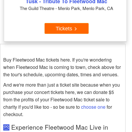
Tusk - Tribute To Fleetwood Mac
The Guild Theatre - Menlo Park, Menlo Park, CA
Tickets
Buy Fleetwood Mac tickets here. If you're wondering
when Fleetwood Mac is coming to town, check above for
the tour's schedule, upcoming dates, times and venues.
And we're more than just a ticket site because when you
purchase your concert tickets here, we can donate $5
from the profits of your Fleetwood Mac ticket sale to
charity if you'd like too - so be sure to
choose one
for
checkout.
Experience Fleetwood Mac Live in