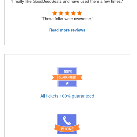
"I really like GoodDeedSeats and have used them a few times."
“These folks were awesome.”
Read more reviews
All tickets 100% guaranteed