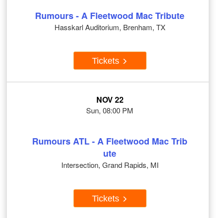
Rumours - A Fleetwood Mac Tribute
Hasskarl Auditorium, Brenham, TX
Tickets
NOV 22
Sun, 08:00 PM
Rumours ATL - A Fleetwood Mac Trib
ute
Intersection, Grand Rapids, MI
Tickets