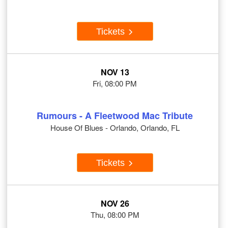
Tickets
NOV 13
Fri, 08:00 PM
Rumours - A Fleetwood Mac Tribute
House Of Blues - Orlando, Orlando, FL
Tickets
NOV 26
Thu, 08:00 PM