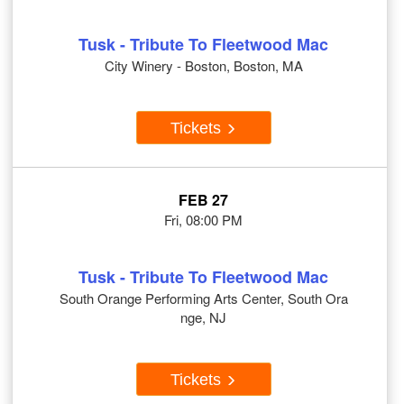
Tusk - Tribute To Fleetwood Mac
City Winery - Boston, Boston, MA
Tickets
FEB 27
Fri, 08:00 PM
Tusk - Tribute To Fleetwood Mac
South Orange Performing Arts Center, South Ora
nge, NJ
Tickets