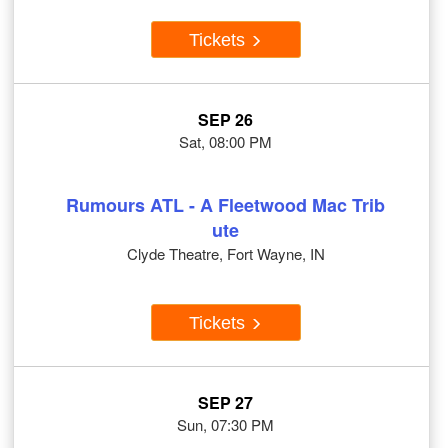
Tickets
SEP 26
Sat, 08:00 PM
Rumours ATL - A Fleetwood Mac Trib
ute
Clyde Theatre, Fort Wayne, IN
Tickets
SEP 27
Sun, 07:30 PM