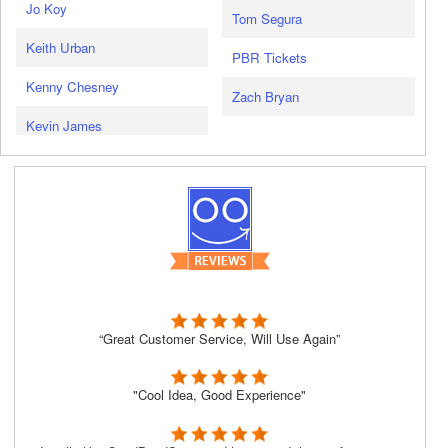
Jo Koy
Tom Segura
Keith Urban
PBR Tickets
Kenny Chesney
Zach Bryan
Kevin James
“Great Customer Service, Will Use Again”
"Cool Idea, Good Experience"