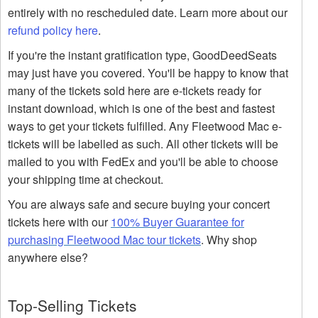
entirely with no rescheduled date. Learn more about our
refund policy here
.
If you're the instant gratification type, GoodDeedSeats
may just have you covered. You'll be happy to know that
many of the tickets sold here are e-tickets ready for
instant download, which is one of the best and fastest
ways to get your tickets fulfilled. Any Fleetwood Mac e-
tickets will be labelled as such. All other tickets will be
mailed to you with FedEx and you'll be able to choose
your shipping time at checkout.
You are always safe and secure buying your concert
tickets here with our
100% Buyer Guarantee for
purchasing Fleetwood Mac tour tickets
. Why shop
anywhere else?
Top-Selling Tickets