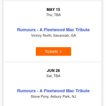
MAY 15
Thu, TBA
Rumours - A Fleetwood Mac Tribute
Victory North, Savannah, GA
Tickets
JUN 28
Sat, TBA
Rumours - A Fleetwood Mac Tribute
Stone Pony, Asbury Park, NJ