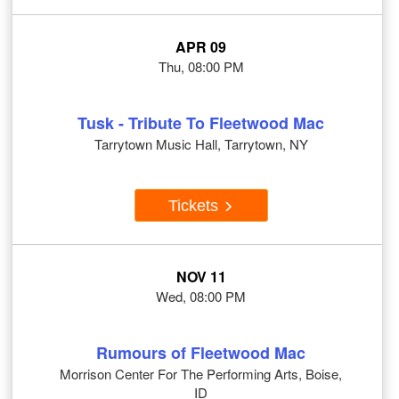
APR 09
Thu, 08:00 PM
Tusk - Tribute To Fleetwood Mac
Tarrytown Music Hall, Tarrytown, NY
Tickets
NOV 11
Wed, 08:00 PM
Rumours of Fleetwood Mac
Morrison Center For The Performing Arts, Boise,
ID