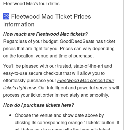
Fleetwood Mac's tour dates.
Fleetwood Mac Ticket Prices
Information
How much are Fleetwood Mac tickets?
Regardless of your budget, GoodDeedSeats has ticket
prices that are right for you. Prices can vary depending
on the location, venue and time of purchase.
You'll be pleased with our trusted, state-of-the-art and
easy-to-use secure checkout that will allow you to
effortlessly purchase your
Fleetwood Mac concert tour
tickets right now
. Our intelligent and powerful servers will
process your ticket order immediately and smoothly.
How do I purchase tickets here?
Choose the venue and show date above by
clicking its corresponding orange 'Tickets' button. It
will bring you to a page with that venue's latest