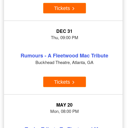
Tickets
DEC 31
Thu, 09:00 PM
Rumours - A Fleetwood Mac Tribute
Buckhead Theatre, Atlanta, GA
Tickets
MAY 20
Mon, 08:00 PM