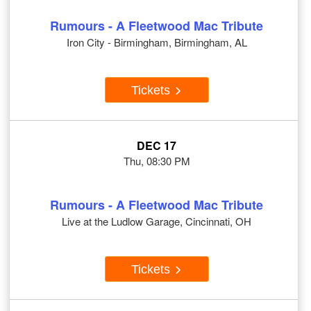
Rumours - A Fleetwood Mac Tribute
Iron City - Birmingham, Birmingham, AL
Tickets
DEC 17
Thu, 08:30 PM
Rumours - A Fleetwood Mac Tribute
Live at the Ludlow Garage, Cincinnati, OH
Tickets