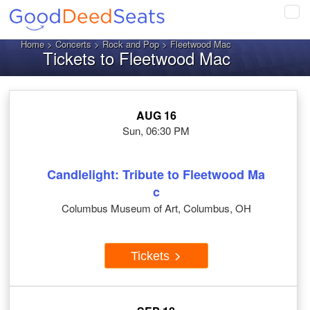
Tog
navi
Home
>
Concerts
>
Rock and Pop
> Fleetwood Mac
Tickets to Fleetwood Mac
AUG 16
Sun, 06:30 PM
Candlelight: Tribute to Fleetwood Ma
c
Columbus Museum of Art, Columbus, OH
Tickets