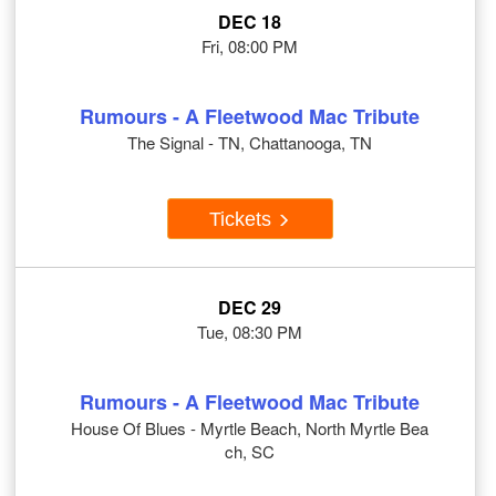
DEC 18
Fri, 08:00 PM
Rumours - A Fleetwood Mac Tribute
The Signal - TN, Chattanooga, TN
Tickets
DEC 29
Tue, 08:30 PM
Rumours - A Fleetwood Mac Tribute
House Of Blues - Myrtle Beach, North Myrtle Bea
ch, SC