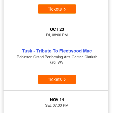
Tickets
OCT 23
Fri, 08:00 PM
Tusk - Tribute To Fleetwood Mac
Robinson Grand Performing Arts Center, Clarksb
urg, WV
Tickets
NOV 14
Sat, 07:00 PM