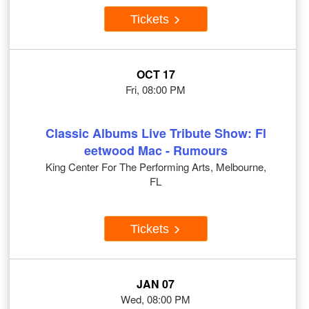
Tickets
OCT 17
Fri, 08:00 PM
Classic Albums Live Tribute Show: Fl
eetwood Mac - Rumours
King Center For The Performing Arts, Melbourne,
FL
Tickets
JAN 07
Wed, 08:00 PM