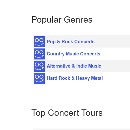
Popular Genres
Pop & Rock Concerts
Country Music Concerts
Alternative & Indie Music
Hard Rock & Heavy Metal
Top Concert Tours