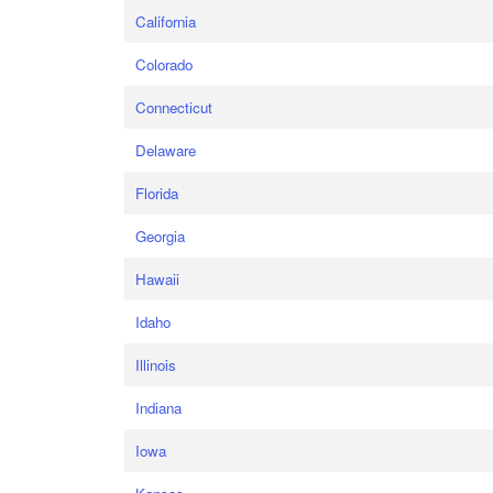
California
Colorado
Connecticut
Delaware
Florida
Georgia
Hawaii
Idaho
Illinois
Indiana
Iowa