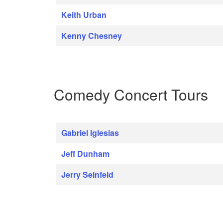
Keith Urban
Kenny Chesney
Comedy Concert Tours
Gabriel Iglesias
Jeff Dunham
Jerry Seinfeld