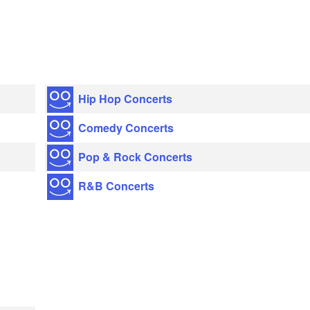
Hip Hop Concerts
Comedy Concerts
Pop & Rock Concerts
R&B Concerts