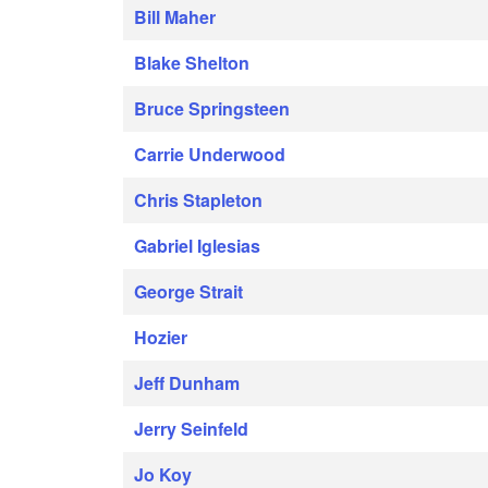
Bill Maher
Blake Shelton
Bruce Springsteen
Carrie Underwood
Chris Stapleton
Gabriel Iglesias
George Strait
Hozier
Jeff Dunham
Jerry Seinfeld
Jo Koy