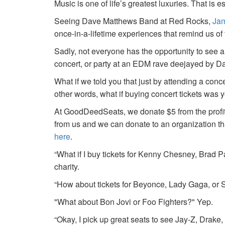
Music is one of life’s greatest luxuries. That is e
Seeing Dave Matthews Band at Red Rocks,
Jam
once-in-a-lifetime experiences that remind us o
Sadly, not everyone has the opportunity to see a
concert, or party at an EDM rave deejayed by 
What if we told you that just by attending a conc
other words, what if buying concert tickets was 
At GoodDeedSeats, we donate $5 from the profits 
from us and we can donate to an organization th
here
.
“What if I buy tickets for Kenny Chesney, Brad P
charity.
“How about tickets for Beyonce, Lady Gaga, or S
"What about Bon Jovi or Foo Fighters?" Yep.
“Okay, I pick up great seats to see Jay-Z, Drake, 