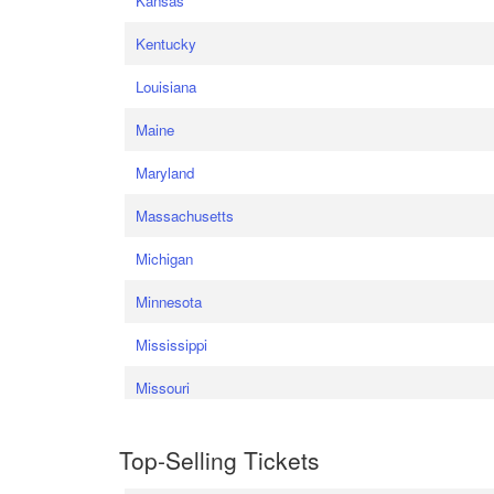
Kansas
Kentucky
Louisiana
Maine
Maryland
Massachusetts
Michigan
Minnesota
Mississippi
Missouri
Top-Selling Tickets