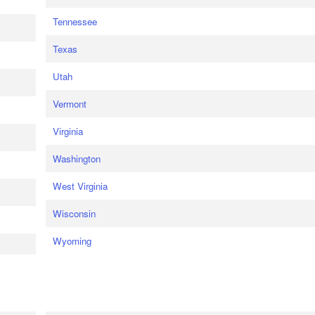
Tennessee
Texas
Utah
Vermont
Virginia
Washington
West Virginia
Wisconsin
Wyoming