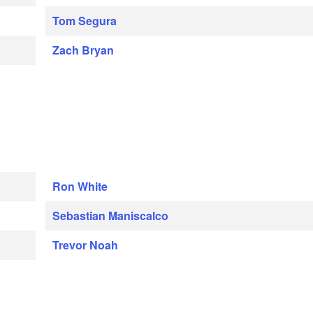
Tom Segura
Zach Bryan
Ron White
Sebastian Maniscalco
Trevor Noah