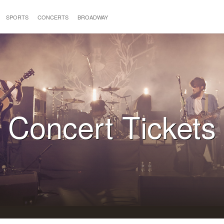
SPORTS
CONCERTS
BROADWAY
Concert Tickets