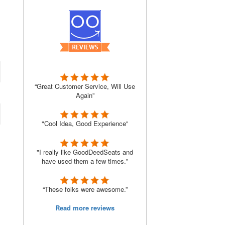
“Great Customer Service, Will Use
Again”
"Cool Idea, Good Experience"
"I really like GoodDeedSeats and
have used them a few times."
“These folks were awesome.”
Read more reviews