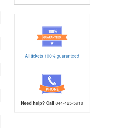
All tickets 100% guaranteed
Need help? Call
844-425-5918