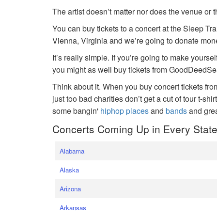
The artist doesn’t matter nor does the venue or t
You can buy tickets to a concert at the Sleep Tr
Vienna, Virginia and we’re going to donate money
It’s really simple. If you’re going to make yoursel
you might as well buy tickets from GoodDeedSeat
Think about it. When you buy concert tickets fr
just too bad charities don’t get a cut of tour t-shi
some bangin'
hiphop places
and
bands
and gre
Concerts Coming Up in Every Stat
Alabama
Alaska
Arizona
Arkansas