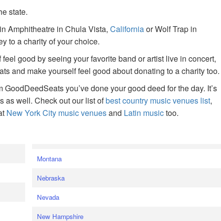
he state.
ain Amphitheatre in Chula Vista,
California
or Wolf Trap in
 to a charity of your choice.
f feel good by seeing your favorite band or artist live in concert,
s and make yourself feel good about donating to a charity too.
om GoodDeedSeats you’ve done your good deed for the day. It’s
rts as well. Check out our list of
best country music venues list
,
at
New York City music venues
and
Latin music
too.
e
Montana
Nebraska
Nevada
New Hampshire