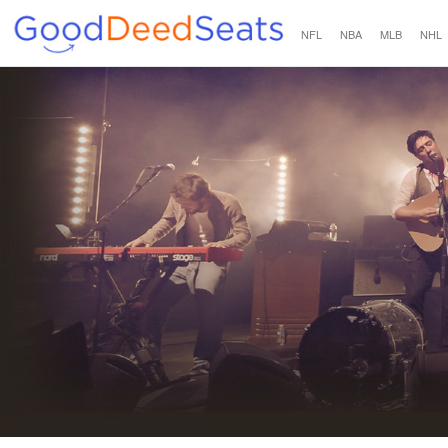
NFL
NBA
MLB
NHL