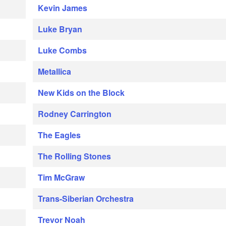
Kevin James
Luke Bryan
Luke Combs
Metallica
New Kids on the Block
Rodney Carrington
The Eagles
The Rolling Stones
Tim McGraw
Trans-Siberian Orchestra
Trevor Noah