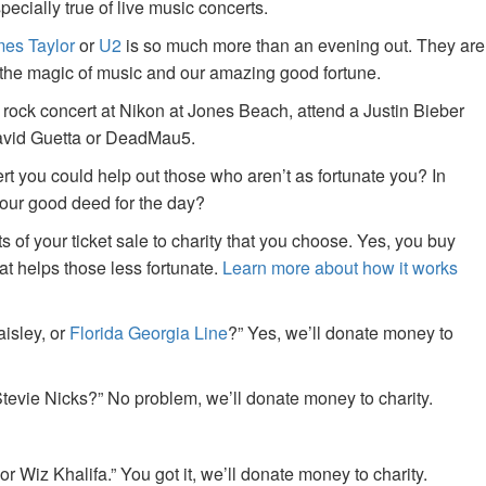
specially true of live music concerts.
es Taylor
or
U2
is so much more than an evening out. They are
f the magic of music and our amazing good fortune.
 rock concert at Nikon at Jones Beach, attend a Justin Bieber
David Guetta or DeadMau5.
ert you could help out those who aren’t as fortunate you? In
your good deed for the day?
of your ticket sale to charity that you choose. Yes, you buy
at helps those less fortunate.
Learn more about how it works
aisley, or
Florida Georgia Line
?” Yes, we’ll donate money to
tevie Nicks?” No problem, we’ll donate money to charity.
or Wiz Khalifa.” You got it, we’ll donate money to charity.