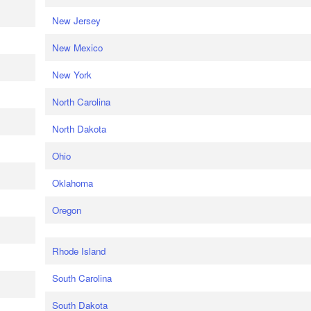
New Jersey
New Mexico
New York
North Carolina
North Dakota
Ohio
Oklahoma
Oregon
Rhode Island
South Carolina
South Dakota