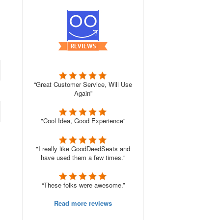
“Great Customer Service, Will Use
Again”
"Cool Idea, Good Experience"
"I really like GoodDeedSeats and
have used them a few times."
“These folks were awesome.”
Read more reviews