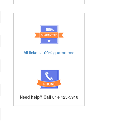
All tickets 100% guaranteed
Need help? Call
844-425-5918