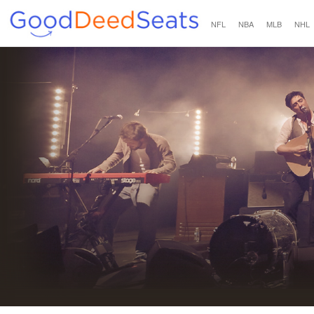
NFL
NBA
MLB
NHL