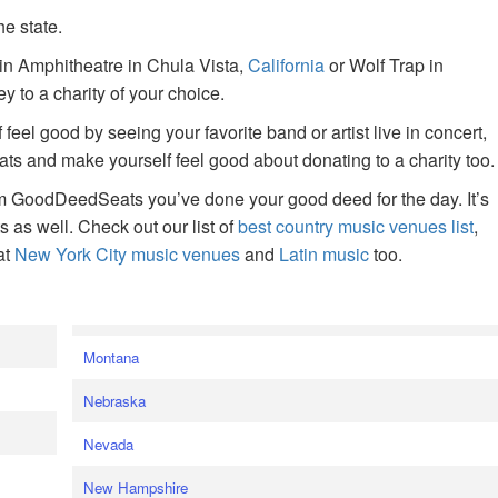
he state.
ain Amphitheatre in Chula Vista,
California
or Wolf Trap in
 to a charity of your choice.
f feel good by seeing your favorite band or artist live in concert,
s and make yourself feel good about donating to a charity too.
om GoodDeedSeats you’ve done your good deed for the day. It’s
rts as well. Check out our list of
best country music venues list
,
at
New York City music venues
and
Latin music
too.
e
Montana
Nebraska
Nevada
New Hampshire