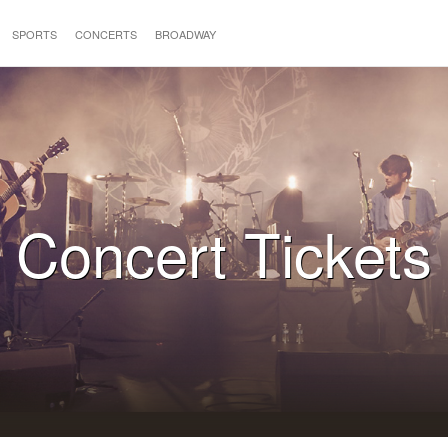
SPORTS
CONCERTS
BROADWAY
Concert Tickets