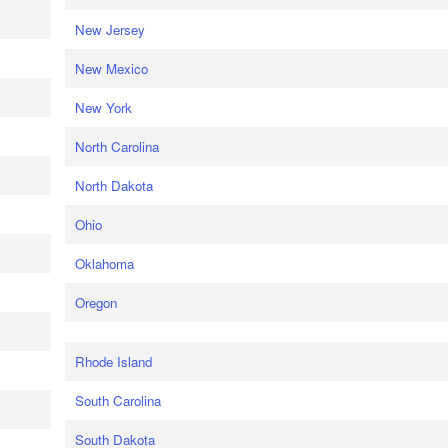
New Jersey
New Mexico
New York
North Carolina
North Dakota
Ohio
Oklahoma
Oregon
Rhode Island
South Carolina
South Dakota