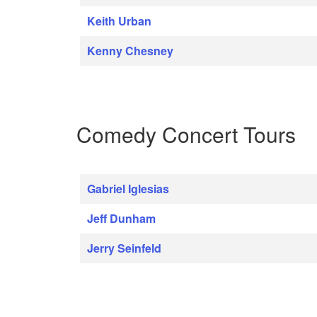
Keith Urban
Kenny Chesney
Comedy Concert Tours
Gabriel Iglesias
Jeff Dunham
Jerry Seinfeld