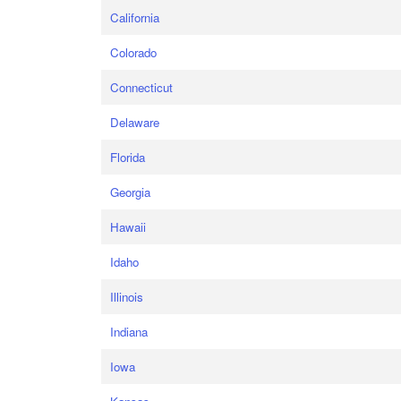
California
Colorado
Connecticut
Delaware
Florida
Georgia
Hawaii
Idaho
Illinois
Indiana
Iowa