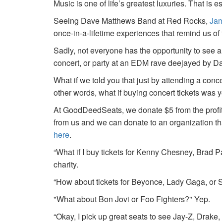
Music is one of life’s greatest luxuries. That is e
Seeing Dave Matthews Band at Red Rocks,
Jam
once-in-a-lifetime experiences that remind us o
Sadly, not everyone has the opportunity to see a
concert, or party at an EDM rave deejayed by 
What if we told you that just by attending a conc
other words, what if buying concert tickets was 
At GoodDeedSeats, we donate $5 from the profits 
from us and we can donate to an organization th
here
.
“What if I buy tickets for Kenny Chesney, Brad P
charity.
“How about tickets for Beyonce, Lady Gaga, or S
"What about Bon Jovi or Foo Fighters?" Yep.
“Okay, I pick up great seats to see Jay-Z, Drake, 