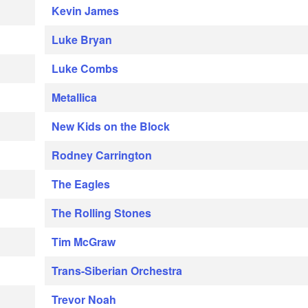
Kevin James
Luke Bryan
Luke Combs
Metallica
New Kids on the Block
Rodney Carrington
The Eagles
The Rolling Stones
Tim McGraw
Trans-Siberian Orchestra
Trevor Noah