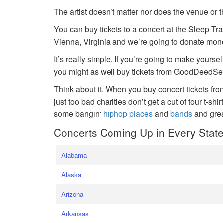
The artist doesn’t matter nor does the venue or t
You can buy tickets to a concert at the Sleep Tr
Vienna, Virginia and we’re going to donate money
It’s really simple. If you’re going to make yoursel
you might as well buy tickets from GoodDeedSeat
Think about it. When you buy concert tickets fr
just too bad charities don’t get a cut of tour t-shi
some bangin'
hiphop places
and
bands
and gre
Concerts Coming Up in Every Stat
Alabama
Alaska
Arizona
Arkansas