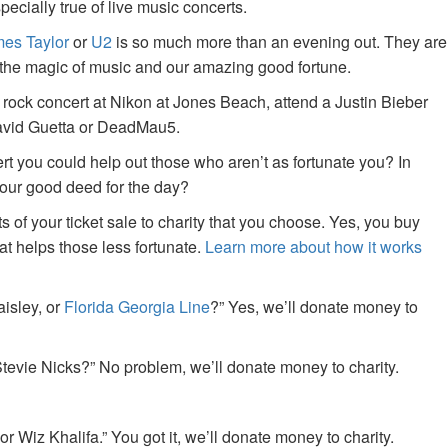
specially true of live music concerts.
es Taylor
or
U2
is so much more than an evening out. They are
f the magic of music and our amazing good fortune.
 rock concert at Nikon at Jones Beach, attend a Justin Bieber
David Guetta or DeadMau5.
ert you could help out those who aren’t as fortunate you? In
your good deed for the day?
of your ticket sale to charity that you choose. Yes, you buy
at helps those less fortunate.
Learn more about how it works
aisley, or
Florida Georgia Line
?” Yes, we’ll donate money to
tevie Nicks?” No problem, we’ll donate money to charity.
or Wiz Khalifa.” You got it, we’ll donate money to charity.