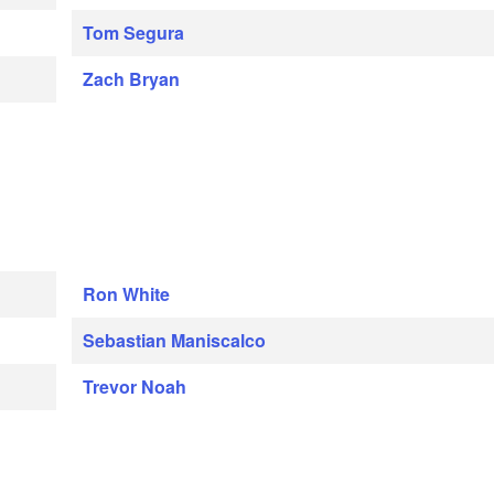
Tom Segura
Zach Bryan
Ron White
Sebastian Maniscalco
Trevor Noah