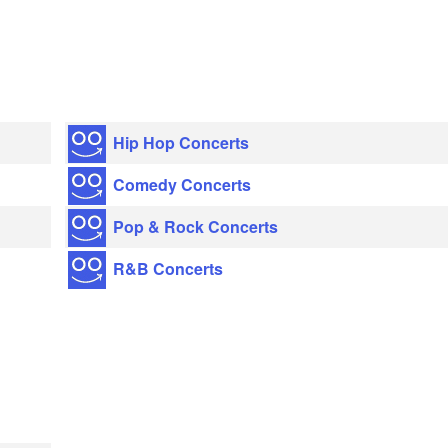
Hip Hop Concerts
Comedy Concerts
Pop & Rock Concerts
R&B Concerts