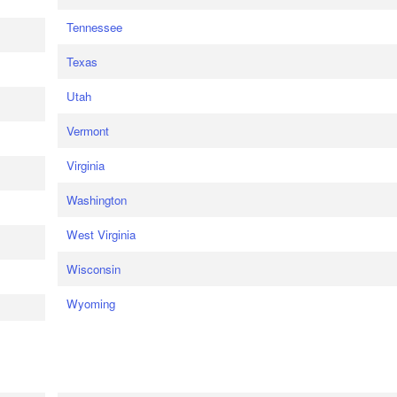
Tennessee
Texas
Utah
Vermont
Virginia
Washington
West Virginia
Wisconsin
Wyoming