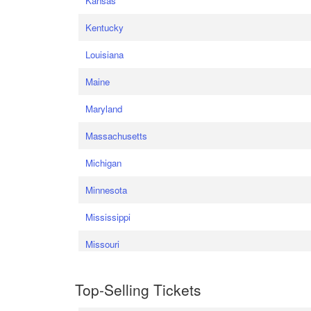
Kansas
Kentucky
Louisiana
Maine
Maryland
Massachusetts
Michigan
Minnesota
Mississippi
Missouri
Top-Selling Tickets