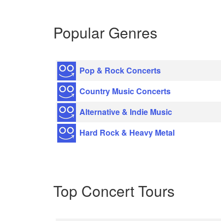
Popular Genres
Pop & Rock Concerts
Country Music Concerts
Alternative & Indie Music
Hard Rock & Heavy Metal
Top Concert Tours