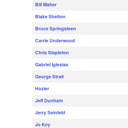
Bill Maher
Blake Shelton
Bruce Springsteen
Carrie Underwood
Chris Stapleton
Gabriel Iglesias
George Strait
Hozier
Jeff Dunham
Jerry Seinfeld
Jo Koy