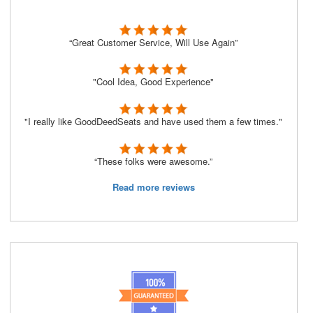
“Great Customer Service, Will Use Again”
"Cool Idea, Good Experience"
"I really like GoodDeedSeats and have used them a few times."
“These folks were awesome.”
Read more reviews