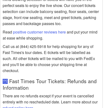
perfect seats to enjoy the live show. Our concert tickets
selection can include balcony seating, floor seats, center
stage, front row seating, meet and greet tickets, parking
passes and backstage passes too.
Read
positive customer reviews here
and put your mind
at ease while shopping.
Call us at (844) 425-5918 for help shopping for any of
Fast Times's tour dates. E-tickets will be labelled as
such. All other tickets will be mailed to you with FedEx
and you'll be able to choose your shipping time at
checkout.
Fast Times Tour Tickets: Refunds and
Information
There are no refunds except if your event is cancelled
entirely with no rescheduled date. Learn more about our
refund policy here
.