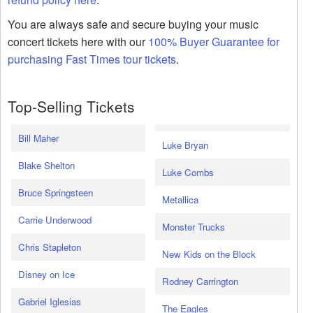
You are always safe and secure buying your music
concert tickets here with our
100% Buyer Guarantee for
purchasing Fast Times tour tickets
.
Top-Selling Tickets
Bill Maher
Luke Bryan
Blake Shelton
Luke Combs
Bruce Springsteen
Metallica
Carrie Underwood
Monster Trucks
Chris Stapleton
New Kids on the Block
Disney on Ice
Rodney Carrington
Gabriel Iglesias
The Eagles