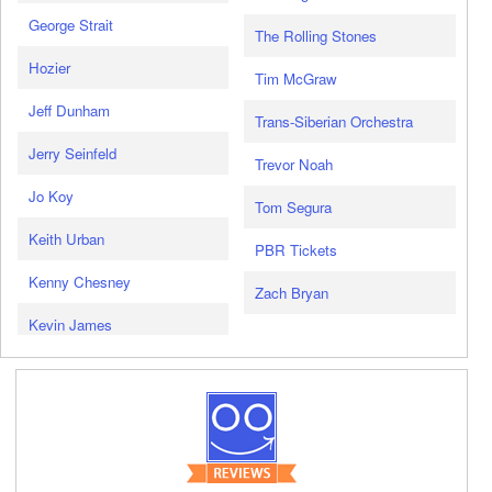
George Strait
The Rolling Stones
Hozier
Tim McGraw
Jeff Dunham
Trans-Siberian Orchestra
Jerry Seinfeld
Trevor Noah
Jo Koy
Tom Segura
Keith Urban
PBR Tickets
Kenny Chesney
Zach Bryan
Kevin James