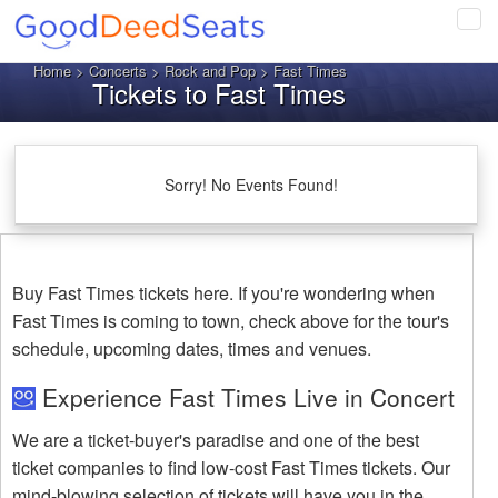
Tog
navi
Home
>
Concerts
>
Rock and Pop
> Fast Times
Tickets to Fast Times
Sorry! No Events Found!
Buy Fast Times tickets here. If you're wondering when
Fast Times is coming to town, check above for the tour's
schedule, upcoming dates, times and venues.
Experience Fast Times Live in Concert
We are a ticket-buyer's paradise and one of the best
ticket companies to find low-cost Fast Times tickets. Our
mind-blowing selection of tickets will have you in the