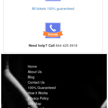
All tickets 100% guaranteed
Need help? Call
844-425-5918
Home
About Us
Blog
Contact Us
100% Guaranteed
How it Works
Privacy Policy
Site Map