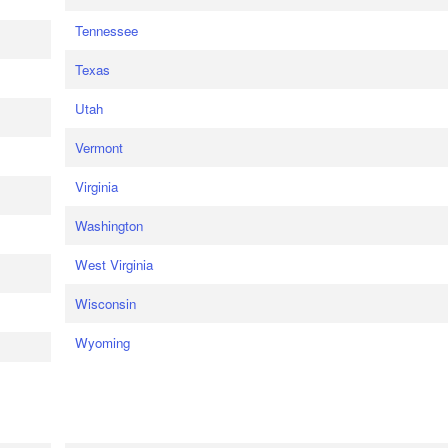
Tennessee
Texas
Utah
Vermont
Virginia
Washington
West Virginia
Wisconsin
Wyoming