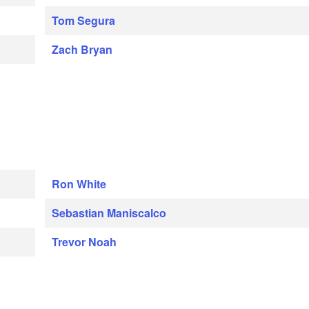
Tom Segura
Zach Bryan
Ron White
Sebastian Maniscalco
Trevor Noah