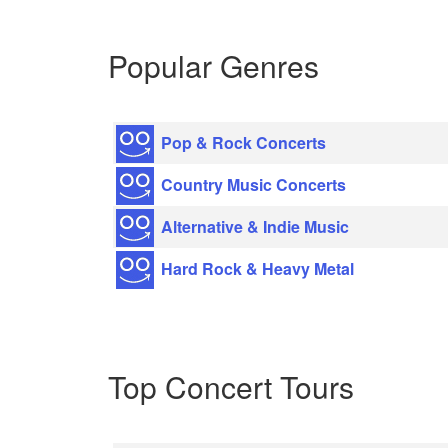
Popular Genres
Pop & Rock Concerts
Country Music Concerts
Alternative & Indie Music
Hard Rock & Heavy Metal
Top Concert Tours