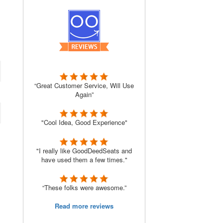
“Great Customer Service, Will Use
Again”
"Cool Idea, Good Experience"
"I really like GoodDeedSeats and
have used them a few times."
“These folks were awesome.”
Read more reviews