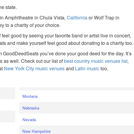
he state.
ain Amphitheatre in Chula Vista,
California
or Wolf Trap in
 to a charity of your choice.
f feel good by seeing your favorite band or artist live in concert,
s and make yourself feel good about donating to a charity too.
om GoodDeedSeats you’ve done your good deed for the day. It’s
rts as well. Check out our list of
best country music venues list
,
at
New York City music venues
and
Latin music
too.
e
Montana
Nebraska
Nevada
New Hampshire