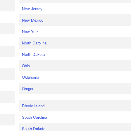
New Jersey
New Mexico
New York
North Carolina
North Dakota
Ohio
Oklahoma
Oregon
Rhode Island
South Carolina
South Dakota