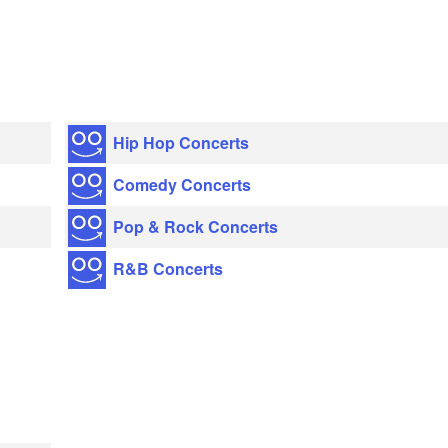
Hip Hop Concerts
Comedy Concerts
Pop & Rock Concerts
R&B Concerts