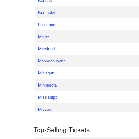
Kansas
Kentucky
Louisiana
Maine
Maryland
Massachusetts
Michigan
Minnesota
Mississippi
Missouri
Top-Selling Tickets