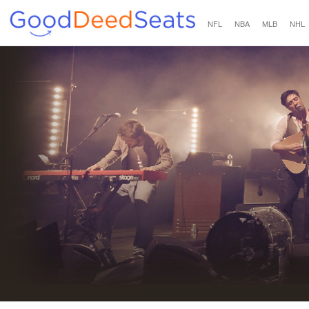
NFL
NBA
MLB
NHL