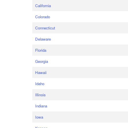
California
Colorado
Connecticut
Delaware
Florida
Georgia
Hawaii
Idaho
Illinois
Indiana
Iowa