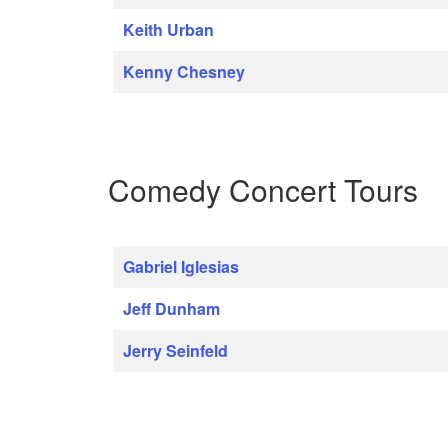
Keith Urban
Kenny Chesney
Comedy Concert Tours
Gabriel Iglesias
Jeff Dunham
Jerry Seinfeld