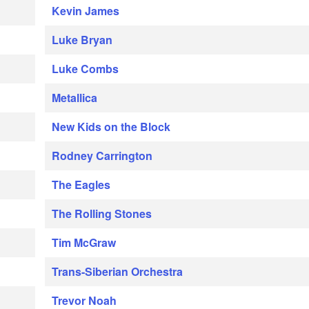
Kevin James
Luke Bryan
Luke Combs
Metallica
New Kids on the Block
Rodney Carrington
The Eagles
The Rolling Stones
Tim McGraw
Trans-Siberian Orchestra
Trevor Noah