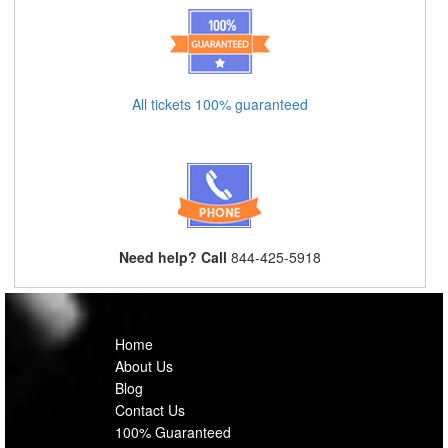
All tickets 100% guaranteed
Need help? Call
844-425-5918
Home
About Us
Blog
Contact Us
100% Guaranteed