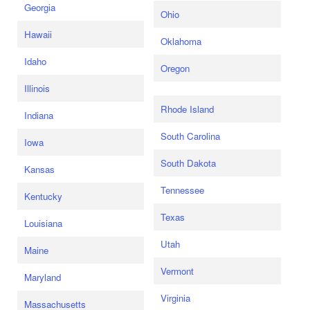
Georgia
Ohio
Hawaii
Oklahoma
Idaho
Oregon
Illinois
Rhode Island
Indiana
South Carolina
Iowa
South Dakota
Kansas
Tennessee
Kentucky
Texas
Louisiana
Utah
Maine
Vermont
Maryland
Virginia
Massachusetts