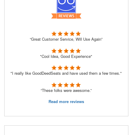
“Great Customer Service, Will Use Again”
"Cool Idea, Good Experience"
"I really like GoodDeedSeats and have used them a few times."
“These folks were awesome.”
Read more reviews