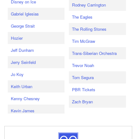
Disney on Ice
Rodney Carrington
Gabriel Iglesias
The Eagles
George Strait
The Rolling Stones
Hozier
Tim McGraw
Jeff Dunham
Trans-Siberian Orchestra
Jerry Seinfeld
Trevor Noah
Jo Koy
Tom Segura
Keith Urban
PBR Tickets
Kenny Chesney
Zach Bryan
Kevin James