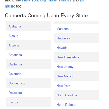
music
too.
Concerts Coming Up in Every State
Alabama
Montana
Alaska
Nebraska
Arizona
Nevada
Arkansas
New Hampshire
California
New Jersey
Colorado
New Mexico
Connecticut
New York
Delaware
North Carolina
Florida
North Dakota