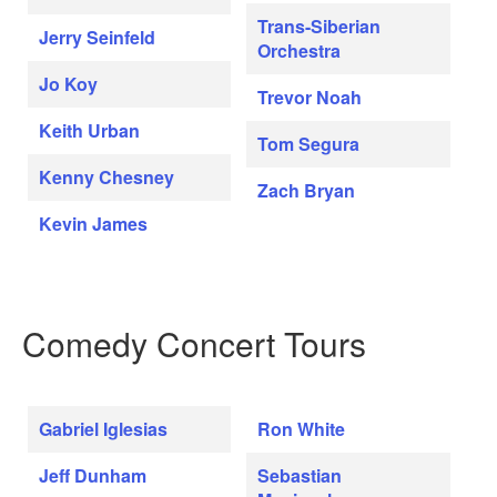
Trans-Siberian
Jerry Seinfeld
Orchestra
Jo Koy
Trevor Noah
Keith Urban
Tom Segura
Kenny Chesney
Zach Bryan
Kevin James
Comedy Concert Tours
Gabriel Iglesias
Ron White
Jeff Dunham
Sebastian