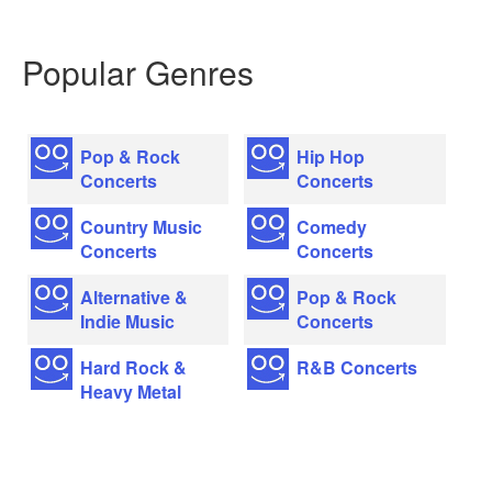
Popular Genres
Pop & Rock
Hip Hop
Concerts
Concerts
Country Music
Comedy
Concerts
Concerts
Alternative &
Pop & Rock
Indie Music
Concerts
Hard Rock &
R&B Concerts
Heavy Metal