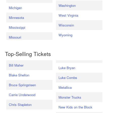
Washington
Michigan
West Virginia
Minnesota
Wisconsin
Mississippi
Wyoming
Missouri
Top-Selling Tickets
Bill Maher
Luke Bryan
Blake Shelton
Luke Combs
Bruce Springsteen
Metallica
Carrie Underwood
Monster Trucks
Chris Stapleton
New Kids on the Block