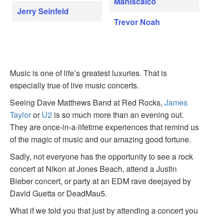
Maniscalco
Jerry Seinfeld
Trevor Noah
Music is one of life’s greatest luxuries. That is
especially true of live music concerts.
Seeing Dave Matthews Band at Red Rocks,
James
Taylor
or
U2
is so much more than an evening out.
They are once-in-a-lifetime experiences that remind us
of the magic of music and our amazing good fortune.
Sadly, not everyone has the opportunity to see a rock
concert at Nikon at Jones Beach, attend a Justin
Bieber concert, or party at an EDM rave deejayed by
David Guetta or DeadMau5.
What if we told you that just by attending a concert you