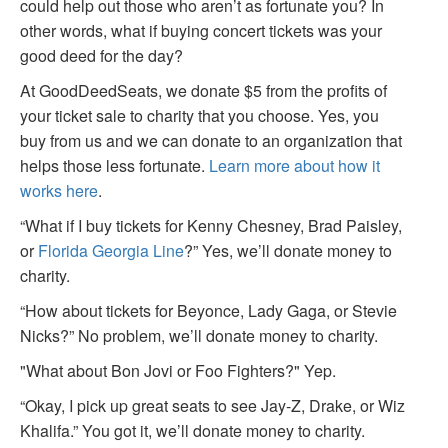
could help out those who aren’t as fortunate you? In
other words, what if buying concert tickets was your
good deed for the day?
At GoodDeedSeats, we donate $5 from the profits of
your ticket sale to charity that you choose. Yes, you
buy from us and we can donate to an organization that
helps those less fortunate.
Learn more about how it
works here
.
“What if I buy tickets for Kenny Chesney, Brad Paisley,
or
Florida Georgia Line
?” Yes, we’ll donate money to
charity.
“How about tickets for Beyonce, Lady Gaga, or Stevie
Nicks?” No problem, we’ll donate money to charity.
"What about Bon Jovi or Foo Fighters?" Yep.
“Okay, I pick up great seats to see Jay-Z, Drake, or Wiz
Khalifa.” You got it, we’ll donate money to charity.