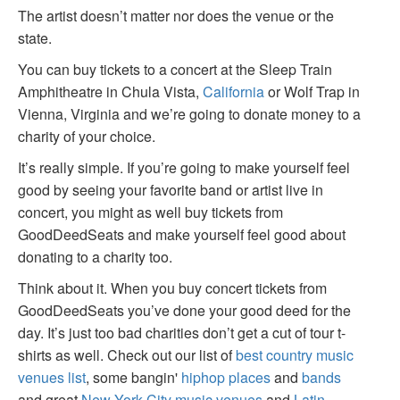
The artist doesn’t matter nor does the venue or the
state.
You can buy tickets to a concert at the Sleep Train
Amphitheatre in Chula Vista,
California
or Wolf Trap in
Vienna, Virginia and we’re going to donate money to a
charity of your choice.
It’s really simple. If you’re going to make yourself feel
good by seeing your favorite band or artist live in
concert, you might as well buy tickets from
GoodDeedSeats and make yourself feel good about
donating to a charity too.
Think about it. When you buy concert tickets from
GoodDeedSeats you’ve done your good deed for the
day. It’s just too bad charities don’t get a cut of tour t-
shirts as well. Check out our list of
best country music
venues list
, some bangin'
hiphop places
and
bands
and great
New York City music venues
and
Latin