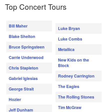
Top Concert Tours
Bill Maher
Luke Bryan
Blake Shelton
Luke Combs
Bruce Springsteen
Metallica
Carrie Underwood
New Kids on the
Block
Chris Stapleton
Rodney Carrington
Gabriel Iglesias
The Eagles
George Strait
The Rolling Stones
Hozier
Tim McGraw
Jeff Dunham