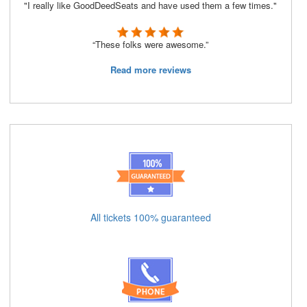
"I really like GoodDeedSeats and have used them a few times."
“These folks were awesome.”
Read more reviews
All tickets 100% guaranteed