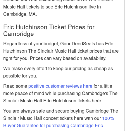
Music Hall tickets to see Eric Hutchinson live in
Cambridge, MA.
Eric Hutchinson Ticket Prices for
Cambridge
Regardless of your budget, GoodDeedSeats has Eric
Hutchinson The Sinclair Music Hall ticket prices that are
right for you. Prices can vary based on availability.
We make every effort to keep our pricing as cheap as
possible for you.
Read some
positive customer reviews here
for a little
more peace of mind while purchasing Cambridge's The
Sinclair Music Hall Eric Hutchinson tickets here.
You are always safe and secure buying Cambridge The
Sinclair Music Hall concert tickets here with our
100%
Buyer Guarantee for purchasing Cambridge Eric