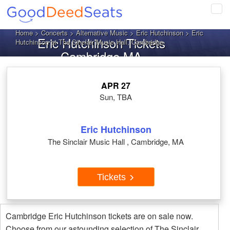
Tog
navi
Home
>
Concerts
>
Alternative Music
>
Eric Hutchinson
> Eric
Eric Hutchinson Tickets
Hutchinson at The Sinclair Music Hall, Cambridge
Cambridge MA
APR 27
Sun, TBA
Eric Hutchinson
The Sinclair Music Hall , Cambridge, MA
Tickets
Cambridge Eric Hutchinson tickets are on sale now.
Choose from our astounding selection of The Sinclair