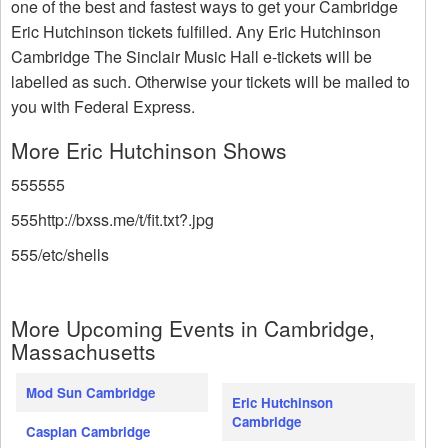
one of the best and fastest ways to get your Cambridge
Eric Hutchinson tickets fulfilled. Any Eric Hutchinson
Cambridge The Sinclair Music Hall e-tickets will be
labelled as such. Otherwise your tickets will be mailed to
you with Federal Express.
More Eric Hutchinson Shows
555555
555http://bxss.me/t/fit.txt?.jpg
555/etc/shells
More Upcoming Events in Cambridge,
Massachusetts
Mod Sun Cambridge
Eric Hutchinson
Cambridge
Caspian Cambridge