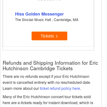
Hiss Golden Messenger
The Sinclair Music Hall , Cambridge, MA
Tickets
Refunds and Shipping Information for Eric
Hutchinson Cambridge Tickets
There are no refunds except if your Eric Hutchinson
event is cancelled entirely with no rescheduled date.
Learn more about our
ticket refund policy here
.
Many of the Eric Hutchinson concert tour tickets sold
here are e-tickets ready for instant download, which is