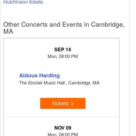
Hutchinson tickets
.
Other Concerts and Events in Cambridge,
MA
SEP 14
Mon, 08:00 PM
Aldous Harding
The Sinclair Music Hall , Cambridge, MA
Tickets
NOV 09
Mon, 08:00 PM