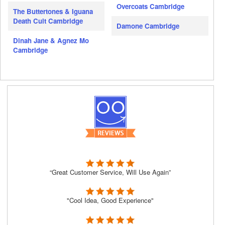
Overcoats Cambridge
The Buttertones & Iguana
Death Cult Cambridge
Damone Cambridge
Dinah Jane & Agnez Mo
Cambridge
“Great Customer Service, Will Use Again”
"Cool Idea, Good Experience"