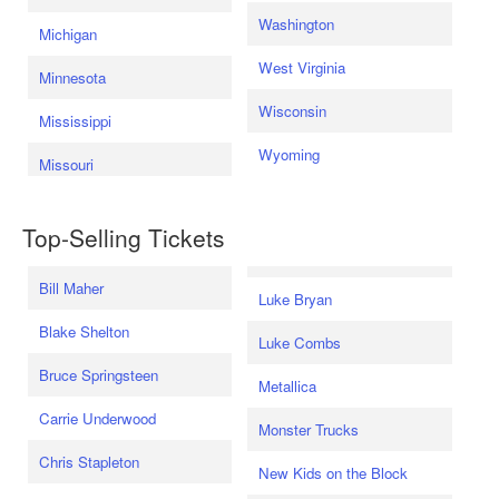
Washington
Michigan
West Virginia
Minnesota
Wisconsin
Mississippi
Wyoming
Missouri
Top-Selling Tickets
Bill Maher
Luke Bryan
Blake Shelton
Luke Combs
Bruce Springsteen
Metallica
Carrie Underwood
Monster Trucks
Chris Stapleton
New Kids on the Block