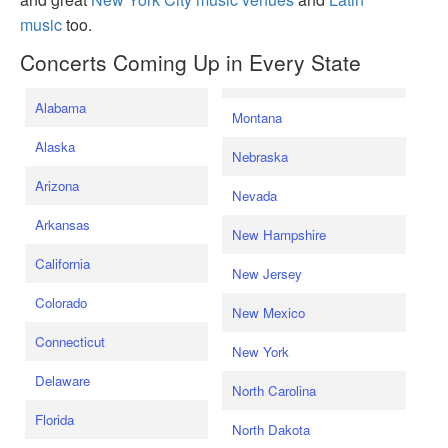
music
too.
Concerts Coming Up in Every State
Alabama
Montana
Alaska
Nebraska
Arizona
Nevada
Arkansas
New Hampshire
California
New Jersey
Colorado
New Mexico
Connecticut
New York
Delaware
North Carolina
Florida
North Dakota