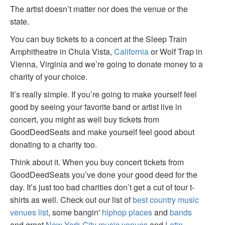
The artist doesn’t matter nor does the venue or the
state.
You can buy tickets to a concert at the Sleep Train
Amphitheatre in Chula Vista,
California
or Wolf Trap in
Vienna, Virginia and we’re going to donate money to a
charity of your choice.
It’s really simple. If you’re going to make yourself feel
good by seeing your favorite band or artist live in
concert, you might as well buy tickets from
GoodDeedSeats and make yourself feel good about
donating to a charity too.
Think about it. When you buy concert tickets from
GoodDeedSeats you’ve done your good deed for the
day. It’s just too bad charities don’t get a cut of tour t-
shirts as well. Check out our list of
best country music
venues list
, some bangin'
hiphop places
and
bands
and great
New York City music venues
and
Latin