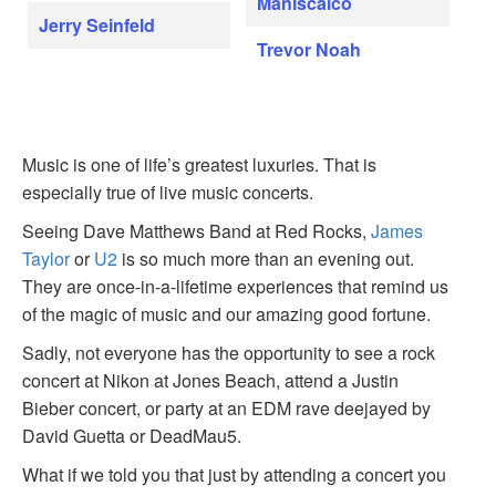
Maniscalco
Jerry Seinfeld
Trevor Noah
Music is one of life’s greatest luxuries. That is
especially true of live music concerts.
Seeing Dave Matthews Band at Red Rocks,
James
Taylor
or
U2
is so much more than an evening out.
They are once-in-a-lifetime experiences that remind us
of the magic of music and our amazing good fortune.
Sadly, not everyone has the opportunity to see a rock
concert at Nikon at Jones Beach, attend a Justin
Bieber concert, or party at an EDM rave deejayed by
David Guetta or DeadMau5.
What if we told you that just by attending a concert you