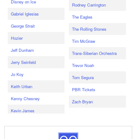
Disney on Ice
Rodney Carrington
Gabriel Iglesias
The Eagles
George Strait
The Rolling Stones
Hozier
Tim McGraw
Jeff Dunham
Trans-Siberian Orchestra
Jerry Seinfeld
Trevor Noah
Jo Koy
Tom Segura
Keith Urban
PBR Tickets
Kenny Chesney
Zach Bryan
Kevin James