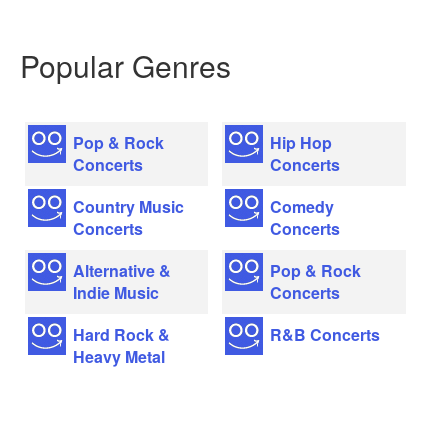
Popular Genres
Pop & Rock
Hip Hop
Concerts
Concerts
Country Music
Comedy
Concerts
Concerts
Alternative &
Pop & Rock
Indie Music
Concerts
Hard Rock &
R&B Concerts
Heavy Metal