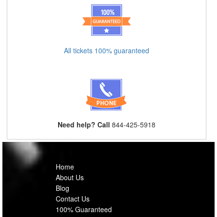
All tickets 100% guaranteed
Need help? Call
844-425-5918
Home
About Us
Blog
Contact Us
100% Guaranteed