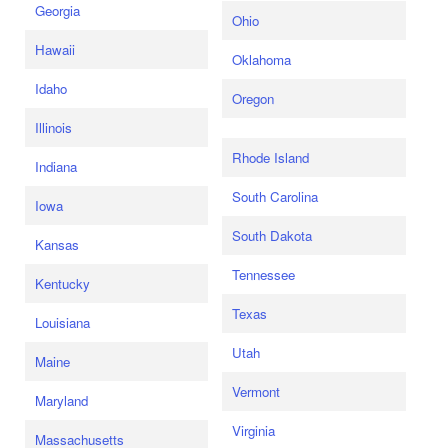
Georgia
Ohio
Hawaii
Oklahoma
Idaho
Oregon
Illinois
Rhode Island
Indiana
South Carolina
Iowa
South Dakota
Kansas
Tennessee
Kentucky
Texas
Louisiana
Utah
Maine
Vermont
Maryland
Virginia
Massachusetts