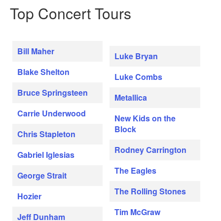
Top Concert Tours
Bill Maher
Luke Bryan
Blake Shelton
Luke Combs
Bruce Springsteen
Metallica
Carrie Underwood
New Kids on the
Block
Chris Stapleton
Rodney Carrington
Gabriel Iglesias
The Eagles
George Strait
The Rolling Stones
Hozier
Tim McGraw
Jeff Dunham