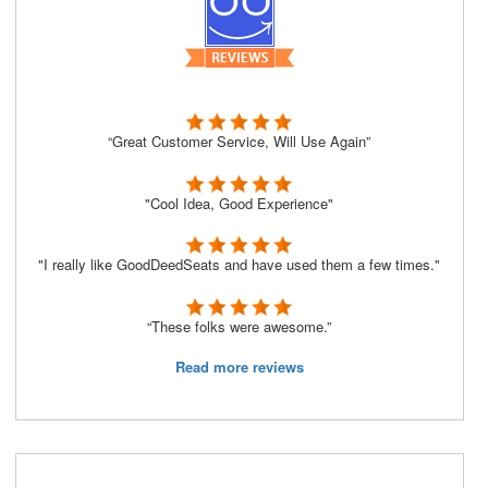
“Great Customer Service, Will Use Again”
"Cool Idea, Good Experience"
"I really like GoodDeedSeats and have used them a few times."
“These folks were awesome.”
Read more reviews