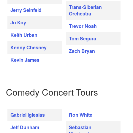
Trans-Siberian
Jerry Seinfeld
Orchestra
Jo Koy
Trevor Noah
Keith Urban
Tom Segura
Kenny Chesney
Zach Bryan
Kevin James
Comedy Concert Tours
Gabriel Iglesias
Ron White
Jeff Dunham
Sebastian