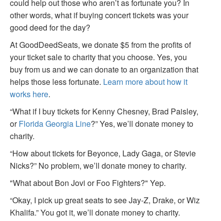
could help out those who aren’t as fortunate you? In
other words, what if buying concert tickets was your
good deed for the day?
At GoodDeedSeats, we donate $5 from the profits of
your ticket sale to charity that you choose. Yes, you
buy from us and we can donate to an organization that
helps those less fortunate.
Learn more about how it
works here
.
“What if I buy tickets for Kenny Chesney, Brad Paisley,
or
Florida Georgia Line
?” Yes, we’ll donate money to
charity.
“How about tickets for Beyonce, Lady Gaga, or Stevie
Nicks?” No problem, we’ll donate money to charity.
"What about Bon Jovi or Foo Fighters?" Yep.
“Okay, I pick up great seats to see Jay-Z, Drake, or Wiz
Khalifa.” You got it, we’ll donate money to charity.