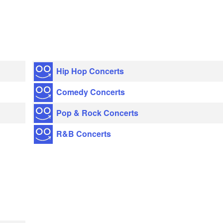
Hip Hop Concerts
Comedy Concerts
Pop & Rock Concerts
R&B Concerts