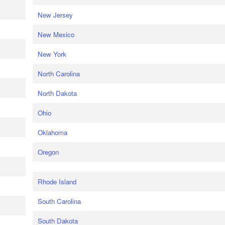
New Jersey
New Mexico
New York
North Carolina
North Dakota
Ohio
Oklahoma
Oregon
Rhode Island
South Carolina
South Dakota