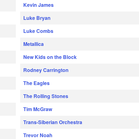
Kevin James
Luke Bryan
Luke Combs
Metallica
New Kids on the Block
Rodney Carrington
The Eagles
The Rolling Stones
Tim McGraw
Trans-Siberian Orchestra
Trevor Noah