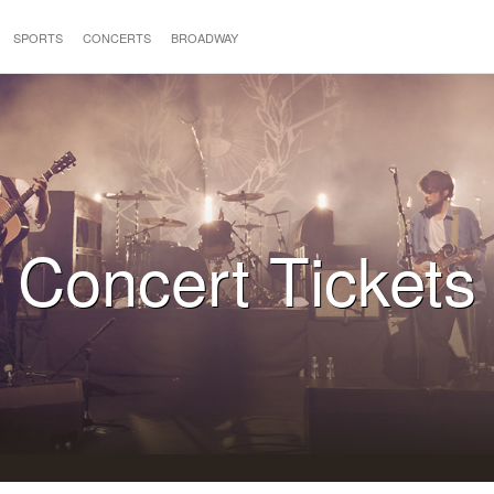
SPORTS
CONCERTS
BROADWAY
Concert Tickets