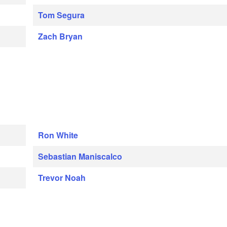
Tom Segura
Zach Bryan
Ron White
Sebastian Maniscalco
Trevor Noah