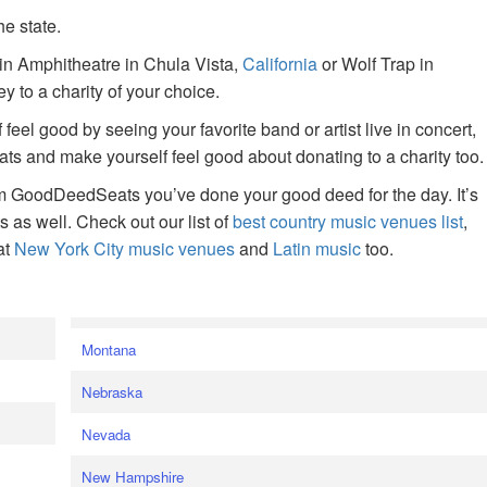
he state.
ain Amphitheatre in Chula Vista,
California
or Wolf Trap in
 to a charity of your choice.
f feel good by seeing your favorite band or artist live in concert,
s and make yourself feel good about donating to a charity too.
om GoodDeedSeats you’ve done your good deed for the day. It’s
rts as well. Check out our list of
best country music venues list
,
at
New York City music venues
and
Latin music
too.
e
Montana
Nebraska
Nevada
New Hampshire