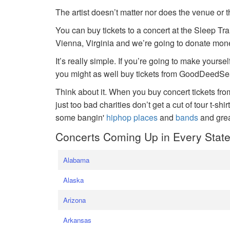
The artist doesn’t matter nor does the venue or t
You can buy tickets to a concert at the Sleep Tr
Vienna, Virginia and we’re going to donate money
It’s really simple. If you’re going to make yoursel
you might as well buy tickets from GoodDeedSeat
Think about it. When you buy concert tickets fr
just too bad charities don’t get a cut of tour t-shi
some bangin'
hiphop places
and
bands
and gre
Concerts Coming Up in Every Stat
Alabama
Alaska
Arizona
Arkansas