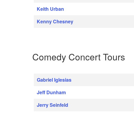
Keith Urban
Kenny Chesney
Comedy Concert Tours
Gabriel Iglesias
Jeff Dunham
Jerry Seinfeld