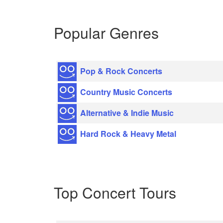
Popular Genres
Pop & Rock Concerts
Country Music Concerts
Alternative & Indie Music
Hard Rock & Heavy Metal
Top Concert Tours