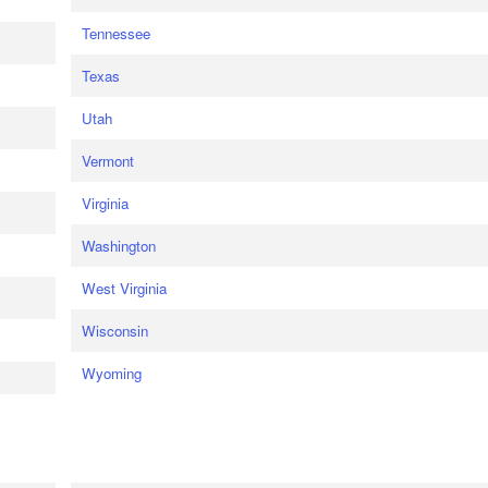
Tennessee
Texas
Utah
Vermont
Virginia
Washington
West Virginia
Wisconsin
Wyoming