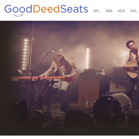
NFL
NBA
MLB
NHL