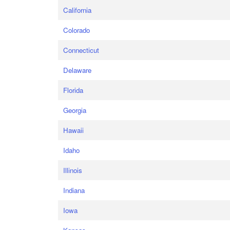
California
Colorado
Connecticut
Delaware
Florida
Georgia
Hawaii
Idaho
Illinois
Indiana
Iowa