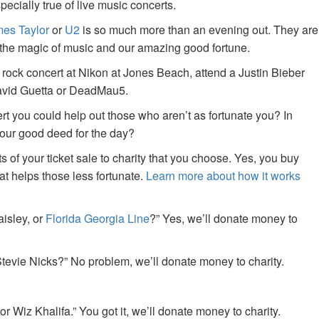
specially true of live music concerts.
es Taylor
or
U2
is so much more than an evening out. They are
f the magic of music and our amazing good fortune.
 rock concert at Nikon at Jones Beach, attend a Justin Bieber
David Guetta or DeadMau5.
ert you could help out those who aren’t as fortunate you? In
your good deed for the day?
of your ticket sale to charity that you choose. Yes, you buy
at helps those less fortunate.
Learn more about how it works
aisley, or
Florida Georgia Line
?” Yes, we’ll donate money to
tevie Nicks?” No problem, we’ll donate money to charity.
or Wiz Khalifa.” You got it, we’ll donate money to charity.