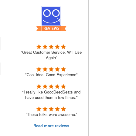
“Great Customer Service, Will Use
Again”
"Cool Idea, Good Experience"
"I really like GoodDeedSeats and
have used them a few times."
“These folks were awesome.”
Read more reviews