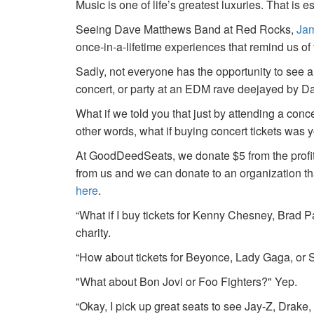
Music is one of life’s greatest luxuries. That is e
Seeing Dave Matthews Band at Red Rocks,
Jam
once-in-a-lifetime experiences that remind us o
Sadly, not everyone has the opportunity to see a
concert, or party at an EDM rave deejayed by 
What if we told you that just by attending a conc
other words, what if buying concert tickets was 
At GoodDeedSeats, we donate $5 from the profits 
from us and we can donate to an organization th
here
.
“What if I buy tickets for Kenny Chesney, Brad P
charity.
“How about tickets for Beyonce, Lady Gaga, or S
"What about Bon Jovi or Foo Fighters?" Yep.
“Okay, I pick up great seats to see Jay-Z, Drake, 