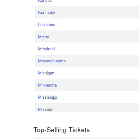
Kansas
Kentucky
Louisiana
Maine
Maryland
Massachusetts
Michigan
Minnesota
Mississippi
Missouri
Top-Selling Tickets