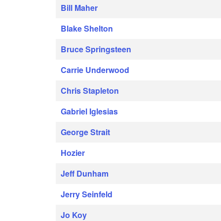
Bill Maher
Blake Shelton
Bruce Springsteen
Carrie Underwood
Chris Stapleton
Gabriel Iglesias
George Strait
Hozier
Jeff Dunham
Jerry Seinfeld
Jo Koy