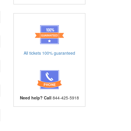
All tickets 100% guaranteed
Need help? Call
844-425-5918