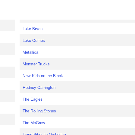
Luke Bryan
Luke Combs
Metallica
Monster Trucks
New Kids on the Block
Rodney Carrington
The Eagles
The Rolling Stones
Tim McGraw
Trans-Siberian Orchestra