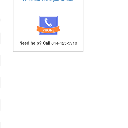
Need help? Call
844-425-5918