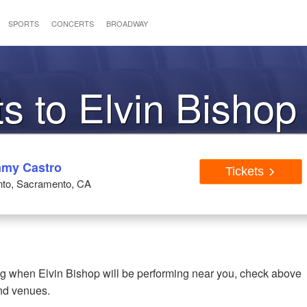
SPORTS
CONCERTS
BROADWAY
ts to Elvin Bishop
mmy Castro
Tickets
nto, Sacramento, CA
ing when Elvin Bishop will be performing near you, check above
and venues.