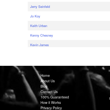
Jerry Seinfeld
Jo Koy
Keith Urban
Kenny Chesney
Kevin James
Home
About Us
Blog
Contact Us
100% Guaranteed
How it Works
Privacy Policy