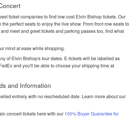
 Concert
est ticket companies to find low-cost Elvin Bishop tickets. Our
n the perfect seats to enjoy the live show. From front row seats t
 and meet and greet tickets and parking passes too, find what
ur mind at ease while shopping.
ny of Elvin Bishop's tour dates. E-tickets will be labelled as
h FedEx and you'll be able to choose your shipping time at
ds and Information
celled entirely with no rescheduled date. Learn more about our
ic concert tickets here with our
100% Buyer Guarantee for