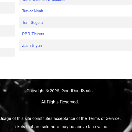
Trevor Noah
Tom Segura
PBR Tickets
Zach Bryan
Copyright © 2026, GoodDeedSeats.
All Rights Reserved.
Usage of this site constitutes acceptance of the Terms of Service.
Tickets that are sold here may be above face value.