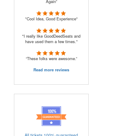
Again”
"Cool Idea, Good Experience"
o
"I really like GoodDeedSeats and
have used them a few times."
“These folks were awesome.”
Read more reviews
All tickets 100% guaranteed