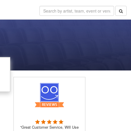
“Great Customer Service, Will Use