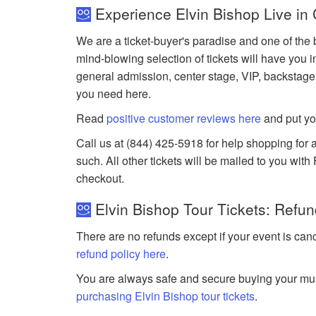
Experience Elvin Bishop Live in
We are a ticket-buyer's paradise and one of the b
mind-blowing selection of tickets will have you i
general admission, center stage, VIP, backstage
you need here.
Read
positive customer reviews here
and put yo
Call us at (844) 425-5918 for help shopping for a
such. All other tickets will be mailed to you wit
checkout.
Elvin Bishop Tour Tickets: Refun
There are no refunds except if your event is can
refund policy here
.
You are always safe and secure buying your mus
purchasing Elvin Bishop tour tickets
.