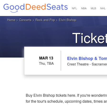
NFL
NBA
MLB
NHL
Home
>
Concerts
>
Rock and Pop
> Elvin Bishop
Ticke
MAR 13
Elvin Bishop & To
Thu, TBA
Crest Theatre - Sacrame
Buy Elvin Bishop tickets here. If you're wonder
for the tour's schedule, upcoming dates, times 