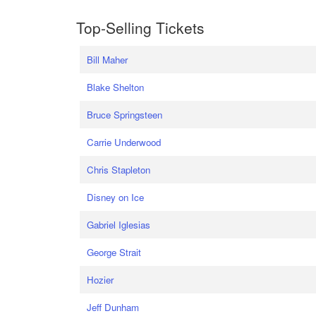
Top-Selling Tickets
Bill Maher
Blake Shelton
Bruce Springsteen
Carrie Underwood
Chris Stapleton
Disney on Ice
Gabriel Iglesias
George Strait
Hozier
Jeff Dunham