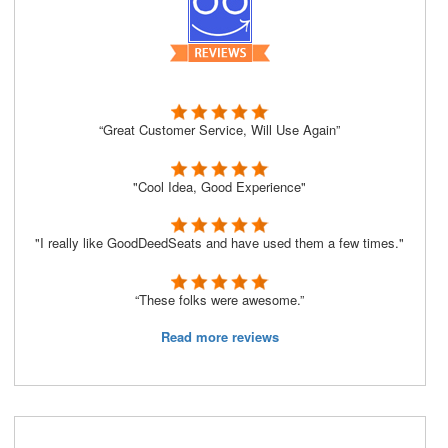
“Great Customer Service, Will Use Again”
"Cool Idea, Good Experience"
"I really like GoodDeedSeats and have used them a few times."
“These folks were awesome.”
Read more reviews