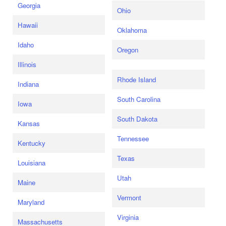
Georgia
Ohio
Hawaii
Oklahoma
Idaho
Oregon
Illinois
Rhode Island
Indiana
South Carolina
Iowa
South Dakota
Kansas
Tennessee
Kentucky
Texas
Louisiana
Utah
Maine
Vermont
Maryland
Virginia
Massachusetts