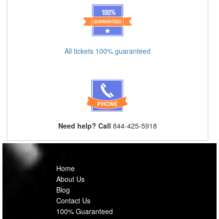
All tickets 100% guaranteed
Need help? Call
844-425-5918
Home
About Us
Blog
Contact Us
100% Guaranteed