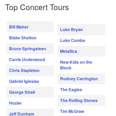
Top Concert Tours
Bill Maher
Luke Bryan
Blake Shelton
Luke Combs
Bruce Springsteen
Metallica
Carrie Underwood
New Kids on the
Block
Chris Stapleton
Rodney Carrington
Gabriel Iglesias
The Eagles
George Strait
The Rolling Stones
Hozier
Tim McGraw
Jeff Dunham