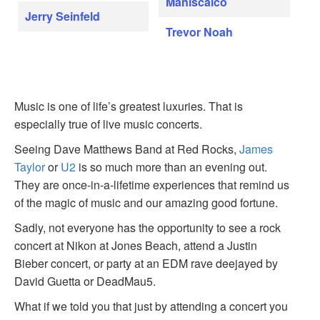
Maniscalco
Jerry Seinfeld
Trevor Noah
Music is one of life’s greatest luxuries. That is
especially true of live music concerts.
Seeing Dave Matthews Band at Red Rocks,
James
Taylor
or
U2
is so much more than an evening out.
They are once-in-a-lifetime experiences that remind us
of the magic of music and our amazing good fortune.
Sadly, not everyone has the opportunity to see a rock
concert at Nikon at Jones Beach, attend a Justin
Bieber concert, or party at an EDM rave deejayed by
David Guetta or DeadMau5.
What if we told you that just by attending a concert you