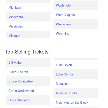
Washington
Michigan
West Virginia
Minnesota
Wisconsin
Mississippi
Wyoming
Missouri
Top-Selling Tickets
Bill Maher
Luke Bryan
Blake Shelton
Luke Combs
Bruce Springsteen
Metallica
Carrie Underwood
Monster Trucks
Chris Stapleton
New Kids on the Block