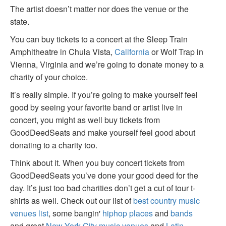
The artist doesn’t matter nor does the venue or the
state.
You can buy tickets to a concert at the Sleep Train
Amphitheatre in Chula Vista,
California
or Wolf Trap in
Vienna, Virginia and we’re going to donate money to a
charity of your choice.
It’s really simple. If you’re going to make yourself feel
good by seeing your favorite band or artist live in
concert, you might as well buy tickets from
GoodDeedSeats and make yourself feel good about
donating to a charity too.
Think about it. When you buy concert tickets from
GoodDeedSeats you’ve done your good deed for the
day. It’s just too bad charities don’t get a cut of tour t-
shirts as well. Check out our list of
best country music
venues list
, some bangin'
hiphop places
and
bands
and great
New York City music venues
and
Latin