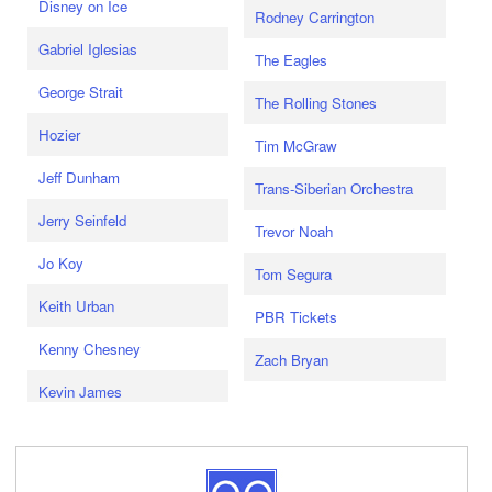
Disney on Ice
Rodney Carrington
Gabriel Iglesias
The Eagles
George Strait
The Rolling Stones
Hozier
Tim McGraw
Jeff Dunham
Trans-Siberian Orchestra
Jerry Seinfeld
Trevor Noah
Jo Koy
Tom Segura
Keith Urban
PBR Tickets
Kenny Chesney
Zach Bryan
Kevin James