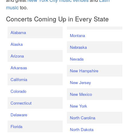
music
too.
Concerts Coming Up in Every State
Alabama
Montana
Alaska
Nebraska
Arizona
Nevada
Arkansas
New Hampshire
California
New Jersey
Colorado
New Mexico
Connecticut
New York
Delaware
North Carolina
Florida
North Dakota