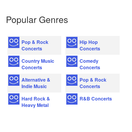
Popular Genres
Pop & Rock
Hip Hop
Concerts
Concerts
Country Music
Comedy
Concerts
Concerts
Alternative &
Pop & Rock
Indie Music
Concerts
Hard Rock &
R&B Concerts
Heavy Metal