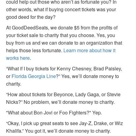
could help out those who aren’t as fortunate you? In
other words, what if buying concert tickets was your
good deed for the day?
At GoodDeedSeats, we donate $5 from the profits of
your ticket sale to charity that you choose. Yes, you
buy from us and we can donate to an organization that
helps those less fortunate.
Learn more about how it
works here
.
“What if I buy tickets for Kenny Chesney, Brad Paisley,
or
Florida Georgia Line
?” Yes, we’ll donate money to
charity.
“How about tickets for Beyonce, Lady Gaga, or Stevie
Nicks?” No problem, we’ll donate money to charity.
"What about Bon Jovi or Foo Fighters?" Yep.
“Okay, I pick up great seats to see Jay-Z, Drake, or Wiz
Khalifa.” You got it, we’ll donate money to charity.