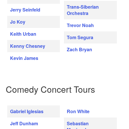
Trans-Siberian
Jerry Seinfeld
Orchestra
Jo Koy
Trevor Noah
Keith Urban
Tom Segura
Kenny Chesney
Zach Bryan
Kevin James
Comedy Concert Tours
Gabriel Iglesias
Ron White
Jeff Dunham
Sebastian