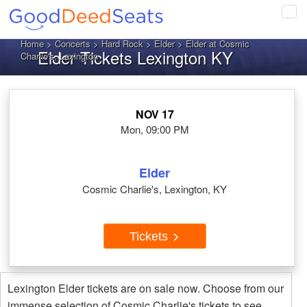
Tog
navi
Home
>
Concerts
>
Hard Rock
>
Elder
> Elder at Cosmic
Elder Tickets Lexington KY
Charlie's, Lexington
NOV 17
Mon, 09:00 PM
Elder
Cosmic Charlie's, Lexington, KY
Tickets
Lexington Elder tickets are on sale now. Choose from our
immense selection of Cosmic Charlie's tickets to see