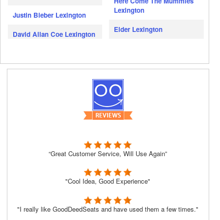
Here Come The Mummies
Lexington
Justin Bieber Lexington
Elder Lexington
David Allan Coe Lexington
“Great Customer Service, Will Use Again”
"Cool Idea, Good Experience"
"I really like GoodDeedSeats and have used them a few times."