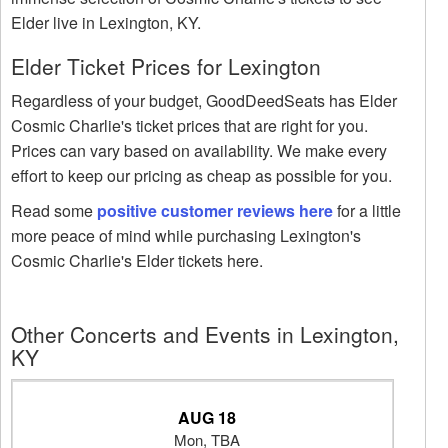
Elder live in Lexington, KY.
Elder Ticket Prices for Lexington
Regardless of your budget, GoodDeedSeats has Elder
Cosmic Charlie's ticket prices that are right for you.
Prices can vary based on availability. We make every
effort to keep our pricing as cheap as possible for you.
Read some
positive customer reviews here
for a little
more peace of mind while purchasing Lexington's
Cosmic Charlie's Elder tickets here.
Other Concerts and Events in Lexington,
KY
AUG 18
Mon, TBA