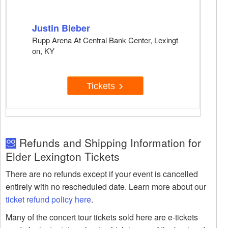
Justin Bieber
Rupp Arena At Central Bank Center, Lexingt
on, KY
Tickets
Refunds and Shipping Information for
Elder Lexington Tickets
There are no refunds except if your event is cancelled
entirely with no rescheduled date. Learn more about our
ticket refund policy here
.
Many of the concert tour tickets sold here are e-tickets