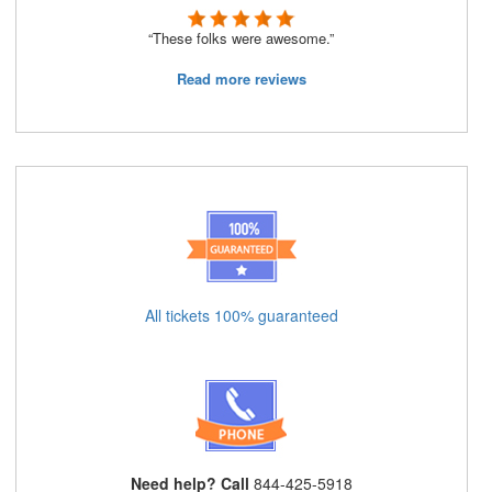
“These folks were awesome.”
Read more reviews
All tickets 100% guaranteed
Need help? Call
844-425-5918