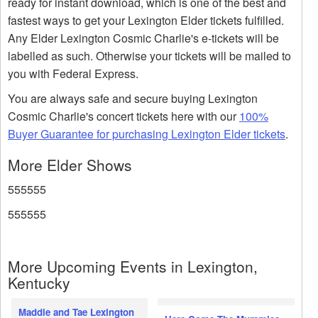
ready for instant download, which is one of the best and
fastest ways to get your Lexington Elder tickets fulfilled.
Any Elder Lexington Cosmic Charlie's e-tickets will be
labelled as such. Otherwise your tickets will be mailed to
you with Federal Express.
You are always safe and secure buying Lexington
Cosmic Charlie's concert tickets here with our
100%
Buyer Guarantee for purchasing Lexington Elder tickets
.
More Elder Shows
555555
555555
More Upcoming Events in Lexington,
Kentucky
Maddie and Tae Lexington