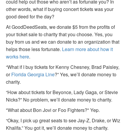
could help out those who aren’t as fortunate you? In
other words, what if buying concert tickets was your
good deed for the day?
At GoodDeedSeats, we donate $5 from the profits of
your ticket sale to charity that you choose. Yes, you
buy from us and we can donate to an organization that
helps those less fortunate.
Learn more about how it
works here
.
“What if I buy tickets for Kenny Chesney, Brad Paisley,
or
Florida Georgia Line
?” Yes, we’ll donate money to
charity.
“How about tickets for Beyonce, Lady Gaga, or Stevie
Nicks?” No problem, we’ll donate money to charity.
"What about Bon Jovi or Foo Fighters?" Yep.
“Okay, I pick up great seats to see Jay-Z, Drake, or Wiz
Khalifa.” You got it, we’ll donate money to charity.