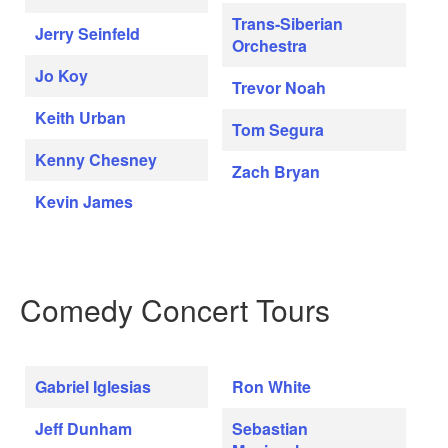
Trans-Siberian
Jerry Seinfeld
Orchestra
Jo Koy
Trevor Noah
Keith Urban
Tom Segura
Kenny Chesney
Zach Bryan
Kevin James
Comedy Concert Tours
Gabriel Iglesias
Ron White
Jeff Dunham
Sebastian