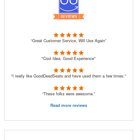
“Great Customer Service, Will Use Again”
"Cool Idea, Good Experience"
"I really like GoodDeedSeats and have used them a few times."
“These folks were awesome.”
Read more reviews