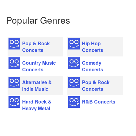
Popular Genres
Pop & Rock
Hip Hop
Concerts
Concerts
Country Music
Comedy
Concerts
Concerts
Alternative &
Pop & Rock
Indie Music
Concerts
Hard Rock &
R&B Concerts
Heavy Metal