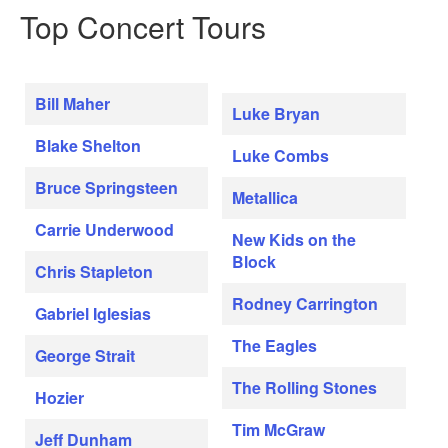
Top Concert Tours
Bill Maher
Luke Bryan
Blake Shelton
Luke Combs
Bruce Springsteen
Metallica
Carrie Underwood
New Kids on the
Block
Chris Stapleton
Rodney Carrington
Gabriel Iglesias
The Eagles
George Strait
The Rolling Stones
Hozier
Tim McGraw
Jeff Dunham