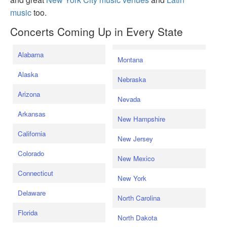
music
too.
Concerts Coming Up in Every State
Alabama
Montana
Alaska
Nebraska
Arizona
Nevada
Arkansas
New Hampshire
California
New Jersey
Colorado
New Mexico
Connecticut
New York
Delaware
North Carolina
Florida
North Dakota