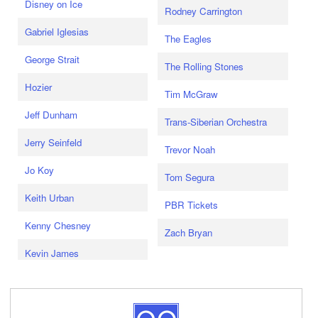
Disney on Ice
Rodney Carrington
Gabriel Iglesias
The Eagles
George Strait
The Rolling Stones
Hozier
Tim McGraw
Jeff Dunham
Trans-Siberian Orchestra
Jerry Seinfeld
Trevor Noah
Jo Koy
Tom Segura
Keith Urban
PBR Tickets
Kenny Chesney
Zach Bryan
Kevin James