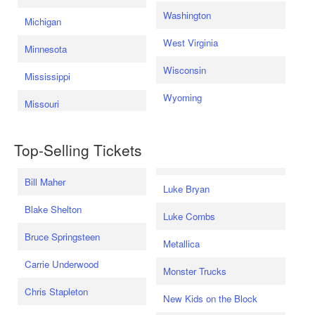
Washington
Michigan
West Virginia
Minnesota
Wisconsin
Mississippi
Wyoming
Missouri
Top-Selling Tickets
Bill Maher
Luke Bryan
Blake Shelton
Luke Combs
Bruce Springsteen
Metallica
Carrie Underwood
Monster Trucks
Chris Stapleton
New Kids on the Block