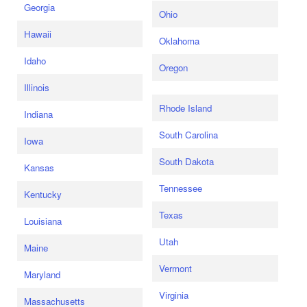
Georgia
Ohio
Hawaii
Oklahoma
Idaho
Oregon
Illinois
Rhode Island
Indiana
South Carolina
Iowa
South Dakota
Kansas
Tennessee
Kentucky
Texas
Louisiana
Utah
Maine
Vermont
Maryland
Virginia
Massachusetts