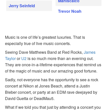
Maniscalco
Jerry Seinfeld
Trevor Noah
Music is one of life’s greatest luxuries. That is
especially true of live music concerts.
Seeing Dave Matthews Band at Red Rocks,
James
Taylor
or
U2
is so much more than an evening out.
They are once-in-a-lifetime experiences that remind us
of the magic of music and our amazing good fortune.
Sadly, not everyone has the opportunity to see a rock
concert at Nikon at Jones Beach, attend a Justin
Bieber concert, or party at an EDM rave deejayed by
David Guetta or DeadMau5.
What if we told you that just by attending a concert you