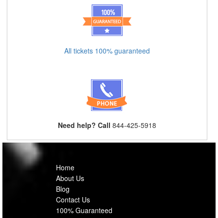
All tickets 100% guaranteed
Need help? Call
844-425-5918
Home
About Us
Blog
Contact Us
100% Guaranteed