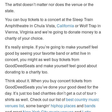
The artist doesn’t matter nor does the venue or the
state.
You can buy tickets to a concert at the Sleep Train
Amphitheatre in Chula Vista,
California
or Wolf Trap in
Vienna, Virginia and we’re going to donate money to a
charity of your choice.
It’s really simple. If you’re going to make yourself feel
good by seeing your favorite band or artist live in
concert, you might as well buy tickets from
GoodDeedSeats and make yourself feel good about
donating to a charity too.
Think about it. When you buy concert tickets from
GoodDeedSeats you’ve done your good deed for the
day. It’s just too bad charities don’t get a cut of tour t-
shirts as well. Check out our list of
best country music
venues list
, some bangin'
hiphop places
and
bands
and great
New York City music venues
and
Latin