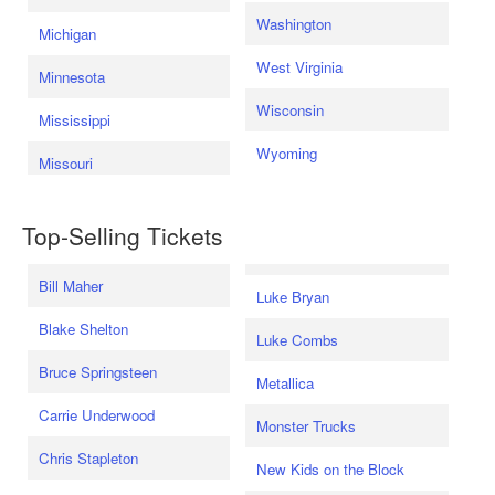
Washington
Michigan
West Virginia
Minnesota
Wisconsin
Mississippi
Wyoming
Missouri
Top-Selling Tickets
Bill Maher
Luke Bryan
Blake Shelton
Luke Combs
Bruce Springsteen
Metallica
Carrie Underwood
Monster Trucks
Chris Stapleton
New Kids on the Block