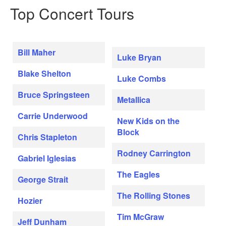
Top Concert Tours
Bill Maher
Luke Bryan
Blake Shelton
Luke Combs
Bruce Springsteen
Metallica
Carrie Underwood
New Kids on the
Block
Chris Stapleton
Rodney Carrington
Gabriel Iglesias
The Eagles
George Strait
The Rolling Stones
Hozier
Tim McGraw
Jeff Dunham