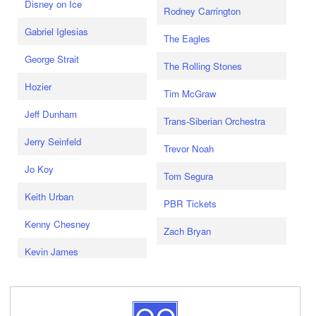
Disney on Ice
Rodney Carrington
Gabriel Iglesias
The Eagles
George Strait
The Rolling Stones
Hozier
Tim McGraw
Jeff Dunham
Trans-Siberian Orchestra
Jerry Seinfeld
Trevor Noah
Jo Koy
Tom Segura
Keith Urban
PBR Tickets
Kenny Chesney
Zach Bryan
Kevin James