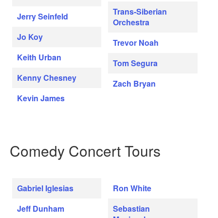
Trans-Siberian
Jerry Seinfeld
Orchestra
Jo Koy
Trevor Noah
Keith Urban
Tom Segura
Kenny Chesney
Zach Bryan
Kevin James
Comedy Concert Tours
Gabriel Iglesias
Ron White
Jeff Dunham
Sebastian