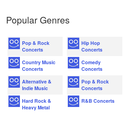
Popular Genres
Pop & Rock
Hip Hop
Concerts
Concerts
Country Music
Comedy
Concerts
Concerts
Alternative &
Pop & Rock
Indie Music
Concerts
Hard Rock &
R&B Concerts
Heavy Metal