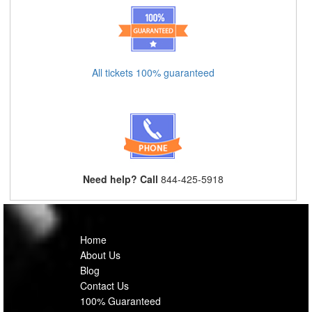
All tickets 100% guaranteed
Need help? Call
844-425-5918
Home
About Us
Blog
Contact Us
100% Guaranteed