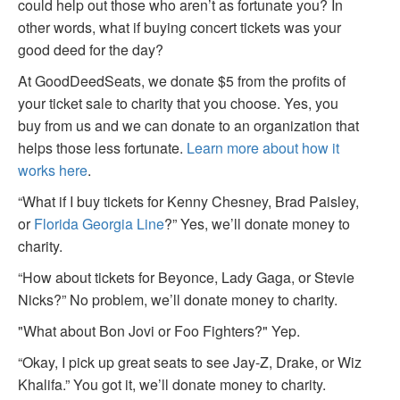
could help out those who aren’t as fortunate you? In
other words, what if buying concert tickets was your
good deed for the day?
At GoodDeedSeats, we donate $5 from the profits of
your ticket sale to charity that you choose. Yes, you
buy from us and we can donate to an organization that
helps those less fortunate.
Learn more about how it
works here
.
“What if I buy tickets for Kenny Chesney, Brad Paisley,
or
Florida Georgia Line
?” Yes, we’ll donate money to
charity.
“How about tickets for Beyonce, Lady Gaga, or Stevie
Nicks?” No problem, we’ll donate money to charity.
"What about Bon Jovi or Foo Fighters?" Yep.
“Okay, I pick up great seats to see Jay-Z, Drake, or Wiz
Khalifa.” You got it, we’ll donate money to charity.