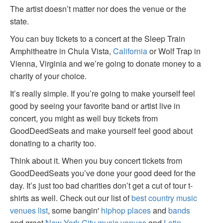
The artist doesn’t matter nor does the venue or the
state.
You can buy tickets to a concert at the Sleep Train
Amphitheatre in Chula Vista,
California
or Wolf Trap in
Vienna, Virginia and we’re going to donate money to a
charity of your choice.
It’s really simple. If you’re going to make yourself feel
good by seeing your favorite band or artist live in
concert, you might as well buy tickets from
GoodDeedSeats and make yourself feel good about
donating to a charity too.
Think about it. When you buy concert tickets from
GoodDeedSeats you’ve done your good deed for the
day. It’s just too bad charities don’t get a cut of tour t-
shirts as well. Check out our list of
best country music
venues list
, some bangin'
hiphop places
and
bands
and great
New York City music venues
and
Latin