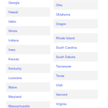
Georgia
Ohio
Hawaii
Oklahoma
Idaho
Oregon
Illinois
Rhode Island
Indiana
South Carolina
Iowa
South Dakota
Kansas
Tennessee
Kentucky
Texas
Louisiana
Utah
Maine
Vermont
Maryland
Virginia
Massachusetts