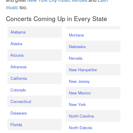
music
too.
Concerts Coming Up in Every State
Alabama
Montana
Alaska
Nebraska
Arizona
Nevada
Arkansas
New Hampshire
California
New Jersey
Colorado
New Mexico
Connecticut
New York
Delaware
North Carolina
Florida
North Dakota