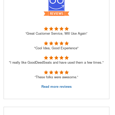
“Great Customer Service, Will Use Again”
"Cool Idea, Good Experience"
"I really like GoodDeedSeats and have used them a few times."
“These folks were awesome.”
Read more reviews