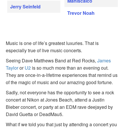
Maniscalco
Jerry Seinfeld
Trevor Noah
Music is one of life’s greatest luxuries. That is
especially true of live music concerts.
Seeing Dave Matthews Band at Red Rocks,
James
Taylor
or
U2
is so much more than an evening out.
They are once-in-a-lifetime experiences that remind us
of the magic of music and our amazing good fortune.
Sadly, not everyone has the opportunity to see a rock
concert at Nikon at Jones Beach, attend a Justin
Bieber concert, or party at an EDM rave deejayed by
David Guetta or DeadMau5.
What if we told you that just by attending a concert you