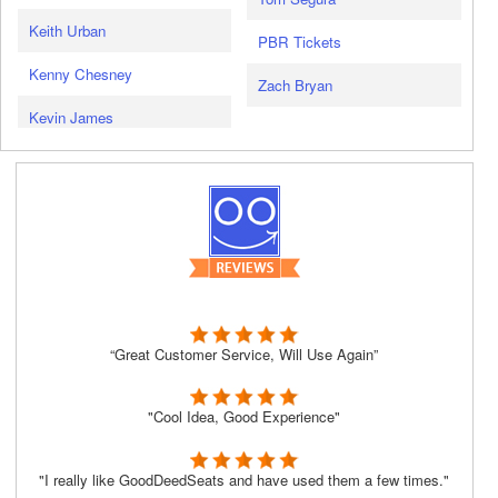
Keith Urban
PBR Tickets
Kenny Chesney
Zach Bryan
Kevin James
“Great Customer Service, Will Use Again”
"Cool Idea, Good Experience"
"I really like GoodDeedSeats and have used them a few times."