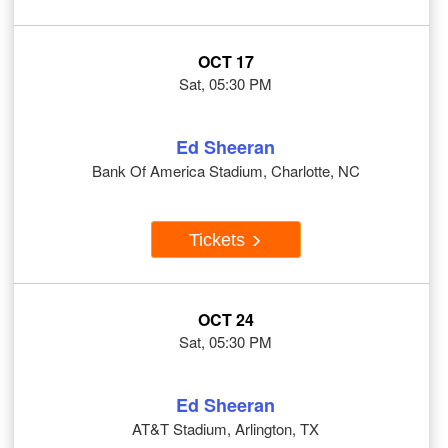
OCT 17
Sat, 05:30 PM
Ed Sheeran
Bank Of America Stadium, Charlotte, NC
Tickets
OCT 24
Sat, 05:30 PM
Ed Sheeran
AT&T Stadium, Arlington, TX