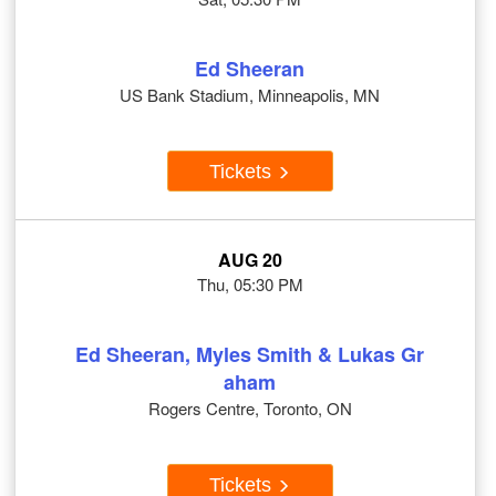
Ed Sheeran
US Bank Stadium, Minneapolis, MN
Tickets
AUG 20
Thu, 05:30 PM
Ed Sheeran, Myles Smith & Lukas Gr
aham
Rogers Centre, Toronto, ON
Tickets