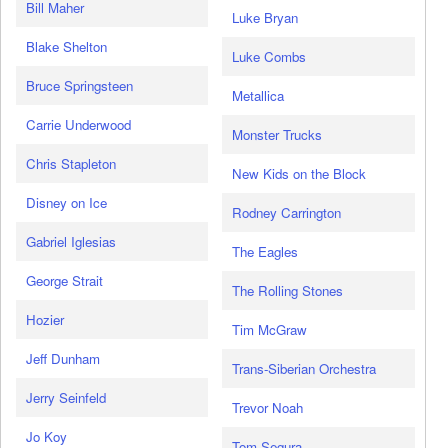
Bill Maher
Luke Bryan
Blake Shelton
Luke Combs
Bruce Springsteen
Metallica
Carrie Underwood
Monster Trucks
Chris Stapleton
New Kids on the Block
Disney on Ice
Rodney Carrington
Gabriel Iglesias
The Eagles
George Strait
The Rolling Stones
Hozier
Tim McGraw
Jeff Dunham
Trans-Siberian Orchestra
Jerry Seinfeld
Trevor Noah
Jo Koy
Tom Segura