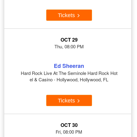
Tickets
OCT 29
Thu, 08:00 PM
Ed Sheeran
Hard Rock Live At The Seminole Hard Rock Hot
el & Casino - Hollywood, Hollywood, FL
Tickets
OCT 30
Fri, 08:00 PM