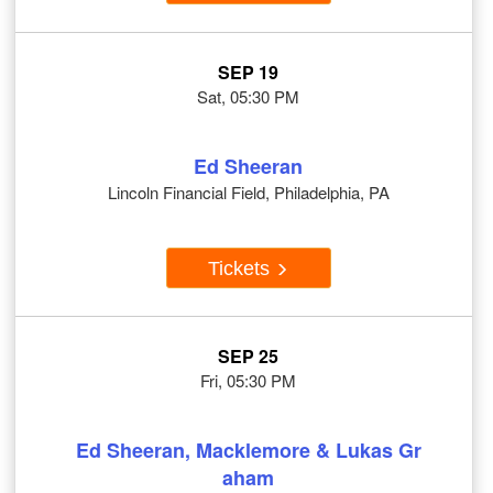
SEP 19
Sat, 05:30 PM
Ed Sheeran
Lincoln Financial Field, Philadelphia, PA
Tickets
SEP 25
Fri, 05:30 PM
Ed Sheeran, Macklemore & Lukas Gr
aham