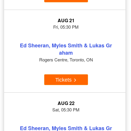
AUG 21
Fri, 05:30 PM
Ed Sheeran, Myles Smith & Lukas Gr
aham
Rogers Centre, Toronto, ON
Tickets
AUG 22
Sat, 05:30 PM
Ed Sheeran, Myles Smith & Lukas Gr