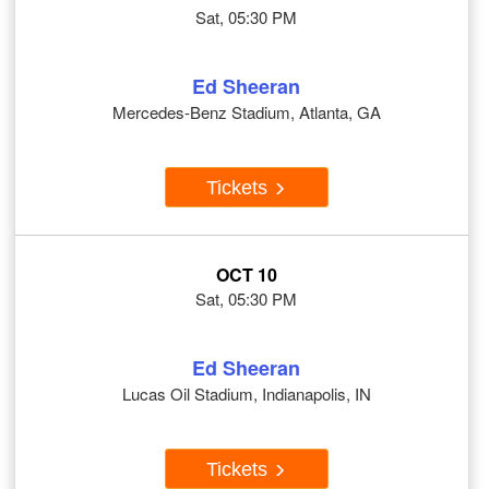
Sat, 05:30 PM
Ed Sheeran
Mercedes-Benz Stadium, Atlanta, GA
Tickets
OCT 10
Sat, 05:30 PM
Ed Sheeran
Lucas Oil Stadium, Indianapolis, IN
Tickets