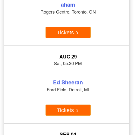
aham
Rogers Centre, Toronto, ON
Tickets
AUG 29
Sat, 05:30 PM
Ed Sheeran
Ford Field, Detroit, MI
Tickets
SEP 04