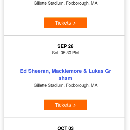
Gillette Stadium, Foxborough, MA
Tickets
SEP 26
Sat, 05:30 PM
Ed Sheeran, Macklemore & Lukas Gr
aham
Gillette Stadium, Foxborough, MA
Tickets
OCT 03