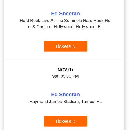
Ed Sheeran
Hard Rock Live At The Seminole Hard Rock Hot
el & Casino - Hollywood, Hollywood, FL
Tickets
NOV 07
Sat, 05:30 PM
Ed Sheeran
Raymond James Stadium, Tampa, FL
Tickets