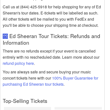
Call us at (844) 425-5918 for help shopping for any of Ed
Sheeran's tour dates. E-tickets will be labelled as such.
All other tickets will be mailed to you with FedEx and
you'll be able to choose your shipping time at checkout.
Ed Sheeran Tour Tickets: Refunds and
Information
There are no refunds except if your event is cancelled
entirely with no rescheduled date. Learn more about our
refund policy here
.
You are always safe and secure buying your music
concert tickets here with our
100% Buyer Guarantee for
purchasing Ed Sheeran tour tickets
.
Top-Selling Tickets