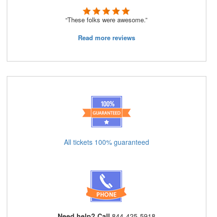
“These folks were awesome.”
Read more reviews
All tickets 100% guaranteed
Need help? Call
844-425-5918