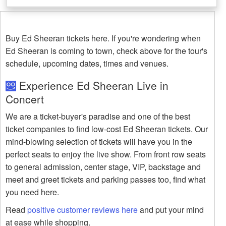
Buy Ed Sheeran tickets here. If you're wondering when
Ed Sheeran is coming to town, check above for the tour's
schedule, upcoming dates, times and venues.
Experience Ed Sheeran Live in
Concert
We are a ticket-buyer's paradise and one of the best
ticket companies to find low-cost Ed Sheeran tickets. Our
mind-blowing selection of tickets will have you in the
perfect seats to enjoy the live show. From front row seats
to general admission, center stage, VIP, backstage and
meet and greet tickets and parking passes too, find what
you need here.
Read
positive customer reviews here
and put your mind
at ease while shopping.