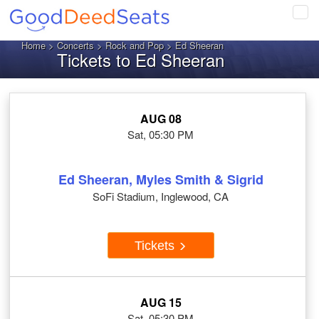
Tog
navi
Home
>
Concerts
>
Rock and Pop
> Ed Sheeran
Tickets to Ed Sheeran
AUG 08
Sat, 05:30 PM
Ed Sheeran, Myles Smith & Sigrid
SoFi Stadium, Inglewood, CA
Tickets
AUG 15
Sat, 05:30 PM