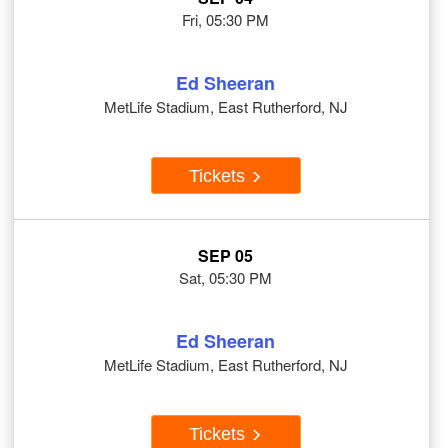
Fri, 05:30 PM
Ed Sheeran
MetLife Stadium, East Rutherford, NJ
Tickets
SEP 05
Sat, 05:30 PM
Ed Sheeran
MetLife Stadium, East Rutherford, NJ
Tickets