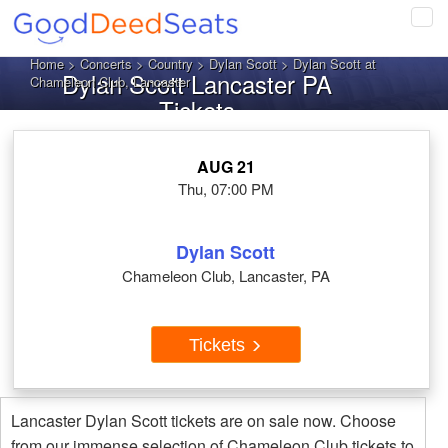
Tog
navi
Home
>
Concerts
>
Country
>
Dylan Scott
> Dylan Scott at
Dylan Scott Lancaster PA
Chameleon Club, Lancaster
Tickets
AUG 21
Thu, 07:00 PM
Dylan Scott
Chameleon Club, Lancaster, PA
Tickets
Lancaster Dylan Scott tickets are on sale now. Choose
from our immense selection of Chameleon Club tickets to