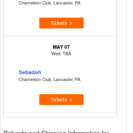
Chameleon Club, Lancaster, PA
Tickets
MAY 07
Wed, TBA
Sebadoh
Chameleon Club, Lancaster, PA
Tickets
Refunds and Shipping Information for