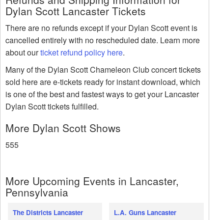
Dylan Scott Lancaster Tickets
There are no refunds except if your Dylan Scott event is
cancelled entirely with no rescheduled date. Learn more
about our
ticket refund policy here
.
Many of the Dylan Scott Chameleon Club concert tickets
sold here are e-tickets ready for instant download, which
is one of the best and fastest ways to get your Lancaster
Dylan Scott tickets fulfilled.
More Dylan Scott Shows
555
More Upcoming Events in Lancaster,
Pennsylvania
The Districts Lancaster
L.A. Guns Lancaster