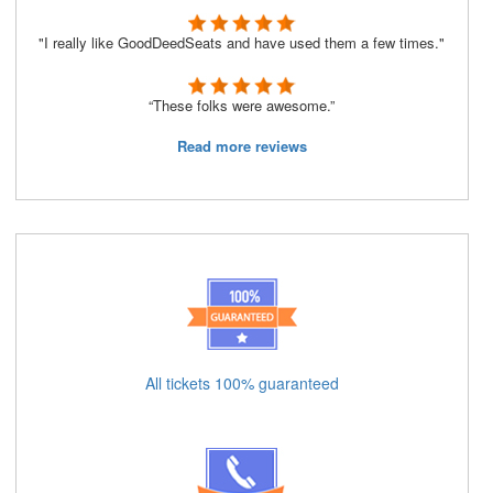
"I really like GoodDeedSeats and have used them a few times."
“These folks were awesome.”
Read more reviews
All tickets 100% guaranteed