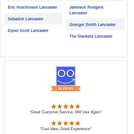
Eric Hutchinson Lancaster
Jameson Rodgers
Lancaster
Sebadoh Lancaster
Granger Smith Lancaster
Dylan Scott Lancaster
The Slackers Lancaster
“Great Customer Service, Will Use Again”
"Cool Idea, Good Experience"