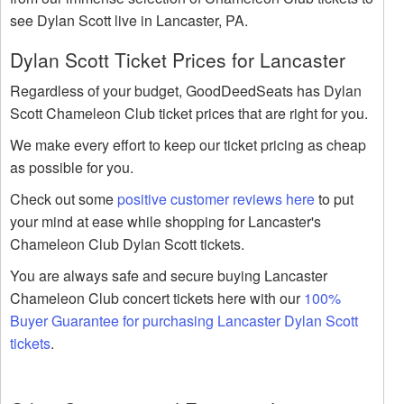
see Dylan Scott live in Lancaster, PA.
Dylan Scott Ticket Prices for Lancaster
Regardless of your budget, GoodDeedSeats has Dylan
Scott Chameleon Club ticket prices that are right for you.
We make every effort to keep our ticket pricing as cheap
as possible for you.
Check out some
positive customer reviews here
to put
your mind at ease while shopping for Lancaster's
Chameleon Club Dylan Scott tickets.
You are always safe and secure buying Lancaster
Chameleon Club concert tickets here with our
100%
Buyer Guarantee for purchasing Lancaster Dylan Scott
tickets
.