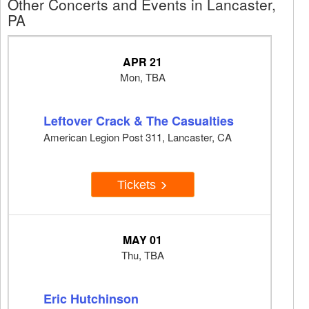
Other Concerts and Events in Lancaster,
PA
APR 21
Mon, TBA
Leftover Crack & The Casualties
American Legion Post 311, Lancaster, CA
Tickets
MAY 01
Thu, TBA
Eric Hutchinson