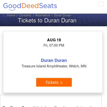
Tog
navi
Home
>
Concerts
>
Alternative
> Duran Duran
Tickets to Duran Duran
AUG 19
Fri, 07:00 PM
Duran Duran
Treasure Island Amphitheater, Welch, MN
Tickets