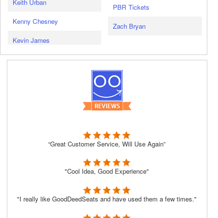
Keith Urban
PBR Tickets
Kenny Chesney
Zach Bryan
Kevin James
“Great Customer Service, Will Use Again”
"Cool Idea, Good Experience"
"I really like GoodDeedSeats and have used them a few times."