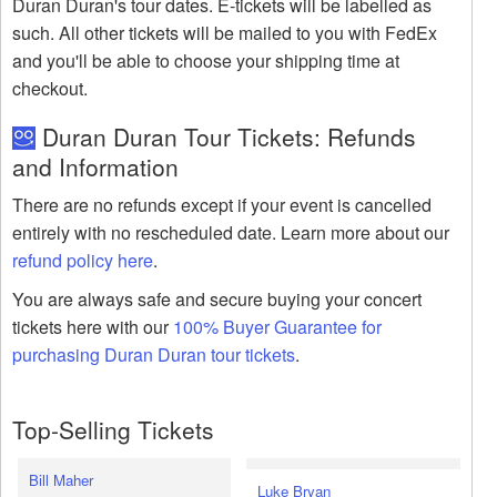
Duran Duran's tour dates. E-tickets will be labelled as
such. All other tickets will be mailed to you with FedEx
and you'll be able to choose your shipping time at
checkout.
Duran Duran Tour Tickets: Refunds
and Information
There are no refunds except if your event is cancelled
entirely with no rescheduled date. Learn more about our
refund policy here
.
You are always safe and secure buying your concert
tickets here with our
100% Buyer Guarantee for
purchasing Duran Duran tour tickets
.
Top-Selling Tickets
Bill Maher
Luke Bryan