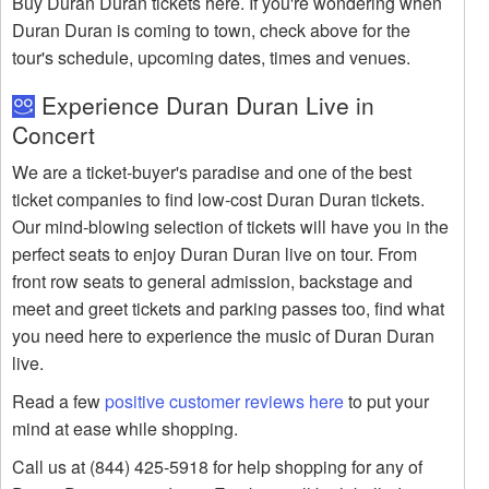
Buy Duran Duran tickets here. If you're wondering when
Duran Duran is coming to town, check above for the
tour's schedule, upcoming dates, times and venues.
Experience Duran Duran Live in
Concert
We are a ticket-buyer's paradise and one of the best
ticket companies to find low-cost Duran Duran tickets.
Our mind-blowing selection of tickets will have you in the
perfect seats to enjoy Duran Duran live on tour. From
front row seats to general admission, backstage and
meet and greet tickets and parking passes too, find what
you need here to experience the music of Duran Duran
live.
Read a few
positive customer reviews here
to put your
mind at ease while shopping.
Call us at (844) 425-5918 for help shopping for any of