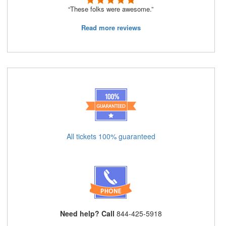
“These folks were awesome.”
Read more reviews
All tickets 100% guaranteed
Need help? Call
844-425-5918