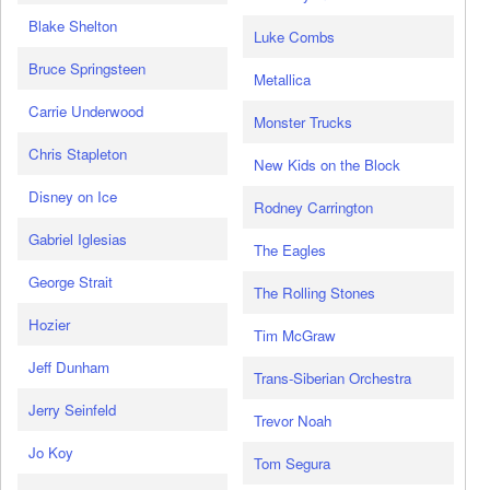
Blake Shelton
Luke Combs
Bruce Springsteen
Metallica
Carrie Underwood
Monster Trucks
Chris Stapleton
New Kids on the Block
Disney on Ice
Rodney Carrington
Gabriel Iglesias
The Eagles
George Strait
The Rolling Stones
Hozier
Tim McGraw
Jeff Dunham
Trans-Siberian Orchestra
Jerry Seinfeld
Trevor Noah
Jo Koy
Tom Segura