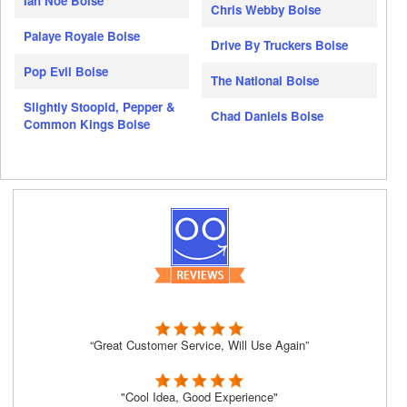
Ian Noe Boise
Chris Webby Boise
Palaye Royale Boise
Drive By Truckers Boise
Pop Evil Boise
The National Boise
Slightly Stoopid, Pepper &
Chad Daniels Boise
Common Kings Boise
“Great Customer Service, Will Use Again”
"Cool Idea, Good Experience"