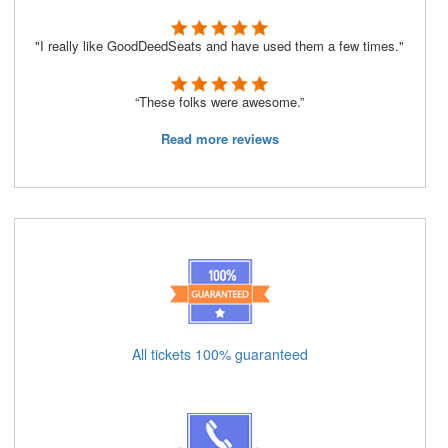
"I really like GoodDeedSeats and have used them a few times."
“These folks were awesome.”
Read more reviews
All tickets 100% guaranteed