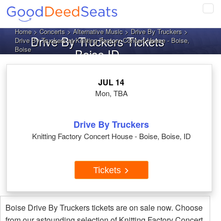
Tog
navi
Home
>
Concerts
>
Alternative Music
>
Drive By Truckers
>
Drive By Truckers Tickets
Drive By Truckers at Knitting Factory Concert House - Boise,
Boise
Boise ID
JUL 14
Mon, TBA
Drive By Truckers
Knitting Factory Concert House - Boise, Boise, ID
Tickets
Boise Drive By Truckers tickets are on sale now. Choose
from our astounding selection of Knitting Factory Concert