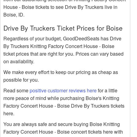
House - Boise tickets to see Drive By Truckers live in
Boise, ID.
Drive By Truckers Ticket Prices for Boise
Regardless of your budget, GoodDeedSeats has Drive
By Truckers Knitting Factory Concert House - Boise
ticket prices that are right for you. Prices can vary based
on availability.
We make every effort to keep our pricing as cheap as
possible for you.
Read some
positive customer reviews here
for a little
more peace of mind while purchasing Boise's Knitting
Factory Concert House - Boise Drive By Truckers tickets
here.
You are always safe and secure buying Boise Knitting
Factory Concert House - Boise concert tickets here with