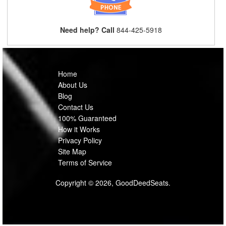
Need help? Call
844-425-5918
Home
About Us
Blog
Contact Us
100% Guaranteed
How it Works
Privacy Policy
Site Map
Terms of Service
Copyright © 2026, GoodDeedSeats.