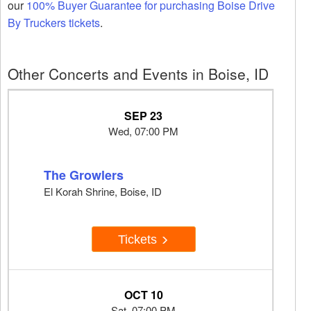
our
100% Buyer Guarantee for purchasing Boise Drive
By Truckers tickets
.
Other Concerts and Events in Boise, ID
SEP 23
Wed, 07:00 PM
The Growlers
El Korah Shrine, Boise, ID
Tickets
OCT 10
Sat, 07:00 PM