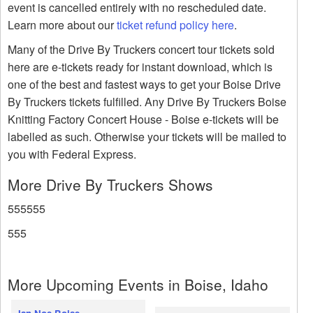
event is cancelled entirely with no rescheduled date.
Learn more about our
ticket refund policy here
.
Many of the Drive By Truckers concert tour tickets sold
here are e-tickets ready for instant download, which is
one of the best and fastest ways to get your Boise Drive
By Truckers tickets fulfilled. Any Drive By Truckers Boise
Knitting Factory Concert House - Boise e-tickets will be
labelled as such. Otherwise your tickets will be mailed to
you with Federal Express.
More Drive By Truckers Shows
555555
555
More Upcoming Events in Boise, Idaho