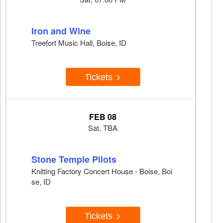
Iron and Wine
Treefort Music Hall, Boise, ID
Tickets
FEB 08
Sat, TBA
Stone Temple Pilots
Knitting Factory Concert House - Boise, Boi
se, ID
Tickets