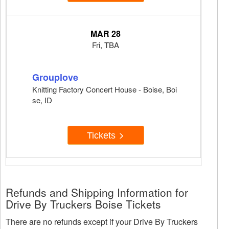
MAR 28
Fri, TBA
Grouplove
Knitting Factory Concert House - Boise, Boi
se, ID
Tickets
Refunds and Shipping Information for
Drive By Truckers Boise Tickets
There are no refunds except if your Drive By Truckers