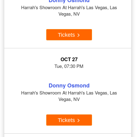
Donny Osmond
Harrah's Showroom At Harrah's Las Vegas, Las
Vegas, NV
Tickets
OCT 27
Tue, 07:30 PM
Donny Osmond
Harrah's Showroom At Harrah's Las Vegas, Las
Vegas, NV
Tickets