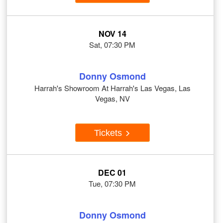
NOV 14
Sat, 07:30 PM
Donny Osmond
Harrah's Showroom At Harrah's Las Vegas, Las
Vegas, NV
Tickets
DEC 01
Tue, 07:30 PM
Donny Osmond