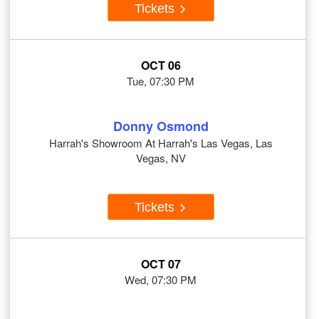
Tickets
OCT 06
Tue, 07:30 PM
Donny Osmond
Harrah's Showroom At Harrah's Las Vegas, Las
Vegas, NV
Tickets
OCT 07
Wed, 07:30 PM