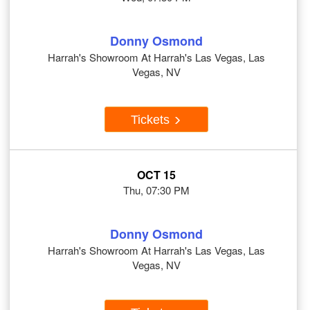
Donny Osmond
Harrah's Showroom At Harrah's Las Vegas, Las
Vegas, NV
Tickets
OCT 15
Thu, 07:30 PM
Donny Osmond
Harrah's Showroom At Harrah's Las Vegas, Las
Vegas, NV