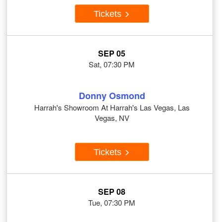
Tickets
SEP 05
Sat, 07:30 PM
Donny Osmond
Harrah's Showroom At Harrah's Las Vegas, Las
Vegas, NV
Tickets
SEP 08
Tue, 07:30 PM