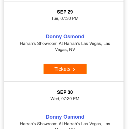
SEP 29
Tue, 07:30 PM
Donny Osmond
Harrah's Showroom At Harrah's Las Vegas, Las
Vegas, NV
Tickets
SEP 30
Wed, 07:30 PM
Donny Osmond
Harrah's Showroom At Harrah's Las Vegas, Las