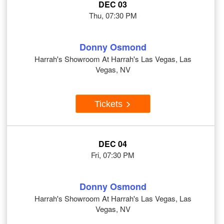
DEC 03
Thu, 07:30 PM
Donny Osmond
Harrah's Showroom At Harrah's Las Vegas, Las
Vegas, NV
Tickets
DEC 04
Fri, 07:30 PM
Donny Osmond
Harrah's Showroom At Harrah's Las Vegas, Las
Vegas, NV