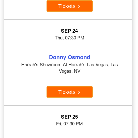
Tickets
SEP 24
Thu, 07:30 PM
Donny Osmond
Harrah's Showroom At Harrah's Las Vegas, Las
Vegas, NV
Tickets
SEP 25
Fri, 07:30 PM