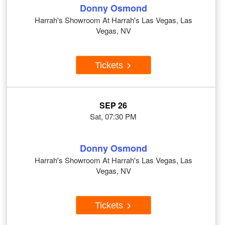
Donny Osmond
Harrah's Showroom At Harrah's Las Vegas, Las
Vegas, NV
Tickets
SEP 26
Sat, 07:30 PM
Donny Osmond
Harrah's Showroom At Harrah's Las Vegas, Las
Vegas, NV
Tickets