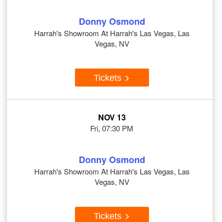
Donny Osmond
Harrah's Showroom At Harrah's Las Vegas, Las
Vegas, NV
Tickets
NOV 13
Fri, 07:30 PM
Donny Osmond
Harrah's Showroom At Harrah's Las Vegas, Las
Vegas, NV
Tickets