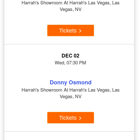
Harrah's Showroom At Harrah's Las Vegas, Las
Vegas, NV
Tickets
DEC 02
Wed, 07:30 PM
Donny Osmond
Harrah's Showroom At Harrah's Las Vegas, Las
Vegas, NV
Tickets