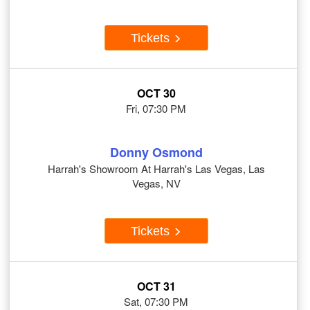
Tickets
OCT 30
Fri, 07:30 PM
Donny Osmond
Harrah's Showroom At Harrah's Las Vegas, Las
Vegas, NV
Tickets
OCT 31
Sat, 07:30 PM