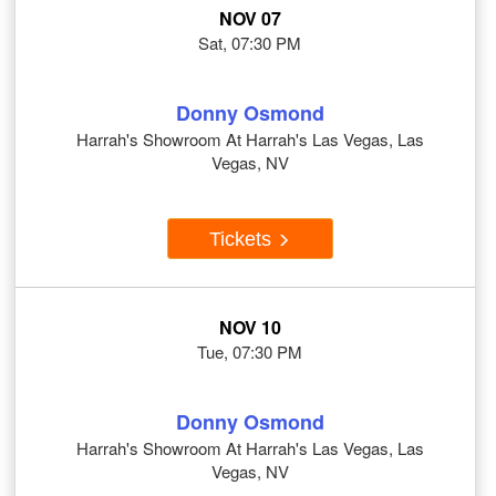
NOV 07
Sat, 07:30 PM
Donny Osmond
Harrah's Showroom At Harrah's Las Vegas, Las
Vegas, NV
Tickets
NOV 10
Tue, 07:30 PM
Donny Osmond
Harrah's Showroom At Harrah's Las Vegas, Las
Vegas, NV