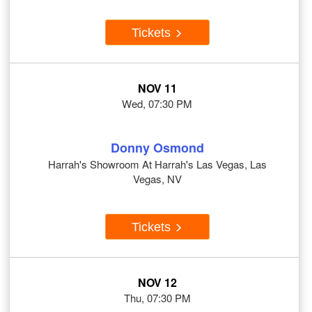
Tickets
NOV 11
Wed, 07:30 PM
Donny Osmond
Harrah's Showroom At Harrah's Las Vegas, Las
Vegas, NV
Tickets
NOV 12
Thu, 07:30 PM