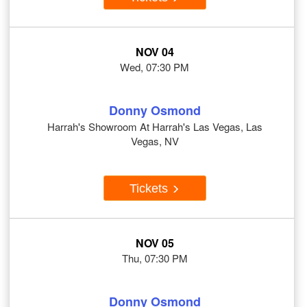
NOV 04
Wed, 07:30 PM
Donny Osmond
Harrah's Showroom At Harrah's Las Vegas, Las
Vegas, NV
Tickets
NOV 05
Thu, 07:30 PM
Donny Osmond