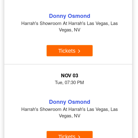
Donny Osmond
Harrah's Showroom At Harrah's Las Vegas, Las
Vegas, NV
Tickets
NOV 03
Tue, 07:30 PM
Donny Osmond
Harrah's Showroom At Harrah's Las Vegas, Las
Vegas, NV
Tickets