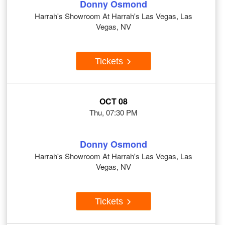
Donny Osmond
Harrah's Showroom At Harrah's Las Vegas, Las
Vegas, NV
Tickets
OCT 08
Thu, 07:30 PM
Donny Osmond
Harrah's Showroom At Harrah's Las Vegas, Las
Vegas, NV
Tickets