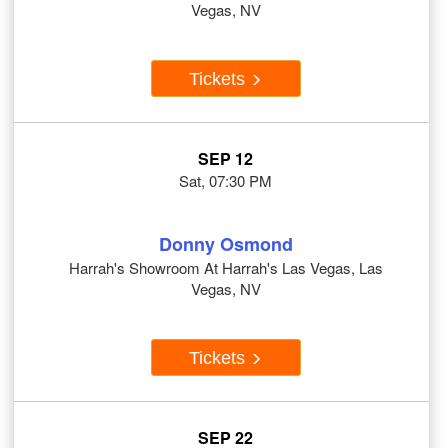
Vegas, NV
Tickets
SEP 12
Sat, 07:30 PM
Donny Osmond
Harrah's Showroom At Harrah's Las Vegas, Las
Vegas, NV
Tickets
SEP 22