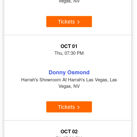
Vegas, NV
Tickets
OCT 01
Thu, 07:30 PM
Donny Osmond
Harrah's Showroom At Harrah's Las Vegas, Las
Vegas, NV
Tickets
OCT 02