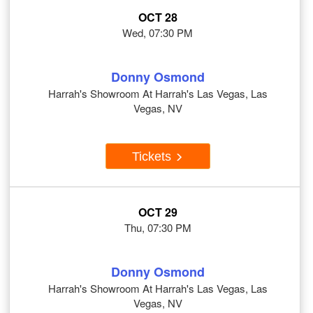
OCT 28
Wed, 07:30 PM
Donny Osmond
Harrah's Showroom At Harrah's Las Vegas, Las
Vegas, NV
Tickets
OCT 29
Thu, 07:30 PM
Donny Osmond
Harrah's Showroom At Harrah's Las Vegas, Las
Vegas, NV