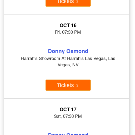
Tickets
OCT 16
Fri, 07:30 PM
Donny Osmond
Harrah's Showroom At Harrah's Las Vegas, Las
Vegas, NV
Tickets
OCT 17
Sat, 07:30 PM