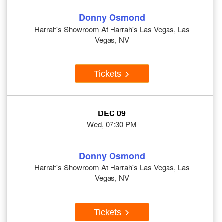
Donny Osmond
Harrah's Showroom At Harrah's Las Vegas, Las
Vegas, NV
Tickets
DEC 09
Wed, 07:30 PM
Donny Osmond
Harrah's Showroom At Harrah's Las Vegas, Las
Vegas, NV
Tickets