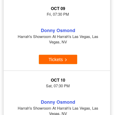
OCT 09
Fri, 07:30 PM
Donny Osmond
Harrah's Showroom At Harrah's Las Vegas, Las
Vegas, NV
Tickets
OCT 10
Sat, 07:30 PM
Donny Osmond
Harrah's Showroom At Harrah's Las Vegas, Las
Vegas, NV