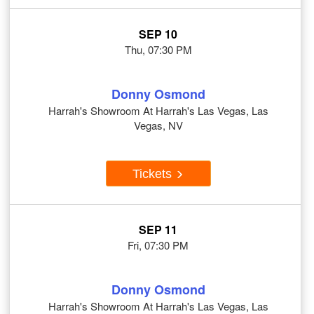
SEP 10
Thu, 07:30 PM
Donny Osmond
Harrah's Showroom At Harrah's Las Vegas, Las
Vegas, NV
Tickets
SEP 11
Fri, 07:30 PM
Donny Osmond
Harrah's Showroom At Harrah's Las Vegas, Las