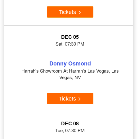
Tickets
DEC 05
Sat, 07:30 PM
Donny Osmond
Harrah's Showroom At Harrah's Las Vegas, Las
Vegas, NV
Tickets
DEC 08
Tue, 07:30 PM