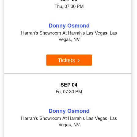
Thu, 07:30 PM
Donny Osmond
Harrah's Showroom At Harrah's Las Vegas, Las
Vegas, NV
Tickets
SEP 04
Fri, 07:30 PM
Donny Osmond
Harrah's Showroom At Harrah's Las Vegas, Las
Vegas, NV