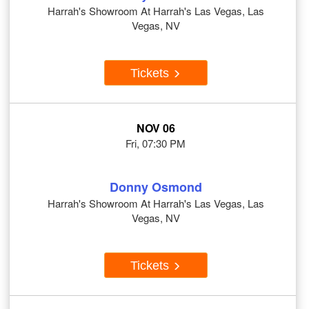
Harrah's Showroom At Harrah's Las Vegas, Las
Vegas, NV
Tickets
NOV 06
Fri, 07:30 PM
Donny Osmond
Harrah's Showroom At Harrah's Las Vegas, Las
Vegas, NV
Tickets