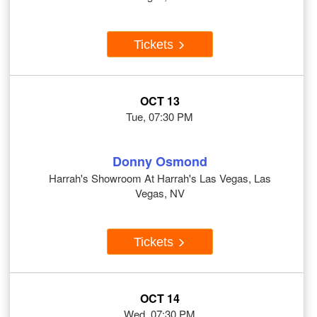
Tickets
OCT 13
Tue, 07:30 PM
Donny Osmond
Harrah's Showroom At Harrah's Las Vegas, Las
Vegas, NV
Tickets
OCT 14
Wed, 07:30 PM