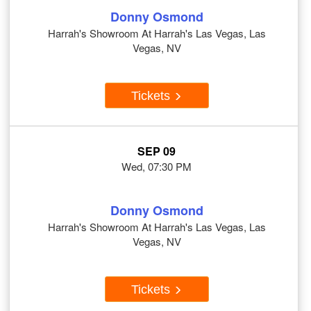
Donny Osmond
Harrah's Showroom At Harrah's Las Vegas, Las
Vegas, NV
Tickets
SEP 09
Wed, 07:30 PM
Donny Osmond
Harrah's Showroom At Harrah's Las Vegas, Las
Vegas, NV
Tickets