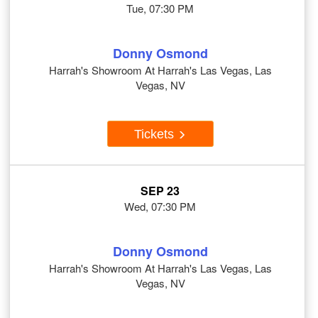
Tue, 07:30 PM
Donny Osmond
Harrah's Showroom At Harrah's Las Vegas, Las
Vegas, NV
Tickets
SEP 23
Wed, 07:30 PM
Donny Osmond
Harrah's Showroom At Harrah's Las Vegas, Las
Vegas, NV