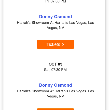
Fri, 07:30 PM
Donny Osmond
Harrah's Showroom At Harrah's Las Vegas, Las
Vegas, NV
Tickets
OCT 03
Sat, 07:30 PM
Donny Osmond
Harrah's Showroom At Harrah's Las Vegas, Las
Vegas, NV