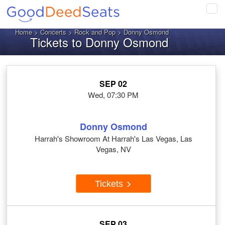
Tog
navi
Home
>
Concerts
>
Rock and Pop
> Donny Osmond
Tickets to Donny Osmond
SEP 02
Wed, 07:30 PM
Donny Osmond
Harrah's Showroom At Harrah's Las Vegas, Las
Vegas, NV
Tickets
SEP 03