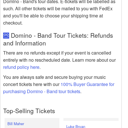
Domino - Band's tour dates. E-tickets will be labelled as
such. All other tickets will be mailed to you with FedEx
and you'll be able to choose your shipping time at
checkout.
Domino - Band Tour Tickets: Refunds
and Information
There are no refunds except if your event is cancelled
entirely with no rescheduled date. Learn more about our
refund policy here
.
You are always safe and secure buying your music
concert tickets here with our
100% Buyer Guarantee for
purchasing Domino - Band tour tickets
.
Top-Selling Tickets
Bill Maher
Luke Bryan