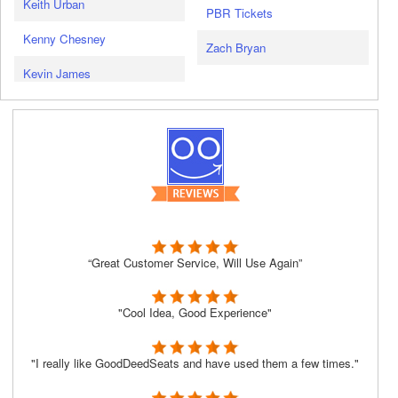
Keith Urban
PBR Tickets
Kenny Chesney
Zach Bryan
Kevin James
“Great Customer Service, Will Use Again”
"Cool Idea, Good Experience"
"I really like GoodDeedSeats and have used them a few times."