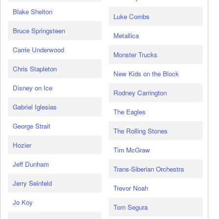
Blake Shelton
Luke Combs
Bruce Springsteen
Metallica
Carrie Underwood
Monster Trucks
Chris Stapleton
New Kids on the Block
Disney on Ice
Rodney Carrington
Gabriel Iglesias
The Eagles
George Strait
The Rolling Stones
Hozier
Tim McGraw
Jeff Dunham
Trans-Siberian Orchestra
Jerry Seinfeld
Trevor Noah
Jo Koy
Tom Segura