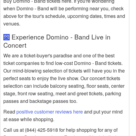
Buy Domino - Band tickets here. If you're wondering
when Domino - Band will be performing near you, check
above for the tour's schedule, upcoming dates, times and
venues.
Experience Domino - Band Live in
Concert
We are a ticket-buyer's paradise and one of the best
ticket companies to find low-cost Domino - Band tickets.
Our mind-blowing selection of tickets will have you in the
perfect seats to enjoy the live show. Our concert tickets
selection can include balcony seating, floor seats, center
stage, front row seating, meet and greet tickets, parking
passes and backstage passes too.
Read
positive customer reviews here
and put your mind
at ease while shopping.
Call us at (844) 425-5918 for help shopping for any of