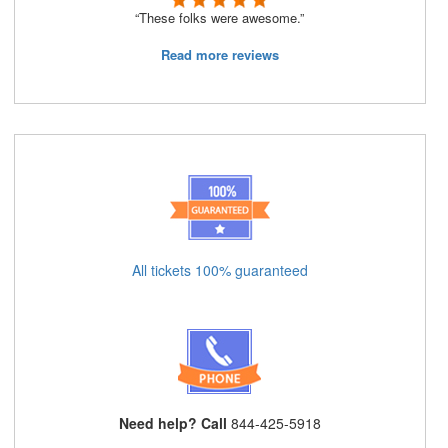
“These folks were awesome.”
Read more reviews
All tickets 100% guaranteed
Need help? Call
844-425-5918