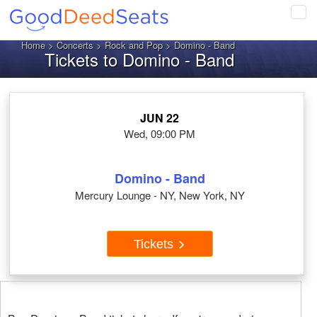
Tog
navi
Home
>
Concerts
>
Rock and Pop
> Domino - Band
Tickets to Domino - Band
JUN 22
Wed, 09:00 PM
Domino - Band
Mercury Lounge - NY, New York, NY
Tickets