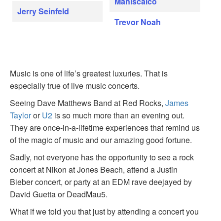
Maniscalco
Jerry Seinfeld
Trevor Noah
Music is one of life’s greatest luxuries. That is
especially true of live music concerts.
Seeing Dave Matthews Band at Red Rocks,
James
Taylor
or
U2
is so much more than an evening out.
They are once-in-a-lifetime experiences that remind us
of the magic of music and our amazing good fortune.
Sadly, not everyone has the opportunity to see a rock
concert at Nikon at Jones Beach, attend a Justin
Bieber concert, or party at an EDM rave deejayed by
David Guetta or DeadMau5.
What if we told you that just by attending a concert you