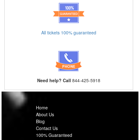
All tickets 100% guaranteed
Need help? Call
844-425-5918
Home
About Us
Blog
Contact Us
100% Guaranteed