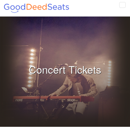
Tog
navi
Concert Tickets