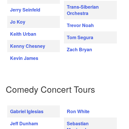
Trans-Siberian
Jerry Seinfeld
Orchestra
Jo Koy
Trevor Noah
Keith Urban
Tom Segura
Kenny Chesney
Zach Bryan
Kevin James
Comedy Concert Tours
Gabriel Iglesias
Ron White
Jeff Dunham
Sebastian