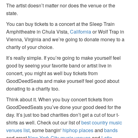
The artist doesn’t matter nor does the venue or the
state.
You can buy tickets to a concert at the Sleep Train
Amphitheatre in Chula Vista,
California
or Wolf Trap in
Vienna, Virginia and we’re going to donate money to a
charity of your choice.
It’s really simple. If you’re going to make yourself feel
good by seeing your favorite band or artist live in
concert, you might as well buy tickets from
GoodDeedSeats and make yourself feel good about
donating to a charity too.
Think about it. When you buy concert tickets from
GoodDeedSeats you’ve done your good deed for the
day. It’s just too bad charities don’t get a cut of tour t-
shirts as well. Check out our list of
best country music
venues list
, some bangin'
hiphop places
and
bands
and great
New York City music venues
and
Latin