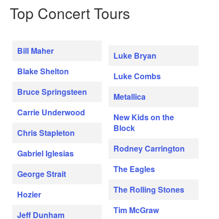
Top Concert Tours
Bill Maher
Luke Bryan
Blake Shelton
Luke Combs
Bruce Springsteen
Metallica
Carrie Underwood
New Kids on the
Block
Chris Stapleton
Rodney Carrington
Gabriel Iglesias
The Eagles
George Strait
The Rolling Stones
Hozier
Tim McGraw
Jeff Dunham