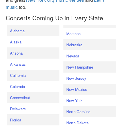
music
too.
Concerts Coming Up in Every State
Alabama
Montana
Alaska
Nebraska
Arizona
Nevada
Arkansas
New Hampshire
California
New Jersey
Colorado
New Mexico
Connecticut
New York
Delaware
North Carolina
Florida
North Dakota