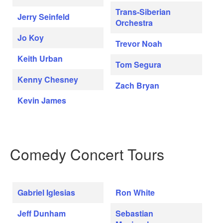
Trans-Siberian
Jerry Seinfeld
Orchestra
Jo Koy
Trevor Noah
Keith Urban
Tom Segura
Kenny Chesney
Zach Bryan
Kevin James
Comedy Concert Tours
Gabriel Iglesias
Ron White
Jeff Dunham
Sebastian