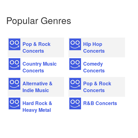
Popular Genres
Pop & Rock
Hip Hop
Concerts
Concerts
Country Music
Comedy
Concerts
Concerts
Alternative &
Pop & Rock
Indie Music
Concerts
Hard Rock &
R&B Concerts
Heavy Metal