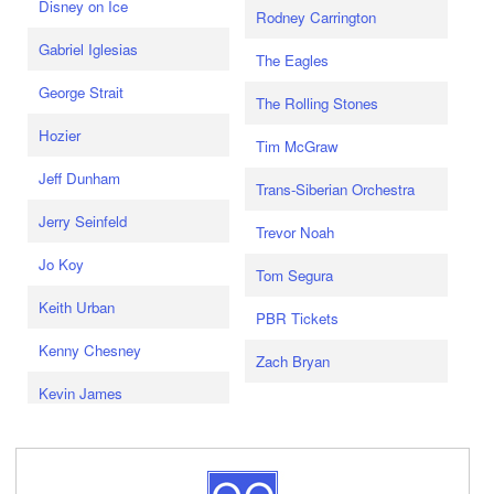
Disney on Ice
Rodney Carrington
Gabriel Iglesias
The Eagles
George Strait
The Rolling Stones
Hozier
Tim McGraw
Jeff Dunham
Trans-Siberian Orchestra
Jerry Seinfeld
Trevor Noah
Jo Koy
Tom Segura
Keith Urban
PBR Tickets
Kenny Chesney
Zach Bryan
Kevin James