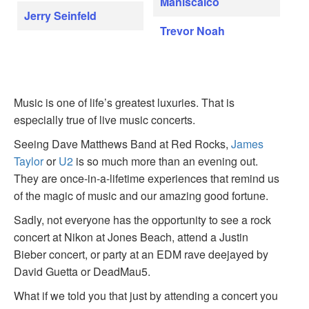
Maniscalco
Jerry Seinfeld
Trevor Noah
Music is one of life’s greatest luxuries. That is
especially true of live music concerts.
Seeing Dave Matthews Band at Red Rocks,
James
Taylor
or
U2
is so much more than an evening out.
They are once-in-a-lifetime experiences that remind us
of the magic of music and our amazing good fortune.
Sadly, not everyone has the opportunity to see a rock
concert at Nikon at Jones Beach, attend a Justin
Bieber concert, or party at an EDM rave deejayed by
David Guetta or DeadMau5.
What if we told you that just by attending a concert you