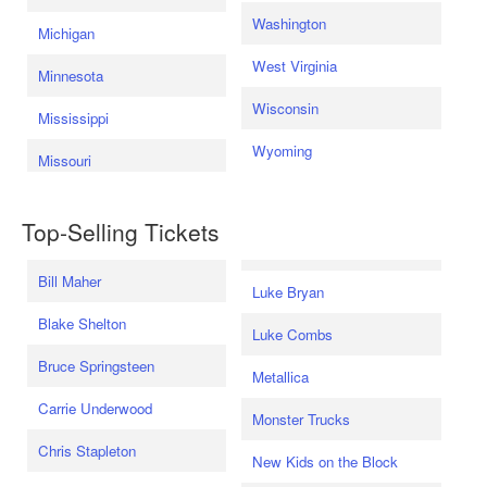
Washington
Michigan
West Virginia
Minnesota
Wisconsin
Mississippi
Wyoming
Missouri
Top-Selling Tickets
Bill Maher
Luke Bryan
Blake Shelton
Luke Combs
Bruce Springsteen
Metallica
Carrie Underwood
Monster Trucks
Chris Stapleton
New Kids on the Block