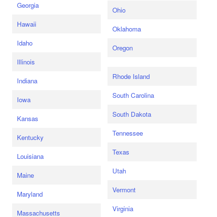
Georgia
Ohio
Hawaii
Oklahoma
Idaho
Oregon
Illinois
Rhode Island
Indiana
South Carolina
Iowa
South Dakota
Kansas
Tennessee
Kentucky
Texas
Louisiana
Utah
Maine
Vermont
Maryland
Virginia
Massachusetts