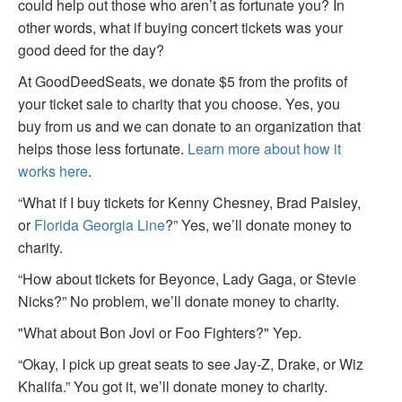
could help out those who aren’t as fortunate you? In
other words, what if buying concert tickets was your
good deed for the day?
At GoodDeedSeats, we donate $5 from the profits of
your ticket sale to charity that you choose. Yes, you
buy from us and we can donate to an organization that
helps those less fortunate.
Learn more about how it
works here
.
“What if I buy tickets for Kenny Chesney, Brad Paisley,
or
Florida Georgia Line
?” Yes, we’ll donate money to
charity.
“How about tickets for Beyonce, Lady Gaga, or Stevie
Nicks?” No problem, we’ll donate money to charity.
"What about Bon Jovi or Foo Fighters?" Yep.
“Okay, I pick up great seats to see Jay-Z, Drake, or Wiz
Khalifa.” You got it, we’ll donate money to charity.