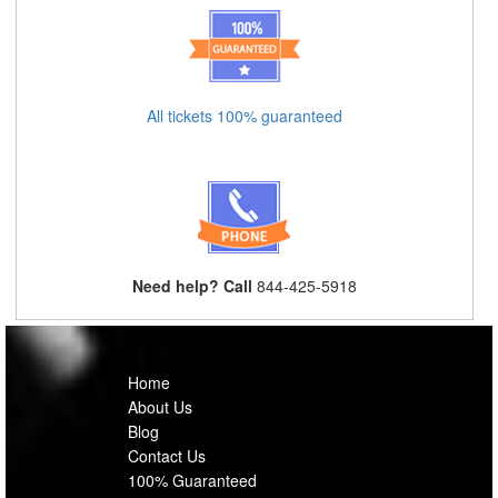
All tickets 100% guaranteed
Need help? Call
844-425-5918
Home
About Us
Blog
Contact Us
100% Guaranteed