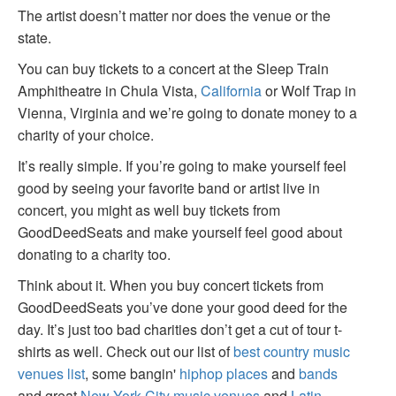
The artist doesn’t matter nor does the venue or the
state.
You can buy tickets to a concert at the Sleep Train
Amphitheatre in Chula Vista,
California
or Wolf Trap in
Vienna, Virginia and we’re going to donate money to a
charity of your choice.
It’s really simple. If you’re going to make yourself feel
good by seeing your favorite band or artist live in
concert, you might as well buy tickets from
GoodDeedSeats and make yourself feel good about
donating to a charity too.
Think about it. When you buy concert tickets from
GoodDeedSeats you’ve done your good deed for the
day. It’s just too bad charities don’t get a cut of tour t-
shirts as well. Check out our list of
best country music
venues list
, some bangin'
hiphop places
and
bands
and great
New York City music venues
and
Latin