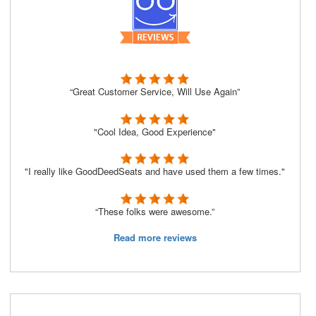
“Great Customer Service, Will Use Again”
"Cool Idea, Good Experience"
"I really like GoodDeedSeats and have used them a few times."
“These folks were awesome.”
Read more reviews