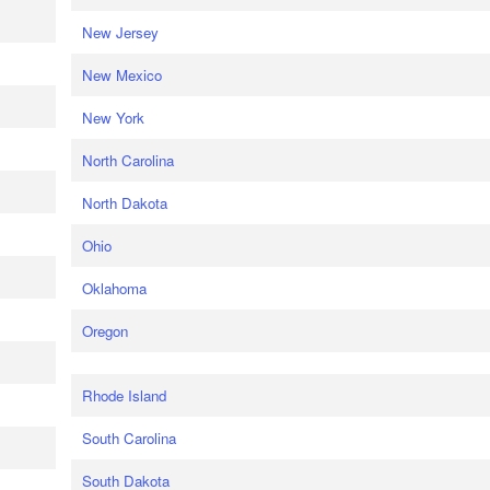
New Jersey
New Mexico
New York
North Carolina
North Dakota
Ohio
Oklahoma
Oregon
Rhode Island
South Carolina
South Dakota