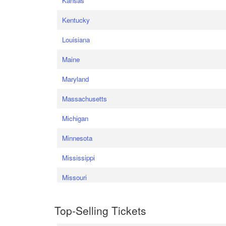
Kansas
Kentucky
Louisiana
Maine
Maryland
Massachusetts
Michigan
Minnesota
Mississippi
Missouri
Top-Selling Tickets