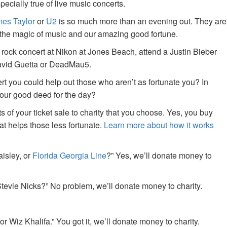
specially true of live music concerts.
es Taylor
or
U2
is so much more than an evening out. They are
f the magic of music and our amazing good fortune.
 rock concert at Nikon at Jones Beach, attend a Justin Bieber
David Guetta or DeadMau5.
ert you could help out those who aren’t as fortunate you? In
your good deed for the day?
of your ticket sale to charity that you choose. Yes, you buy
at helps those less fortunate.
Learn more about how it works
aisley, or
Florida Georgia Line
?” Yes, we’ll donate money to
tevie Nicks?” No problem, we’ll donate money to charity.
or Wiz Khalifa.” You got it, we’ll donate money to charity.