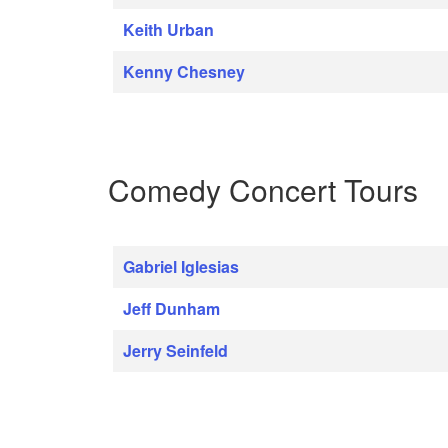
Keith Urban
Kenny Chesney
Comedy Concert Tours
Gabriel Iglesias
Jeff Dunham
Jerry Seinfeld