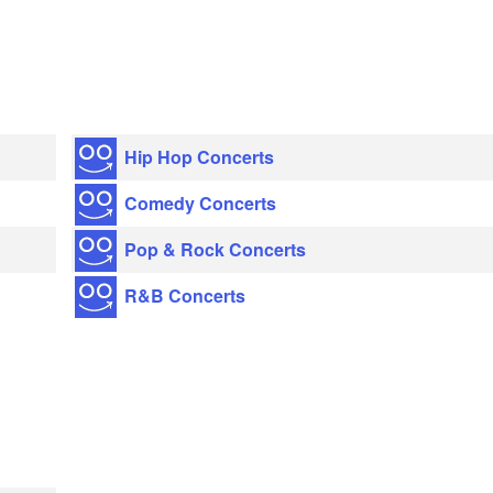
Hip Hop Concerts
Comedy Concerts
Pop & Rock Concerts
R&B Concerts