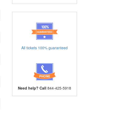
All tickets 100% guaranteed
Need help? Call
844-425-5918