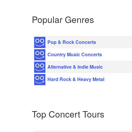
Popular Genres
Pop & Rock Concerts
Country Music Concerts
Alternative & Indie Music
Hard Rock & Heavy Metal
Top Concert Tours