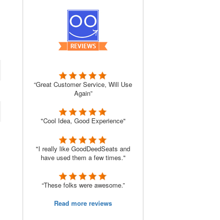
“Great Customer Service, Will Use
Again”
"Cool Idea, Good Experience"
"I really like GoodDeedSeats and
have used them a few times."
“These folks were awesome.”
Read more reviews