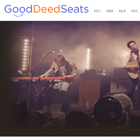
NFL
NBA
MLB
NHL