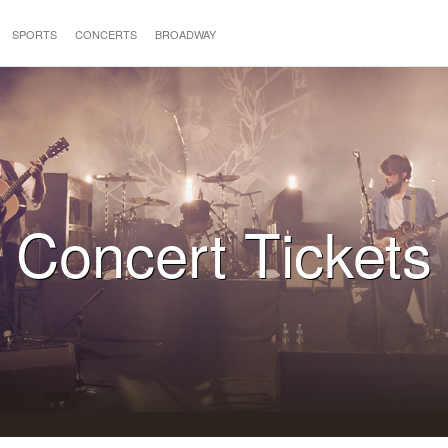
SPORTS
CONCERTS
BROADWAY
Concert Tickets