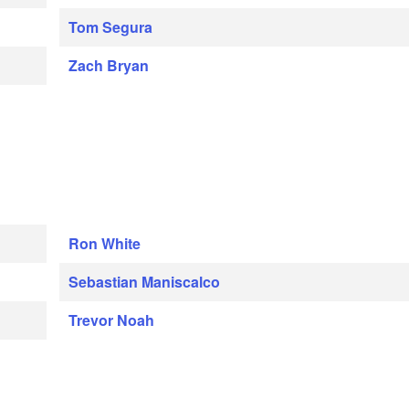
Tom Segura
Zach Bryan
Ron White
Sebastian Maniscalco
Trevor Noah