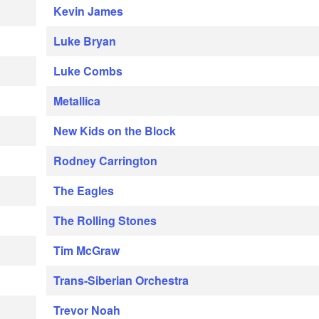
Kevin James
Luke Bryan
Luke Combs
Metallica
New Kids on the Block
Rodney Carrington
The Eagles
The Rolling Stones
Tim McGraw
Trans-Siberian Orchestra
Trevor Noah