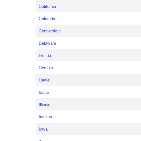
California
Colorado
Connecticut
Delaware
Florida
Georgia
Hawaii
Idaho
Illinois
Indiana
Iowa