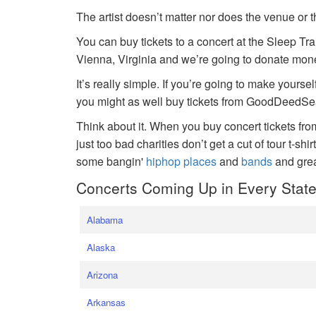
The artist doesn’t matter nor does the venue or t
You can buy tickets to a concert at the Sleep Tr
Vienna, Virginia and we’re going to donate money
It’s really simple. If you’re going to make yoursel
you might as well buy tickets from GoodDeedSeat
Think about it. When you buy concert tickets fr
just too bad charities don’t get a cut of tour t-shi
some bangin'
hiphop places
and
bands
and gre
Concerts Coming Up in Every Stat
Alabama
Alaska
Arizona
Arkansas