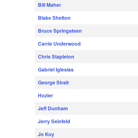
Bill Maher
Blake Shelton
Bruce Springsteen
Carrie Underwood
Chris Stapleton
Gabriel Iglesias
George Strait
Hozier
Jeff Dunham
Jerry Seinfeld
Jo Koy