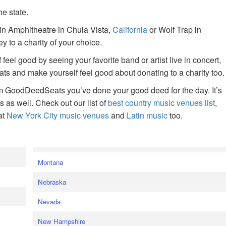
he state.
ain Amphitheatre in Chula Vista,
California
or Wolf Trap in
 to a charity of your choice.
f feel good by seeing your favorite band or artist live in concert,
s and make yourself feel good about donating to a charity too.
om GoodDeedSeats you’ve done your good deed for the day. It’s
rts as well. Check out our list of
best country music venues list
,
at
New York City music venues
and
Latin music
too.
e
Montana
Nebraska
Nevada
New Hampshire