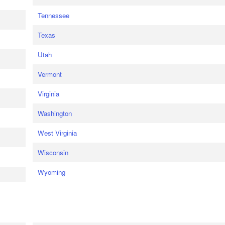
Tennessee
Texas
Utah
Vermont
Virginia
Washington
West Virginia
Wisconsin
Wyoming