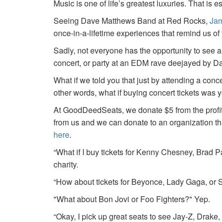
Music is one of life’s greatest luxuries. That is e
Seeing Dave Matthews Band at Red Rocks,
Jam
once-in-a-lifetime experiences that remind us o
Sadly, not everyone has the opportunity to see a
concert, or party at an EDM rave deejayed by 
What if we told you that just by attending a conc
other words, what if buying concert tickets was 
At GoodDeedSeats, we donate $5 from the profits 
from us and we can donate to an organization th
here
.
“What if I buy tickets for Kenny Chesney, Brad P
charity.
“How about tickets for Beyonce, Lady Gaga, or S
"What about Bon Jovi or Foo Fighters?" Yep.
“Okay, I pick up great seats to see Jay-Z, Drake, 