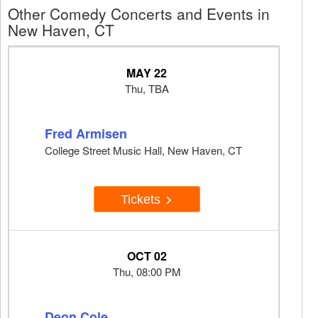
Other Comedy Concerts and Events in
New Haven, CT
MAY 22
Thu, TBA
Fred Armisen
College Street Music Hall, New Haven, CT
Tickets
OCT 02
Thu, 08:00 PM
Deon Cole