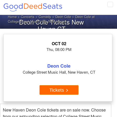
Tog
navi
Home
>
Concerts
>
Comedy
>
Deon Cole
> Deon Cole at
Deon Cole Tickets New
College Street Music Hall, New Haven
Haven CT
OCT 02
Thu, 08:00 PM
Deon Cole
College Street Music Hall, New Haven, CT
Tickets
New Haven Deon Cole tickets are on sale now. Choose
from our astounding selection of College Street Music