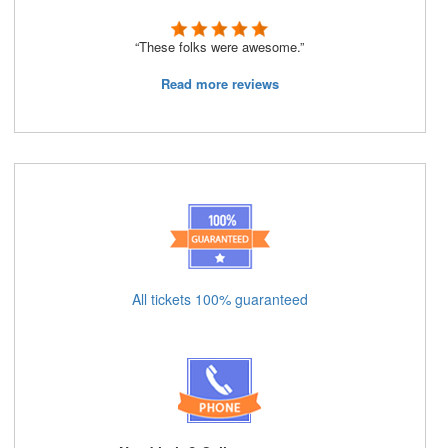
“These folks were awesome.”
Read more reviews
All tickets 100% guaranteed