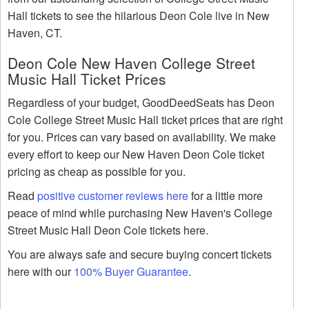
Hall tickets to see the hilarious Deon Cole live in New
Haven, CT.
Deon Cole New Haven College Street
Music Hall Ticket Prices
Regardless of your budget, GoodDeedSeats has Deon
Cole College Street Music Hall ticket prices that are right
for you. Prices can vary based on availability. We make
every effort to keep our New Haven Deon Cole ticket
pricing as cheap as possible for you.
Read
positive customer reviews here
for a little more
peace of mind while purchasing New Haven's College
Street Music Hall Deon Cole tickets here.
You are always safe and secure buying concert tickets
here with our
100% Buyer Guarantee
.