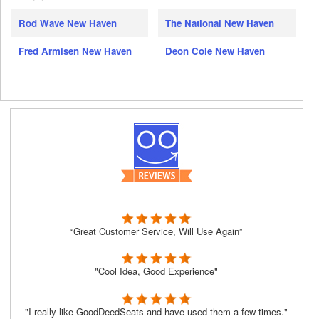
Rod Wave New Haven
The National New Haven
Fred Armisen New Haven
Deon Cole New Haven
“Great Customer Service, Will Use Again”
"Cool Idea, Good Experience"
"I really like GoodDeedSeats and have used them a few times."