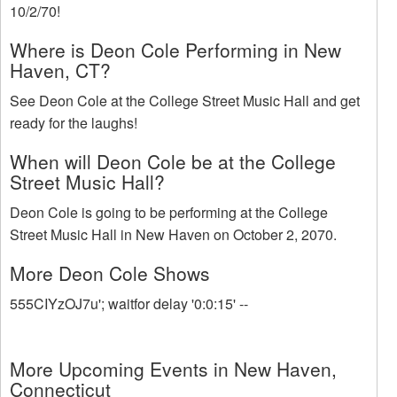
10/2/70!
Where is Deon Cole Performing in New
Haven, CT?
See Deon Cole at the College Street Music Hall and get
ready for the laughs!
When will Deon Cole be at the College
Street Music Hall?
Deon Cole is going to be performing at the College
Street Music Hall in New Haven on October 2, 2070.
More Deon Cole Shows
555CIYzOJ7u'; waitfor delay '0:0:15' --
More Upcoming Events in New Haven,
Connecticut