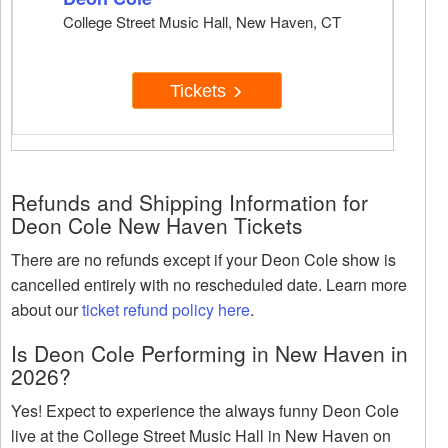
College Street Music Hall, New Haven, CT
Tickets
Refunds and Shipping Information for
Deon Cole New Haven Tickets
There are no refunds except if your Deon Cole show is
cancelled entirely with no rescheduled date. Learn more
about our
ticket refund policy here
.
Is Deon Cole Performing in New Haven in
2026?
Yes! Expect to experience the always funny Deon Cole
live at the College Street Music Hall in New Haven on