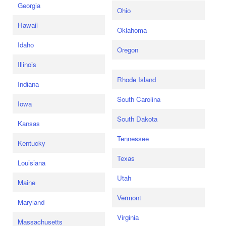
Georgia
Ohio
Hawaii
Oklahoma
Idaho
Oregon
Illinois
Rhode Island
Indiana
South Carolina
Iowa
South Dakota
Kansas
Tennessee
Kentucky
Texas
Louisiana
Utah
Maine
Vermont
Maryland
Virginia
Massachusetts