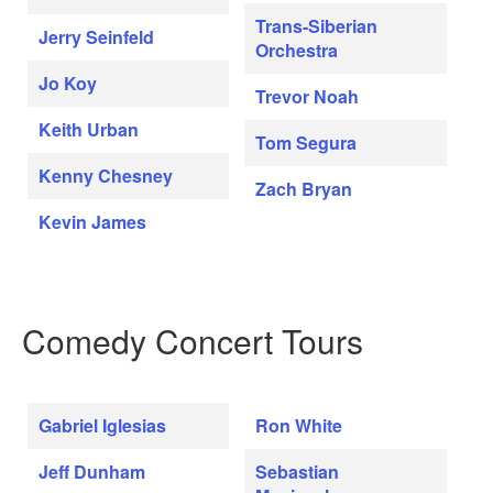
Trans-Siberian
Jerry Seinfeld
Orchestra
Jo Koy
Trevor Noah
Keith Urban
Tom Segura
Kenny Chesney
Zach Bryan
Kevin James
Comedy Concert Tours
Gabriel Iglesias
Ron White
Jeff Dunham
Sebastian