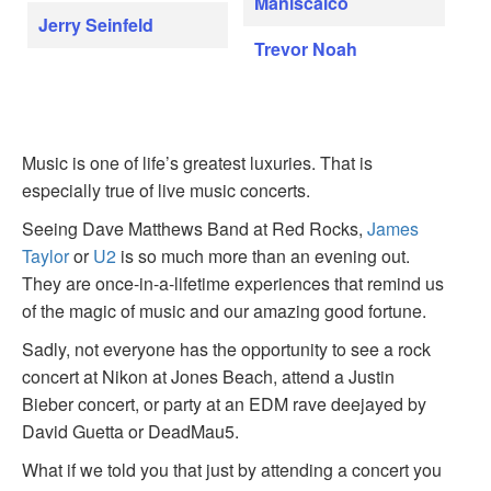
Maniscalco
Jerry Seinfeld
Trevor Noah
Music is one of life’s greatest luxuries. That is
especially true of live music concerts.
Seeing Dave Matthews Band at Red Rocks,
James
Taylor
or
U2
is so much more than an evening out.
They are once-in-a-lifetime experiences that remind us
of the magic of music and our amazing good fortune.
Sadly, not everyone has the opportunity to see a rock
concert at Nikon at Jones Beach, attend a Justin
Bieber concert, or party at an EDM rave deejayed by
David Guetta or DeadMau5.
What if we told you that just by attending a concert you