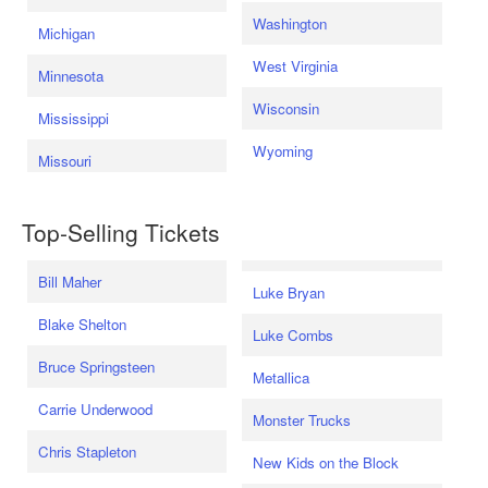
Washington
Michigan
West Virginia
Minnesota
Wisconsin
Mississippi
Wyoming
Missouri
Top-Selling Tickets
Bill Maher
Luke Bryan
Blake Shelton
Luke Combs
Bruce Springsteen
Metallica
Carrie Underwood
Monster Trucks
Chris Stapleton
New Kids on the Block