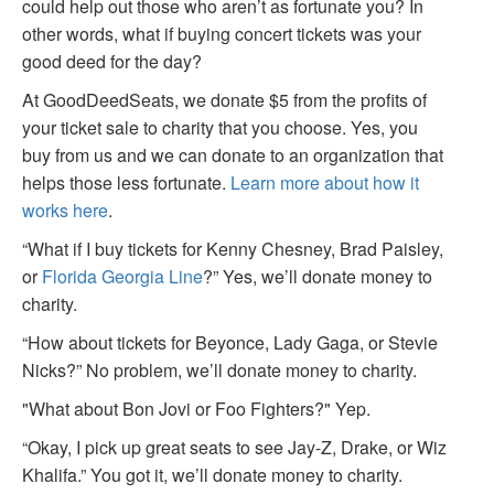
could help out those who aren’t as fortunate you? In
other words, what if buying concert tickets was your
good deed for the day?
At GoodDeedSeats, we donate $5 from the profits of
your ticket sale to charity that you choose. Yes, you
buy from us and we can donate to an organization that
helps those less fortunate.
Learn more about how it
works here
.
“What if I buy tickets for Kenny Chesney, Brad Paisley,
or
Florida Georgia Line
?” Yes, we’ll donate money to
charity.
“How about tickets for Beyonce, Lady Gaga, or Stevie
Nicks?” No problem, we’ll donate money to charity.
"What about Bon Jovi or Foo Fighters?" Yep.
“Okay, I pick up great seats to see Jay-Z, Drake, or Wiz
Khalifa.” You got it, we’ll donate money to charity.