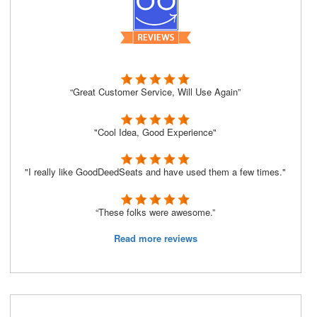
“Great Customer Service, Will Use Again”
"Cool Idea, Good Experience"
"I really like GoodDeedSeats and have used them a few times."
“These folks were awesome.”
Read more reviews