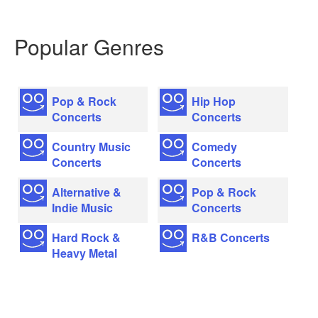
Popular Genres
Pop & Rock
Hip Hop
Concerts
Concerts
Country Music
Comedy
Concerts
Concerts
Alternative &
Pop & Rock
Indie Music
Concerts
Hard Rock &
R&B Concerts
Heavy Metal