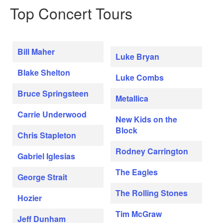
Top Concert Tours
Bill Maher
Luke Bryan
Blake Shelton
Luke Combs
Bruce Springsteen
Metallica
Carrie Underwood
New Kids on the
Block
Chris Stapleton
Rodney Carrington
Gabriel Iglesias
The Eagles
George Strait
The Rolling Stones
Hozier
Tim McGraw
Jeff Dunham