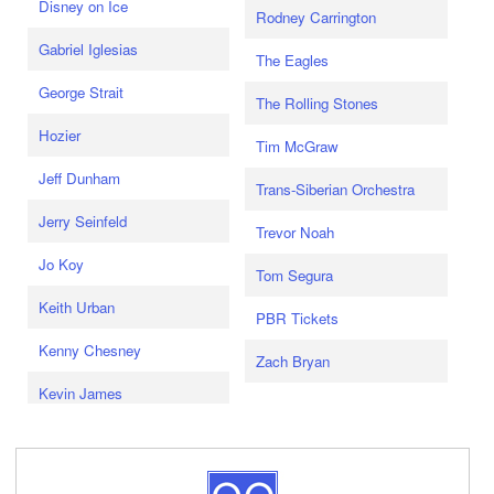
Disney on Ice
Rodney Carrington
Gabriel Iglesias
The Eagles
George Strait
The Rolling Stones
Hozier
Tim McGraw
Jeff Dunham
Trans-Siberian Orchestra
Jerry Seinfeld
Trevor Noah
Jo Koy
Tom Segura
Keith Urban
PBR Tickets
Kenny Chesney
Zach Bryan
Kevin James