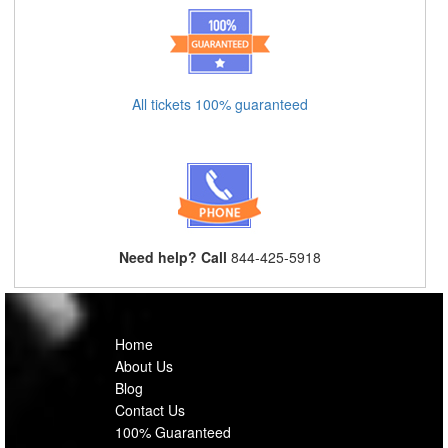
All tickets 100% guaranteed
Need help? Call
844-425-5918
Home
About Us
Blog
Contact Us
100% Guaranteed