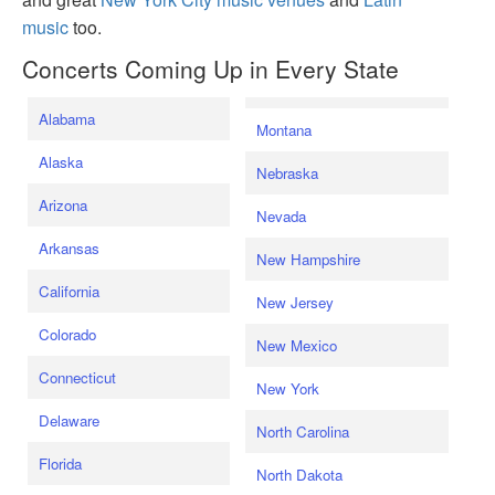
music
too.
Concerts Coming Up in Every State
Alabama
Montana
Alaska
Nebraska
Arizona
Nevada
Arkansas
New Hampshire
California
New Jersey
Colorado
New Mexico
Connecticut
New York
Delaware
North Carolina
Florida
North Dakota