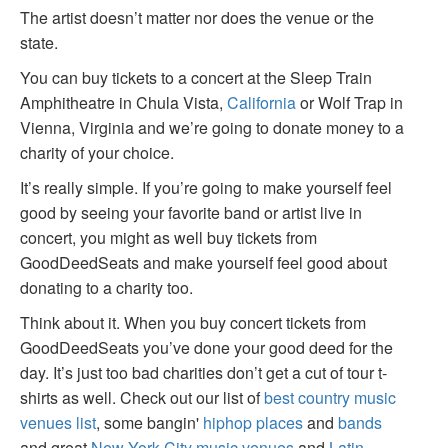
The artist doesn’t matter nor does the venue or the
state.
You can buy tickets to a concert at the Sleep Train
Amphitheatre in Chula Vista,
California
or Wolf Trap in
Vienna, Virginia and we’re going to donate money to a
charity of your choice.
It’s really simple. If you’re going to make yourself feel
good by seeing your favorite band or artist live in
concert, you might as well buy tickets from
GoodDeedSeats and make yourself feel good about
donating to a charity too.
Think about it. When you buy concert tickets from
GoodDeedSeats you’ve done your good deed for the
day. It’s just too bad charities don’t get a cut of tour t-
shirts as well. Check out our list of
best country music
venues list
, some bangin'
hiphop places
and
bands
and great
New York City music venues
and
Latin