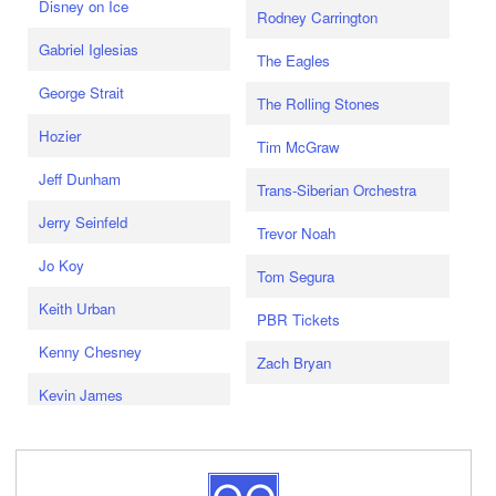
Disney on Ice
Rodney Carrington
Gabriel Iglesias
The Eagles
George Strait
The Rolling Stones
Hozier
Tim McGraw
Jeff Dunham
Trans-Siberian Orchestra
Jerry Seinfeld
Trevor Noah
Jo Koy
Tom Segura
Keith Urban
PBR Tickets
Kenny Chesney
Zach Bryan
Kevin James