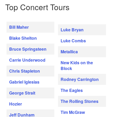
Top Concert Tours
Bill Maher
Luke Bryan
Blake Shelton
Luke Combs
Bruce Springsteen
Metallica
Carrie Underwood
New Kids on the
Block
Chris Stapleton
Rodney Carrington
Gabriel Iglesias
The Eagles
George Strait
The Rolling Stones
Hozier
Tim McGraw
Jeff Dunham