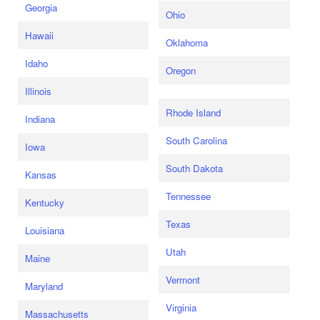
Georgia
Ohio
Hawaii
Oklahoma
Idaho
Oregon
Illinois
Rhode Island
Indiana
South Carolina
Iowa
South Dakota
Kansas
Tennessee
Kentucky
Texas
Louisiana
Utah
Maine
Vermont
Maryland
Virginia
Massachusetts