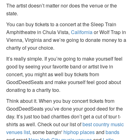
The artist doesn’t matter nor does the venue or the
state.
You can buy tickets to a concert at the Sleep Train
Amphitheatre in Chula Vista,
California
or Wolf Trap in
Vienna, Virginia and we’re going to donate money to a
charity of your choice.
It’s really simple. If you’re going to make yourself feel
good by seeing your favorite band or artist live in
concert, you might as well buy tickets from
GoodDeedSeats and make yourself feel good about
donating to a charity too.
Think about it. When you buy concert tickets from
GoodDeedSeats you’ve done your good deed for the
day. It’s just too bad charities don’t get a cut of tour t-
shirts as well. Check out our list of
best country music
venues list
, some bangin'
hiphop places
and
bands
and great
New York City music venues
and
Latin