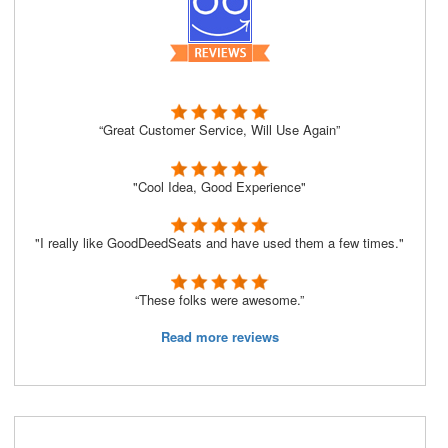
“Great Customer Service, Will Use Again”
"Cool Idea, Good Experience"
"I really like GoodDeedSeats and have used them a few times."
“These folks were awesome.”
Read more reviews