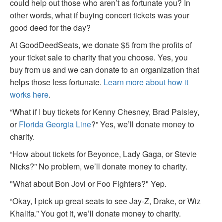
could help out those who aren’t as fortunate you? In
other words, what if buying concert tickets was your
good deed for the day?
At GoodDeedSeats, we donate $5 from the profits of
your ticket sale to charity that you choose. Yes, you
buy from us and we can donate to an organization that
helps those less fortunate.
Learn more about how it
works here
.
“What if I buy tickets for Kenny Chesney, Brad Paisley,
or
Florida Georgia Line
?” Yes, we’ll donate money to
charity.
“How about tickets for Beyonce, Lady Gaga, or Stevie
Nicks?” No problem, we’ll donate money to charity.
"What about Bon Jovi or Foo Fighters?" Yep.
“Okay, I pick up great seats to see Jay-Z, Drake, or Wiz
Khalifa.” You got it, we’ll donate money to charity.