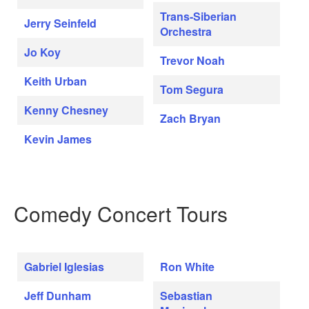
Trans-Siberian
Jerry Seinfeld
Orchestra
Jo Koy
Trevor Noah
Keith Urban
Tom Segura
Kenny Chesney
Zach Bryan
Kevin James
Comedy Concert Tours
Gabriel Iglesias
Ron White
Jeff Dunham
Sebastian