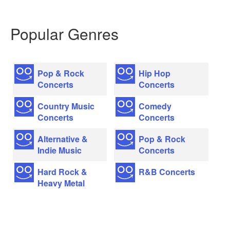
Popular Genres
Pop & Rock
Hip Hop
Concerts
Concerts
Country Music
Comedy
Concerts
Concerts
Alternative &
Pop & Rock
Indie Music
Concerts
Hard Rock &
R&B Concerts
Heavy Metal