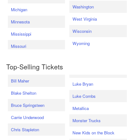
Washington
Michigan
West Virginia
Minnesota
Wisconsin
Mississippi
Wyoming
Missouri
Top-Selling Tickets
Bill Maher
Luke Bryan
Blake Shelton
Luke Combs
Bruce Springsteen
Metallica
Carrie Underwood
Monster Trucks
Chris Stapleton
New Kids on the Block