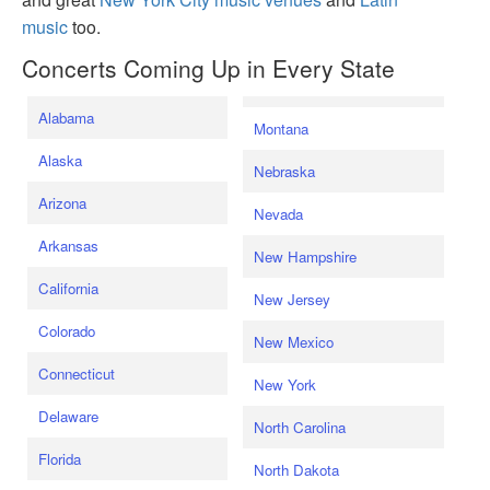
music
too.
Concerts Coming Up in Every State
Alabama
Montana
Alaska
Nebraska
Arizona
Nevada
Arkansas
New Hampshire
California
New Jersey
Colorado
New Mexico
Connecticut
New York
Delaware
North Carolina
Florida
North Dakota