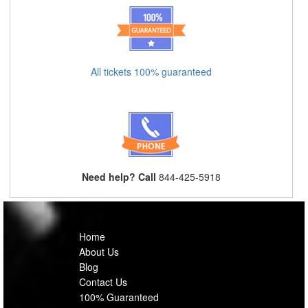
All tickets 100% guaranteed
Need help? Call
844-425-5918
Home
About Us
Blog
Contact Us
100% Guaranteed