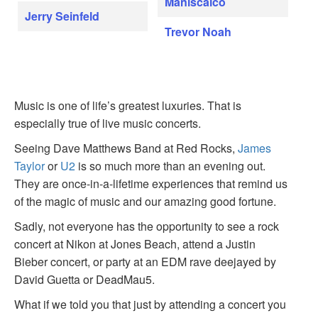
Maniscalco
Jerry Seinfeld
Trevor Noah
Music is one of life’s greatest luxuries. That is
especially true of live music concerts.
Seeing Dave Matthews Band at Red Rocks,
James
Taylor
or
U2
is so much more than an evening out.
They are once-in-a-lifetime experiences that remind us
of the magic of music and our amazing good fortune.
Sadly, not everyone has the opportunity to see a rock
concert at Nikon at Jones Beach, attend a Justin
Bieber concert, or party at an EDM rave deejayed by
David Guetta or DeadMau5.
What if we told you that just by attending a concert you