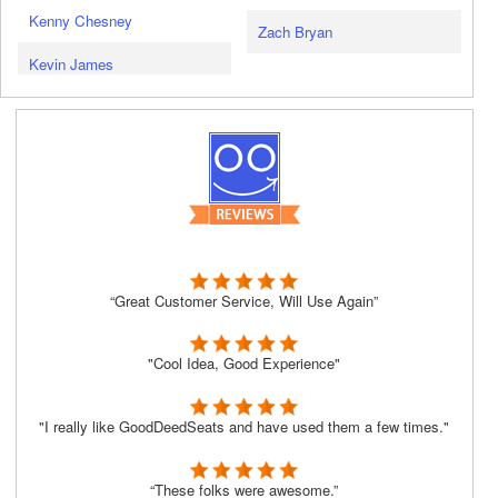
Kenny Chesney
Zach Bryan
Kevin James
“Great Customer Service, Will Use Again”
"Cool Idea, Good Experience"
"I really like GoodDeedSeats and have used them a few times."
“These folks were awesome.”