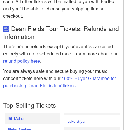
such. All other tickets will be mailed to you with FedEx
and you'll be able to choose your shipping time at
checkout.
Dean Fields Tour Tickets: Refunds and
Information
There are no refunds except if your event is cancelled
entirely with no rescheduled date. Learn more about our
refund policy here
.
You are always safe and secure buying your music
concert tickets here with our
100% Buyer Guarantee for
purchasing Dean Fields tour tickets
.
Top-Selling Tickets
Bill Maher
Luke Bryan
Blake Shelton