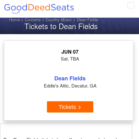
Tog
navi
Home
>
Concerts
>
Country Music
> Dean Fields
Tickets to Dean Fields
JUN 07
Sat, TBA
Dean Fields
Eddie's Attic, Decatur, GA
Tickets