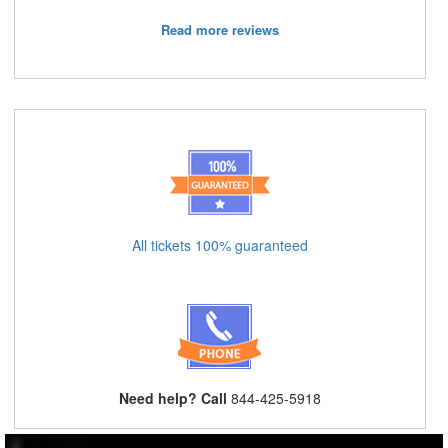
Read more reviews
All tickets 100% guaranteed
Need help? Call
844-425-5918