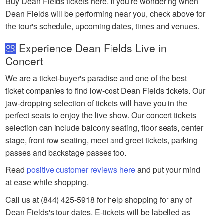
Buy Dean Fields tickets here. If you're wondering when
Dean Fields will be performing near you, check above for
the tour's schedule, upcoming dates, times and venues.
Experience Dean Fields Live in
Concert
We are a ticket-buyer's paradise and one of the best
ticket companies to find low-cost Dean Fields tickets. Our
jaw-dropping selection of tickets will have you in the
perfect seats to enjoy the live show. Our concert tickets
selection can include balcony seating, floor seats, center
stage, front row seating, meet and greet tickets, parking
passes and backstage passes too.
Read
positive customer reviews here
and put your mind
at ease while shopping.
Call us at (844) 425-5918 for help shopping for any of
Dean Fields's tour dates. E-tickets will be labelled as