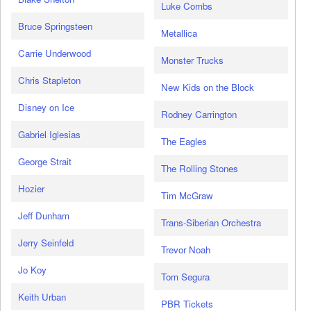
Luke Combs
Bruce Springsteen
Metallica
Carrie Underwood
Monster Trucks
Chris Stapleton
New Kids on the Block
Disney on Ice
Rodney Carrington
Gabriel Iglesias
The Eagles
George Strait
The Rolling Stones
Hozier
Tim McGraw
Jeff Dunham
Trans-Siberian Orchestra
Jerry Seinfeld
Trevor Noah
Jo Koy
Tom Segura
Keith Urban
PBR Tickets