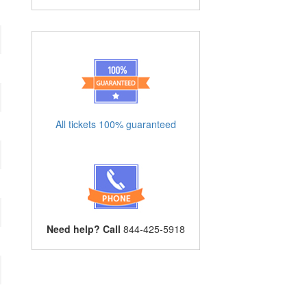
All tickets 100% guaranteed
Need help? Call
844-425-5918