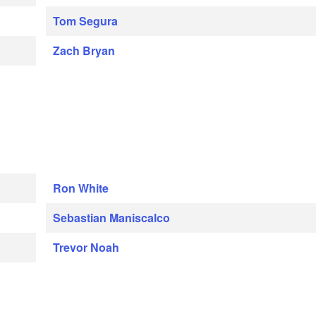
Tom Segura
Zach Bryan
Ron White
Sebastian Maniscalco
Trevor Noah