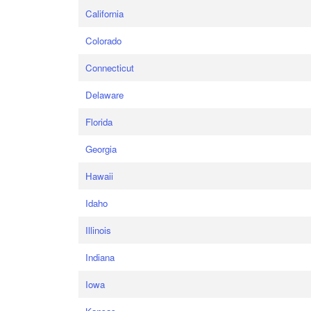
California
Colorado
Connecticut
Delaware
Florida
Georgia
Hawaii
Idaho
Illinois
Indiana
Iowa