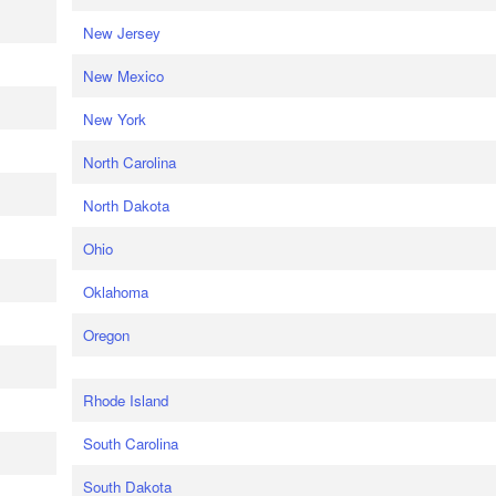
New Jersey
New Mexico
New York
North Carolina
North Dakota
Ohio
Oklahoma
Oregon
Rhode Island
South Carolina
South Dakota