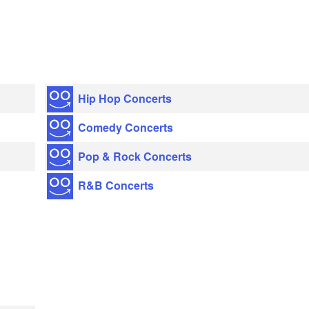
Hip Hop Concerts
Comedy Concerts
Pop & Rock Concerts
R&B Concerts