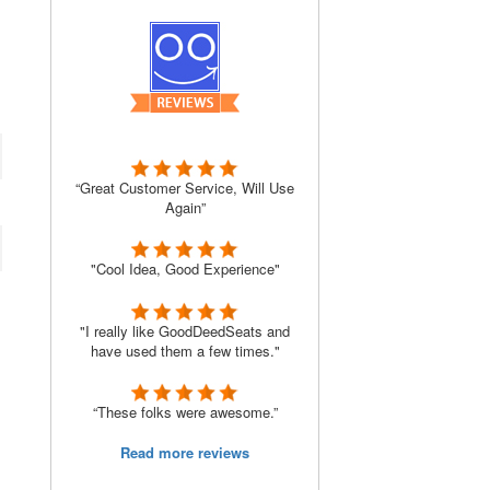
“Great Customer Service, Will Use
Again”
"Cool Idea, Good Experience"
"I really like GoodDeedSeats and
have used them a few times."
“These folks were awesome.”
Read more reviews