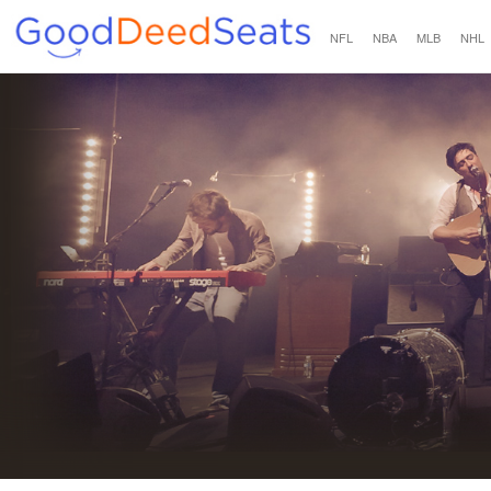
NFL
NBA
MLB
NHL