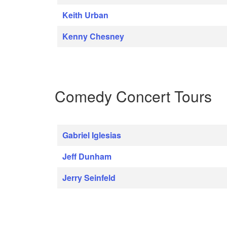
Keith Urban
Kenny Chesney
Comedy Concert Tours
Gabriel Iglesias
Jeff Dunham
Jerry Seinfeld