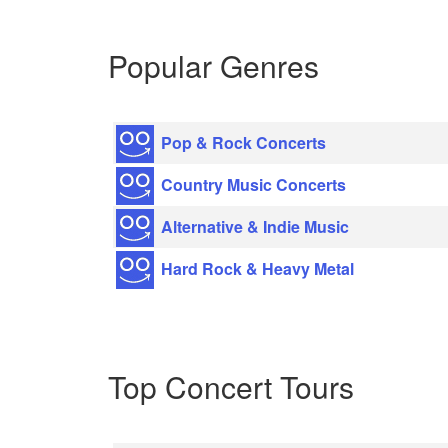
Popular Genres
Pop & Rock Concerts
Country Music Concerts
Alternative & Indie Music
Hard Rock & Heavy Metal
Top Concert Tours