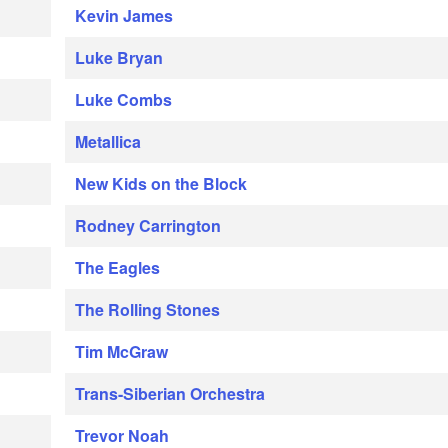
Kevin James
Luke Bryan
Luke Combs
Metallica
New Kids on the Block
Rodney Carrington
The Eagles
The Rolling Stones
Tim McGraw
Trans-Siberian Orchestra
Trevor Noah