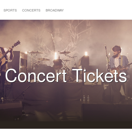
SPORTS
CONCERTS
BROADWAY
Concert Tickets