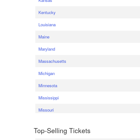
Kansas
Kentucky
Louisiana
Maine
Maryland
Massachusetts
Michigan
Minnesota
Mississippi
Missouri
Top-Selling Tickets