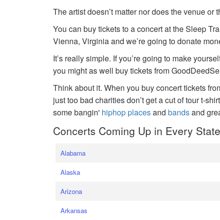
The artist doesn’t matter nor does the venue or t
You can buy tickets to a concert at the Sleep Tr
Vienna, Virginia and we’re going to donate money
It’s really simple. If you’re going to make yoursel
you might as well buy tickets from GoodDeedSeat
Think about it. When you buy concert tickets fr
just too bad charities don’t get a cut of tour t-shi
some bangin'
hiphop places
and
bands
and gre
Concerts Coming Up in Every Stat
Alabama
Alaska
Arizona
Arkansas