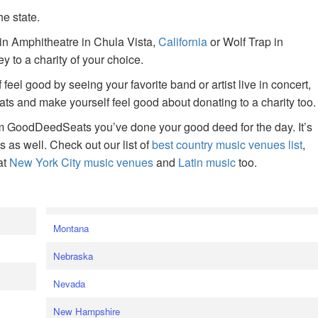
he state.
ain Amphitheatre in Chula Vista,
California
or Wolf Trap in
 to a charity of your choice.
f feel good by seeing your favorite band or artist live in concert,
s and make yourself feel good about donating to a charity too.
om GoodDeedSeats you’ve done your good deed for the day. It’s
rts as well. Check out our list of
best country music venues list
,
at
New York City music venues
and
Latin music
too.
e
Montana
Nebraska
Nevada
New Hampshire