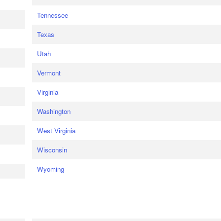
Tennessee
Texas
Utah
Vermont
Virginia
Washington
West Virginia
Wisconsin
Wyoming