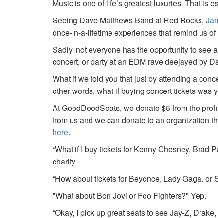
Music is one of life’s greatest luxuries. That is e
Seeing Dave Matthews Band at Red Rocks,
Jam
once-in-a-lifetime experiences that remind us o
Sadly, not everyone has the opportunity to see a
concert, or party at an EDM rave deejayed by 
What if we told you that just by attending a conc
other words, what if buying concert tickets was 
At GoodDeedSeats, we donate $5 from the profits 
from us and we can donate to an organization th
here
.
“What if I buy tickets for Kenny Chesney, Brad P
charity.
“How about tickets for Beyonce, Lady Gaga, or S
"What about Bon Jovi or Foo Fighters?" Yep.
“Okay, I pick up great seats to see Jay-Z, Drake, 