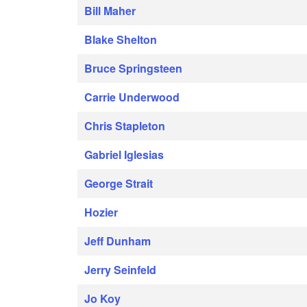
Bill Maher
Blake Shelton
Bruce Springsteen
Carrie Underwood
Chris Stapleton
Gabriel Iglesias
George Strait
Hozier
Jeff Dunham
Jerry Seinfeld
Jo Koy