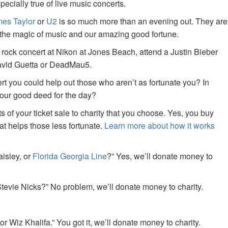
specially true of live music concerts.
es Taylor
or
U2
is so much more than an evening out. They are
f the magic of music and our amazing good fortune.
 rock concert at Nikon at Jones Beach, attend a Justin Bieber
David Guetta or DeadMau5.
ert you could help out those who aren’t as fortunate you? In
your good deed for the day?
of your ticket sale to charity that you choose. Yes, you buy
at helps those less fortunate.
Learn more about how it works
aisley, or
Florida Georgia Line
?” Yes, we’ll donate money to
tevie Nicks?” No problem, we’ll donate money to charity.
or Wiz Khalifa.” You got it, we’ll donate money to charity.